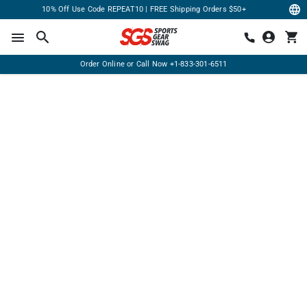
10% Off Use Code REPEAT10 | FREE Shipping Orders $50+
Order Online or Call Now
+1-833-301-6511