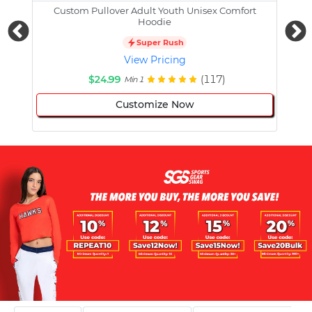
Custom Pullover Adult Youth Unisex Comfort
Cust
Hoodie
Super Rush
View Pricing
$24.99
(117)
Min 1
Customize Now