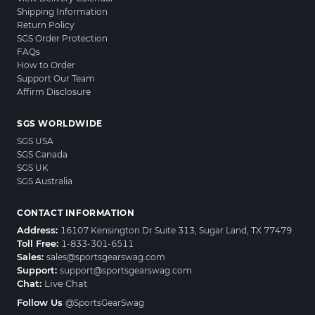
Shipping Information
Return Policy
SGS Order Protection
FAQs
How to Order
Support Our Team
Affirm Disclosure
SGS WORLDWIDE
SGS USA
SGS Canada
SGS UK
SGS Australia
CONTACT INFORMATION
Address:
16107 Kensington Dr Suite 313, Sugar Land, TX 77479
Toll Free:
1-833-301-6511
Sales:
sales@sportsgearswag.com
Support:
support@sportsgearswag.com
Chat:
Live Chat
Follow Us
@SportsGearSwag