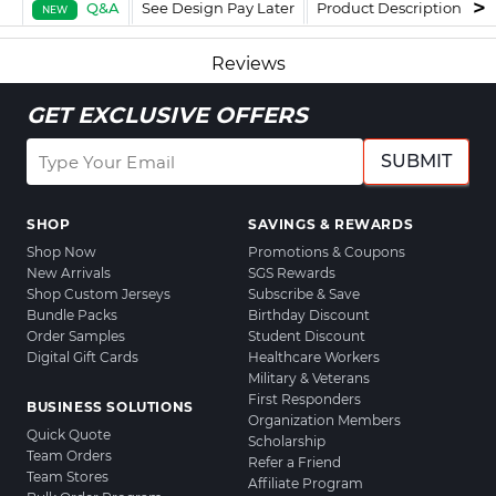
Q&A
See Design Pay Later
Product Description
F
NEW
Reviews
GET EXCLUSIVE OFFERS
SUBMIT
SHOP
SAVINGS & REWARDS
Shop Now
Promotions & Coupons
New Arrivals
SGS Rewards
Shop Custom Jerseys
Subscribe & Save
Bundle Packs
Birthday Discount
Order Samples
Student Discount
Digital Gift Cards
Healthcare Workers
Military & Veterans
First Responders
BUSINESS SOLUTIONS
Organization Members
Quick Quote
Scholarship
Team Orders
Refer a Friend
Team Stores
Affiliate Program