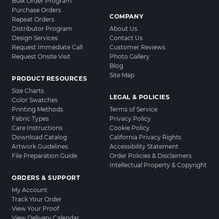
Bulk Order Program
Purchase Orders
COMPANY
Repeat Orders
Distributor Program
About Us
Design Services
Contact Us
Request Immediate Call
Customer Reviews
Request Onsite Visit
Photo Gallery
Blog
Site Map
PRODUCT RESOURCES
Size Charts
LEGAL & POLICIES
Color Swatches
Printing Methods
Terms of Service
Fabric Types
Privacy Policy
Care Instructions
Cookie Policy
Download Catalog
California Privacy Rights
Artwork Guidelines
Accessibility Statement
File Preparation Guide
Order Policies & Disclaimers
Intellectual Property & Copyright
ORDERS & SUPPORT
My Account
Track Your Order
View Your Proof
View Delivery Calendar