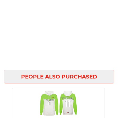
PEOPLE ALSO PURCHASED