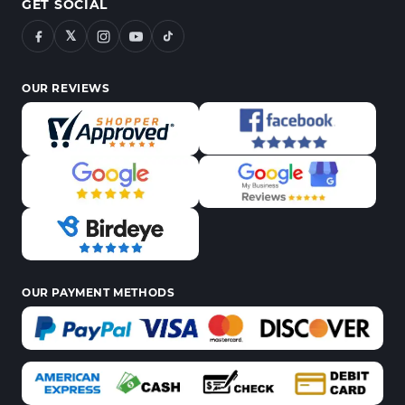
GET SOCIAL
𝕏
OUR REVIEWS
OUR PAYMENT METHODS