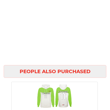
PEOPLE ALSO PURCHASED