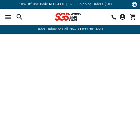
10% Off Use Code REPEAT10 | FREE Shipping Orders $50+
Order Online or Call Now
+1-833-301-6511