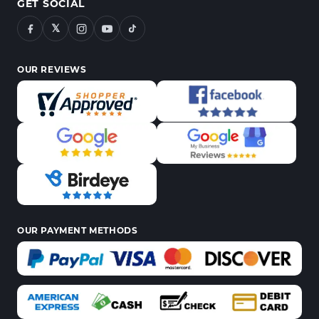
GET SOCIAL
𝕏
OUR REVIEWS
OUR PAYMENT METHODS