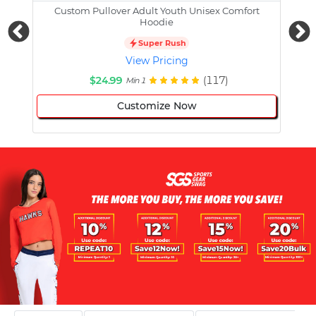
Custom Pullover Adult Youth Unisex Comfort
Cust
Hoodie
Super Rush
View Pricing
$24.99
(117)
Min 1
Customize Now