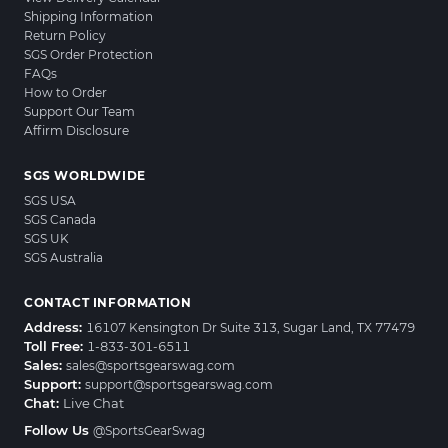
Shipping Information
Return Policy
SGS Order Protection
FAQs
How to Order
Support Our Team
Affirm Disclosure
SGS WORLDWIDE
SGS USA
SGS Canada
SGS UK
SGS Australia
CONTACT INFORMATION
Address:
16107 Kensington Dr Suite 313, Sugar Land, TX 77479
Toll Free:
1-833-301-6511
Sales:
sales@sportsgearswag.com
Support:
support@sportsgearswag.com
Chat:
Live Chat
Follow Us
@SportsGearSwag