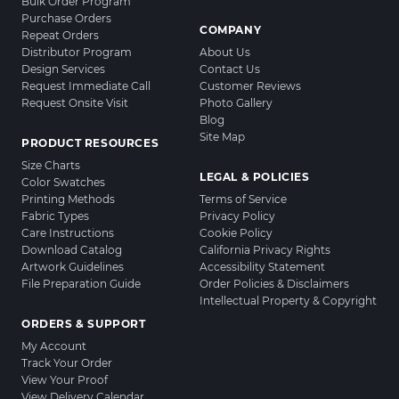
Bulk Order Program
Purchase Orders
COMPANY
Repeat Orders
Distributor Program
About Us
Design Services
Contact Us
Request Immediate Call
Customer Reviews
Request Onsite Visit
Photo Gallery
Blog
Site Map
PRODUCT RESOURCES
Size Charts
LEGAL & POLICIES
Color Swatches
Printing Methods
Terms of Service
Fabric Types
Privacy Policy
Care Instructions
Cookie Policy
Download Catalog
California Privacy Rights
Artwork Guidelines
Accessibility Statement
File Preparation Guide
Order Policies & Disclaimers
Intellectual Property & Copyright
ORDERS & SUPPORT
My Account
Track Your Order
View Your Proof
View Delivery Calendar