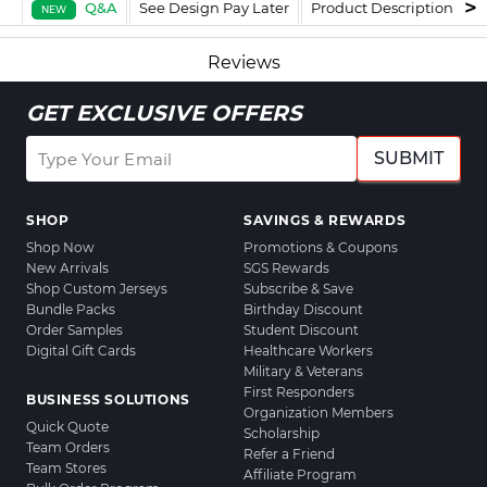
Q&A
See Design Pay Later
Product Description
F
NEW
Reviews
GET EXCLUSIVE OFFERS
SUBMIT
SHOP
SAVINGS & REWARDS
Shop Now
Promotions & Coupons
New Arrivals
SGS Rewards
Shop Custom Jerseys
Subscribe & Save
Bundle Packs
Birthday Discount
Order Samples
Student Discount
Digital Gift Cards
Healthcare Workers
Military & Veterans
First Responders
BUSINESS SOLUTIONS
Organization Members
Quick Quote
Scholarship
Team Orders
Refer a Friend
Team Stores
Affiliate Program