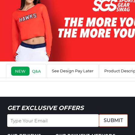
See Design Pay Later
Product Descri
NEW
Q&A
GET EXCLUSIVE OFFERS
SUBMIT