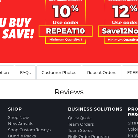
ption
FAQs
Customer Photos
Repeat Orders
FREE 
Reviews
SHOP
BUSINESS SOLUTIONS
PR
RES
Shop Now
Quick Quote
Size
New Arrivals
Team Orders
Colo
Shop Custom Jerseys
Team Stores
Prin
Bundle Packs
Bulk Order Program