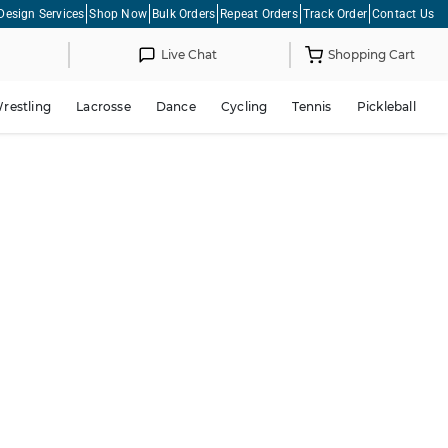
Design Services
Shop Now
Bulk Orders
Repeat Orders
Track Order
Contact Us
Live Chat
Shopping Cart
restling
Lacrosse
Dance
Cycling
Tennis
Pickleball