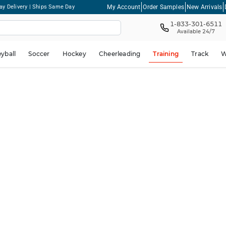
My Account
Order Samples
New Arrivals
ay Delivery | Ships Same Day
1-833-301-6511
Available 24/7
eyball
Soccer
Hockey
Cheerleading
Training
Track
W