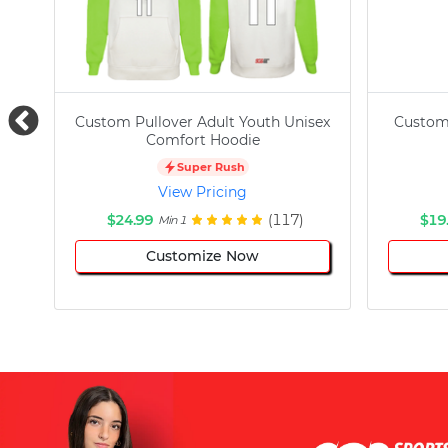
Custom Pullover Adult Youth Unisex
Custom
Comfort Hoodie
Super Rush
View Pricing
$24.99
(117)
$19
Min 1
Customize Now