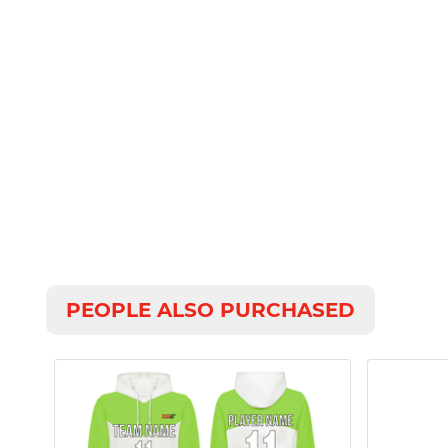
PEOPLE ALSO PURCHASED