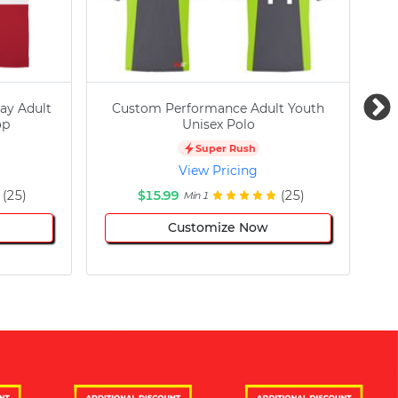
ay Adult
Custom Performance Adult Youth
C
op
Unisex Polo
Super Rush
View Pricing
(25)
$15.99
(25)
Min 1
Customize Now