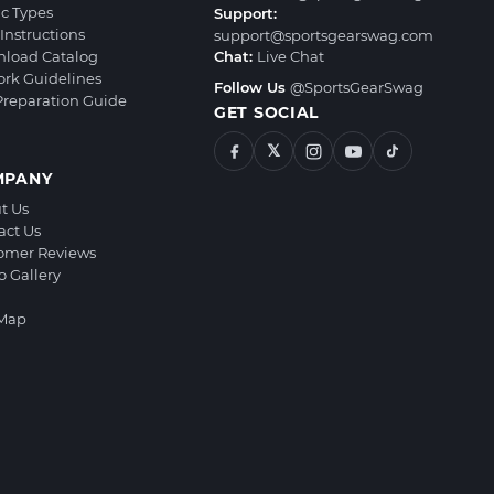
ic Types
Support:
Instructions
support@sportsgearswag.com
load Catalog
Chat:
Live Chat
ork Guidelines
Follow Us
@SportsGearSwag
 Preparation Guide
GET SOCIAL
𝕏
MPANY
t Us
act Us
omer Reviews
o Gallery
 Map