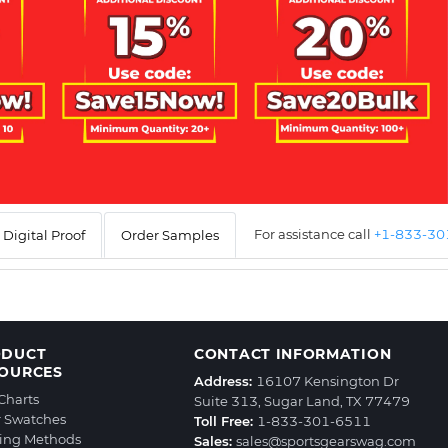
For assistance call
+1-833-3
Digital Proof
Order Samples
ODUCT
CONTACT INFORMATION
OURCES
Address:
16107 Kensington Dr
 Charts
Suite 313, Sugar Land, TX 77479
r Swatches
Toll Free:
1-833-301-6511
ting Methods
Sales:
sales@sportsgearswag.com