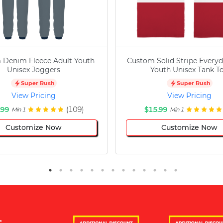
 Denim Fleece Adult Youth
Custom Solid Stripe Everyd
Unisex Joggers
Youth Unisex Tank T
Super Rush
Super Rush
View Pricing
View Pricing
.99
(109)
$15.99
Min 1
Min 1
Customize Now
Customize Now