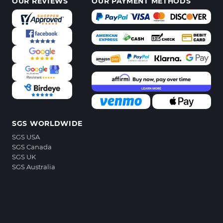
OUR REVIEWS
OUR PAYMENT METHODS
SGS WORLDWIDE
SGS USA
SGS Canada
SGS UK
SGS Australia