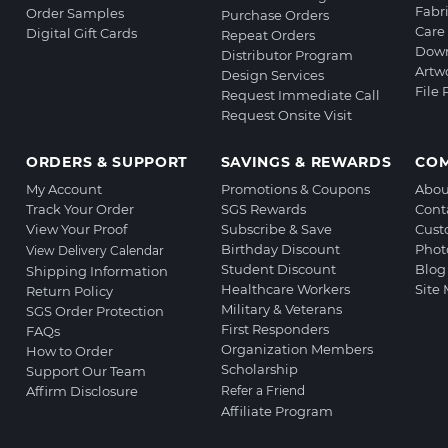
Fabr
Order Samples
Purchase Orders
Care 
Digital Gift Cards
Repeat Orders
Down
Distributor Program
Artw
Design Services
File
Request Immediate Call
Request Onsite Visit
ORDERS & SUPPORT
SAVINGS & REWARDS
CO
My Account
Promotions & Coupons
Abou
Track Your Order
SGS Rewards
Cont
View Your Proof
Subscribe & Save
Cust
Birthday Discount
Phot
View Delivery Calendar
Student Discount
Blog
Shipping Information
Healthcare Workers
Site
Return Policy
Military & Veterans
SGS Order Protection
First Responders
FAQs
Organization Members
How to Order
Scholarship
Support Our Team
Affirm Disclosure
Refer a Friend
Affiliate Program