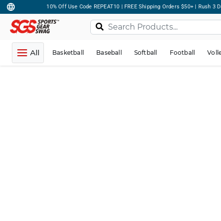
10% Off Use Code REPEAT10 | FREE Shipping Orders $50+ | Rush 3 D
All
Basketball
Baseball
Softball
Football
Voll