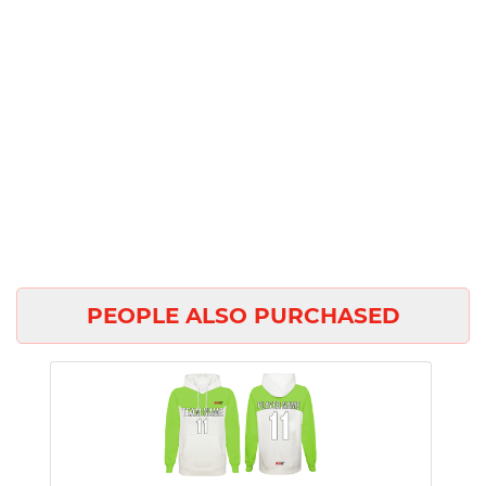
PEOPLE ALSO PURCHASED