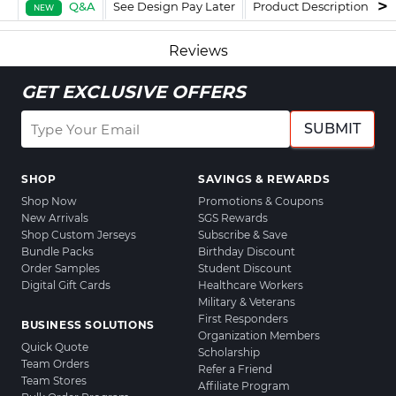
Q&A
See Design Pay Later
Product Description
F
NEW
Reviews
GET EXCLUSIVE OFFERS
SUBMIT
SHOP
SAVINGS & REWARDS
Shop Now
Promotions & Coupons
New Arrivals
SGS Rewards
Shop Custom Jerseys
Subscribe & Save
Bundle Packs
Birthday Discount
Order Samples
Student Discount
Digital Gift Cards
Healthcare Workers
Military & Veterans
First Responders
BUSINESS SOLUTIONS
Organization Members
Quick Quote
Scholarship
Team Orders
Refer a Friend
Team Stores
Affiliate Program