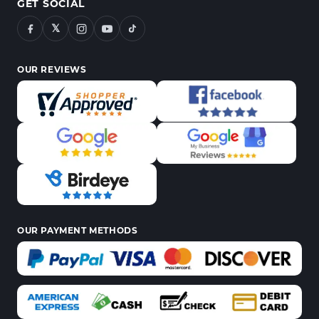
GET SOCIAL
𝕏
OUR REVIEWS
OUR PAYMENT METHODS