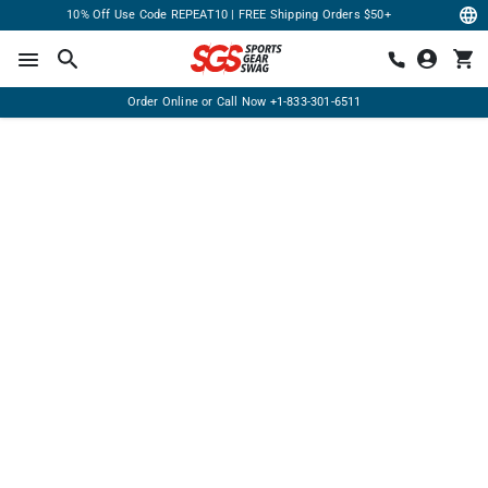
10% Off Use Code REPEAT10 | FREE Shipping Orders $50+
Order Online or Call Now
+1-833-301-6511