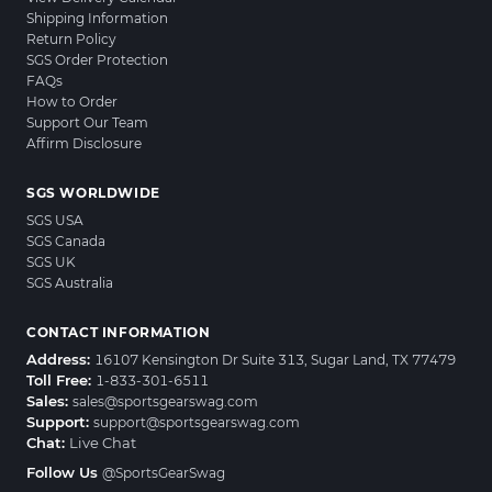
Shipping Information
Return Policy
SGS Order Protection
FAQs
How to Order
Support Our Team
Affirm Disclosure
SGS WORLDWIDE
SGS USA
SGS Canada
SGS UK
SGS Australia
CONTACT INFORMATION
Address:
16107 Kensington Dr Suite 313, Sugar Land, TX 77479
Toll Free:
1-833-301-6511
Sales:
sales@sportsgearswag.com
Support:
support@sportsgearswag.com
Chat:
Live Chat
Follow Us
@SportsGearSwag