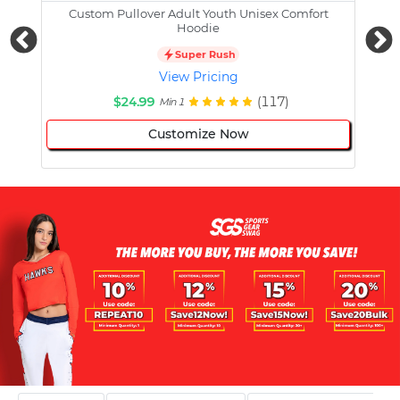
Custom Pullover Adult Youth Unisex Comfort
Cust
Hoodie
Super Rush
View Pricing
$24.99
(117)
Min 1
Customize Now