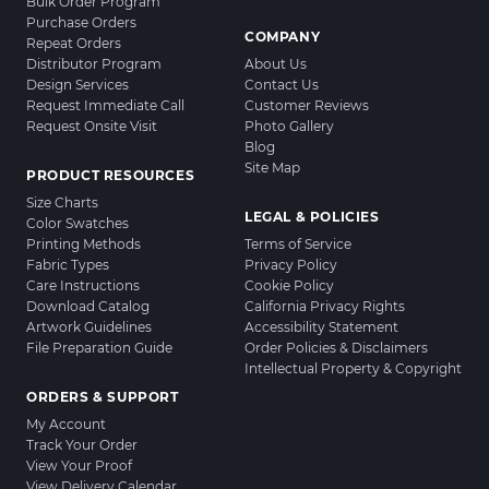
Bulk Order Program
Purchase Orders
COMPANY
Repeat Orders
Distributor Program
About Us
Design Services
Contact Us
Request Immediate Call
Customer Reviews
Request Onsite Visit
Photo Gallery
Blog
Site Map
PRODUCT RESOURCES
Size Charts
LEGAL & POLICIES
Color Swatches
Printing Methods
Terms of Service
Fabric Types
Privacy Policy
Care Instructions
Cookie Policy
Download Catalog
California Privacy Rights
Artwork Guidelines
Accessibility Statement
File Preparation Guide
Order Policies & Disclaimers
Intellectual Property & Copyright
ORDERS & SUPPORT
My Account
Track Your Order
View Your Proof
View Delivery Calendar