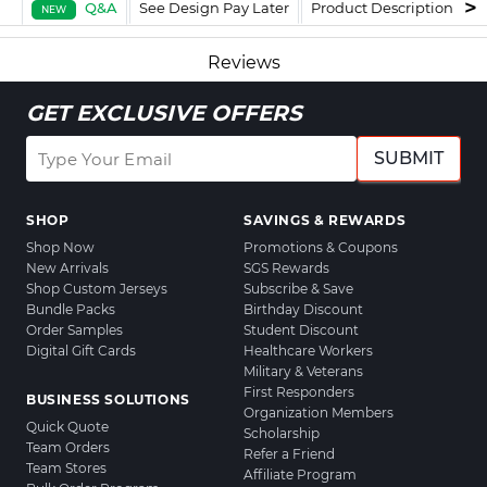
Q&A
See Design Pay Later
Product Description
F
NEW
Reviews
GET EXCLUSIVE OFFERS
SUBMIT
SHOP
SAVINGS & REWARDS
Shop Now
Promotions & Coupons
New Arrivals
SGS Rewards
Shop Custom Jerseys
Subscribe & Save
Bundle Packs
Birthday Discount
Order Samples
Student Discount
Digital Gift Cards
Healthcare Workers
Military & Veterans
First Responders
BUSINESS SOLUTIONS
Organization Members
Quick Quote
Scholarship
Team Orders
Refer a Friend
Team Stores
Affiliate Program