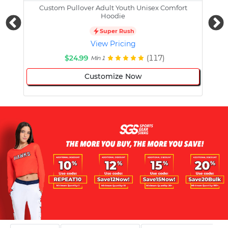
Custom Pullover Adult Youth Unisex Comfort
Cust
Hoodie
Super Rush
View Pricing
$24.99
(117)
Min 1
Customize Now