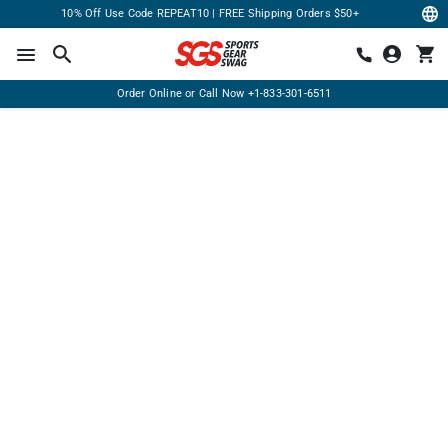
10% Off Use Code REPEAT10 | FREE Shipping Orders $50+
Order Online or Call Now
+1-833-301-6511