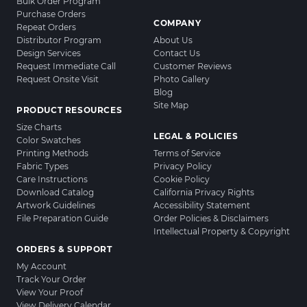
Bulk Order Program
Purchase Orders
COMPANY
Repeat Orders
Distributor Program
About Us
Design Services
Contact Us
Request Immediate Call
Customer Reviews
Request Onsite Visit
Photo Gallery
Blog
Site Map
PRODUCT RESOURCES
Size Charts
LEGAL & POLICIES
Color Swatches
Printing Methods
Terms of Service
Fabric Types
Privacy Policy
Care Instructions
Cookie Policy
Download Catalog
California Privacy Rights
Artwork Guidelines
Accessibility Statement
File Preparation Guide
Order Policies & Disclaimers
Intellectual Property & Copyright
ORDERS & SUPPORT
My Account
Track Your Order
View Your Proof
View Delivery Calendar