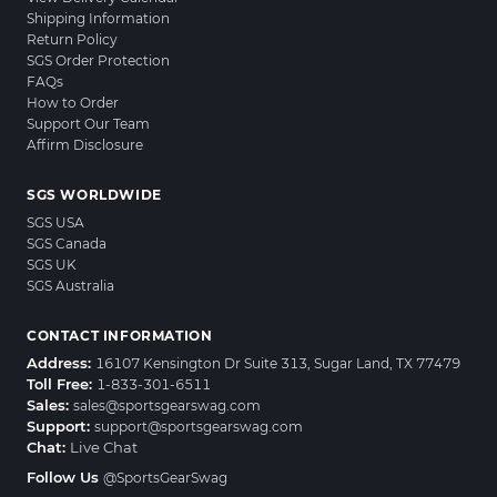
Shipping Information
Return Policy
SGS Order Protection
FAQs
How to Order
Support Our Team
Affirm Disclosure
SGS WORLDWIDE
SGS USA
SGS Canada
SGS UK
SGS Australia
CONTACT INFORMATION
Address:
16107 Kensington Dr Suite 313, Sugar Land, TX 77479
Toll Free:
1-833-301-6511
Sales:
sales@sportsgearswag.com
Support:
support@sportsgearswag.com
Chat:
Live Chat
Follow Us
@SportsGearSwag