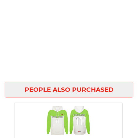
PEOPLE ALSO PURCHASED