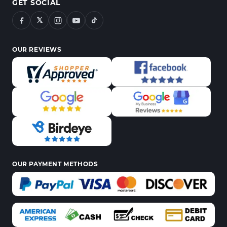
GET SOCIAL
𝕏
OUR REVIEWS
OUR PAYMENT METHODS