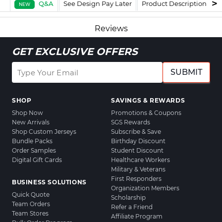
Q&A
See Design Pay Later
Product Description
F
NEW
Reviews
GET EXCLUSIVE OFFERS
SUBMIT
SHOP
SAVINGS & REWARDS
Shop Now
Promotions & Coupons
New Arrivals
SGS Rewards
Shop Custom Jerseys
Subscribe & Save
Bundle Packs
Birthday Discount
Order Samples
Student Discount
Digital Gift Cards
Healthcare Workers
Military & Veterans
First Responders
BUSINESS SOLUTIONS
Organization Members
Quick Quote
Scholarship
Team Orders
Refer a Friend
Team Stores
Affiliate Program