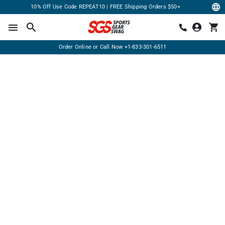
10% Off Use Code REPEAT10 | FREE Shipping Orders $50+
Order Online or Call Now
+1-833-301-6511