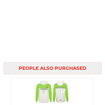
PEOPLE ALSO PURCHASED