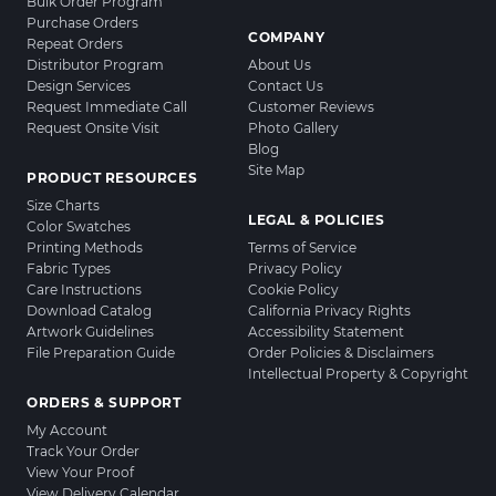
Bulk Order Program
Purchase Orders
COMPANY
Repeat Orders
Distributor Program
About Us
Design Services
Contact Us
Request Immediate Call
Customer Reviews
Request Onsite Visit
Photo Gallery
Blog
Site Map
PRODUCT RESOURCES
Size Charts
LEGAL & POLICIES
Color Swatches
Printing Methods
Terms of Service
Fabric Types
Privacy Policy
Care Instructions
Cookie Policy
Download Catalog
California Privacy Rights
Artwork Guidelines
Accessibility Statement
File Preparation Guide
Order Policies & Disclaimers
Intellectual Property & Copyright
ORDERS & SUPPORT
My Account
Track Your Order
View Your Proof
View Delivery Calendar