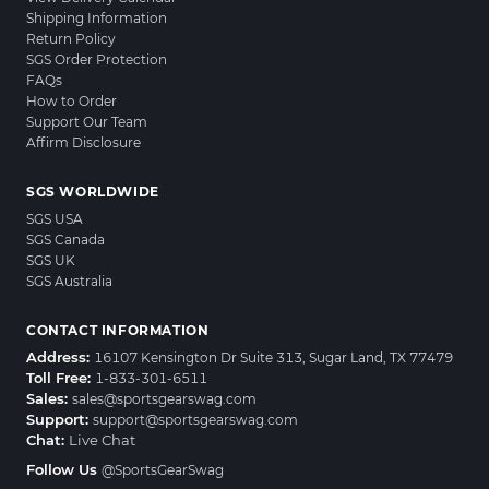
Shipping Information
Return Policy
SGS Order Protection
FAQs
How to Order
Support Our Team
Affirm Disclosure
SGS WORLDWIDE
SGS USA
SGS Canada
SGS UK
SGS Australia
CONTACT INFORMATION
Address:
16107 Kensington Dr Suite 313, Sugar Land, TX 77479
Toll Free:
1-833-301-6511
Sales:
sales@sportsgearswag.com
Support:
support@sportsgearswag.com
Chat:
Live Chat
Follow Us
@SportsGearSwag