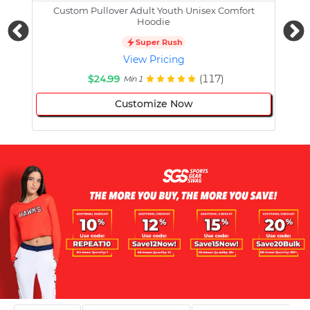
Custom Pullover Adult Youth Unisex Comfort
Cust
Hoodie
Super Rush
View Pricing
$24.99
(117)
Min 1
Customize Now