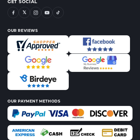
GET SOCIAL
𝕏
OUR REVIEWS
OUR PAYMENT METHODS