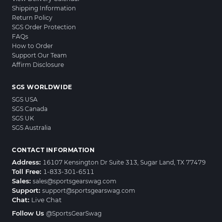
Shipping Information
Return Policy
SGS Order Protection
FAQs
How to Order
Support Our Team
Affirm Disclosure
SGS WORLDWIDE
SGS USA
SGS Canada
SGS UK
SGS Australia
CONTACT INFORMATION
Address:
16107 Kensington Dr Suite 313, Sugar Land, TX 77479
Toll Free:
1-833-301-6511
Sales:
sales@sportsgearswag.com
Support:
support@sportsgearswag.com
Chat:
Live Chat
Follow Us
@SportsGearSwag