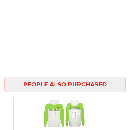
PEOPLE ALSO PURCHASED