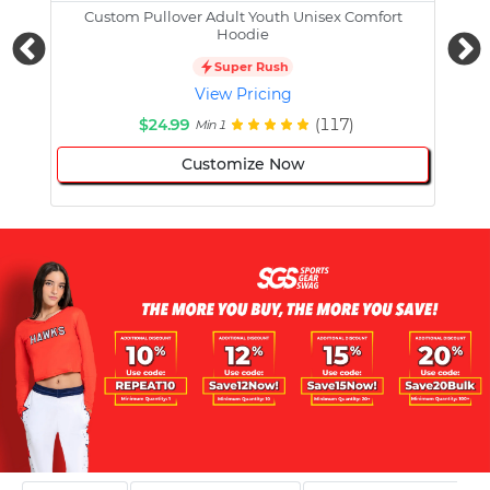
Custom Pullover Adult Youth Unisex Comfort
Cust
Hoodie
Super Rush
View Pricing
$24.99
(117)
Min 1
Customize Now