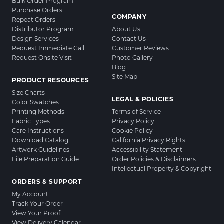
Bulk Order Program
Purchase Orders
COMPANY
Repeat Orders
Distributor Program
About Us
Design Services
Contact Us
Request Immediate Call
Customer Reviews
Request Onsite Visit
Photo Gallery
Blog
Site Map
PRODUCT RESOURCES
Size Charts
LEGAL & POLICIES
Color Swatches
Printing Methods
Terms of Service
Fabric Types
Privacy Policy
Care Instructions
Cookie Policy
Download Catalog
California Privacy Rights
Artwork Guidelines
Accessibility Statement
File Preparation Guide
Order Policies & Disclaimers
Intellectual Property & Copyright
ORDERS & SUPPORT
My Account
Track Your Order
View Your Proof
View Delivery Calendar