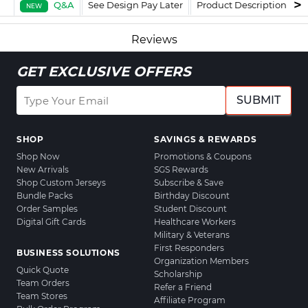
Q&A
See Design Pay Later
Product Description
F
NEW
Reviews
GET EXCLUSIVE OFFERS
SUBMIT
SHOP
SAVINGS & REWARDS
Shop Now
Promotions & Coupons
New Arrivals
SGS Rewards
Shop Custom Jerseys
Subscribe & Save
Bundle Packs
Birthday Discount
Order Samples
Student Discount
Digital Gift Cards
Healthcare Workers
Military & Veterans
First Responders
BUSINESS SOLUTIONS
Organization Members
Quick Quote
Scholarship
Team Orders
Refer a Friend
Team Stores
Affiliate Program