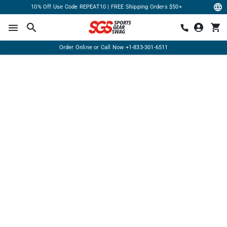
10% Off Use Code REPEAT10 | FREE Shipping Orders $50+
Order Online or Call Now
+1-833-301-6511