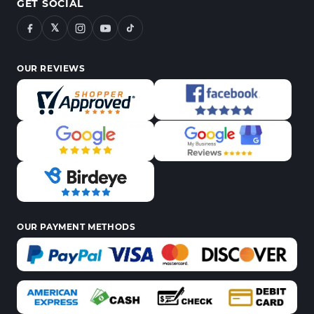
GET SOCIAL
𝕏
OUR REVIEWS
OUR PAYMENT METHODS