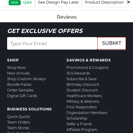
Q&A
See Design Pay Later
Product Description
F
NEW
Reviews
GET EXCLUSIVE OFFERS
SUBMIT
SHOP
SAVINGS & REWARDS
Shop Now
Promotions & Coupons
New Arrivals
SGS Rewards
Shop Custom Jerseys
Subscribe & Save
Bundle Packs
Birthday Discount
Order Samples
Student Discount
Digital Gift Cards
Healthcare Workers
Military & Veterans
First Responders
BUSINESS SOLUTIONS
Organization Members
Quick Quote
Scholarship
Team Orders
Refer a Friend
Team Stores
Affiliate Program