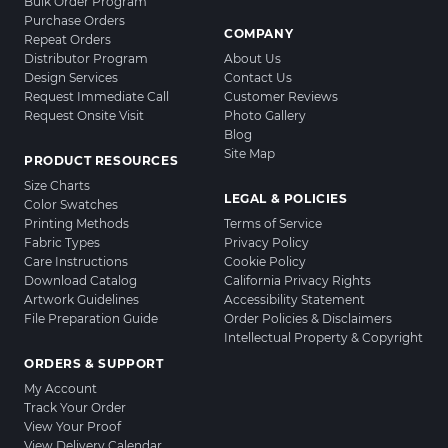
Bulk Order Program
Purchase Orders
COMPANY
Repeat Orders
Distributor Program
About Us
Design Services
Contact Us
Request Immediate Call
Customer Reviews
Request Onsite Visit
Photo Gallery
Blog
Site Map
PRODUCT RESOURCES
Size Charts
LEGAL & POLICIES
Color Swatches
Printing Methods
Terms of Service
Fabric Types
Privacy Policy
Care Instructions
Cookie Policy
Download Catalog
California Privacy Rights
Artwork Guidelines
Accessibility Statement
File Preparation Guide
Order Policies & Disclaimers
Intellectual Property & Copyright
ORDERS & SUPPORT
My Account
Track Your Order
View Your Proof
View Delivery Calendar