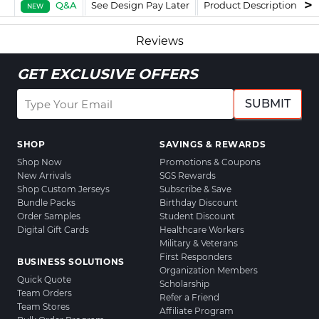
Q&A
See Design Pay Later
Product Description
F
NEW
Reviews
GET EXCLUSIVE OFFERS
SUBMIT
SHOP
SAVINGS & REWARDS
Shop Now
Promotions & Coupons
New Arrivals
SGS Rewards
Shop Custom Jerseys
Subscribe & Save
Bundle Packs
Birthday Discount
Order Samples
Student Discount
Digital Gift Cards
Healthcare Workers
Military & Veterans
First Responders
BUSINESS SOLUTIONS
Organization Members
Quick Quote
Scholarship
Team Orders
Refer a Friend
Team Stores
Affiliate Program