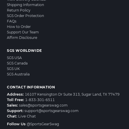
Shipping Information
Return Policy
SGS Order Protection
FAQs
How to Order
Support Our Team
Affirm Disclosure
SGS WORLDWIDE
SGS USA
SGS Canada
SGS UK
SGS Australia
CONTACT INFORMATION
Address:
16107 Kensington Dr Suite 313, Sugar Land, TX 77479
Toll Free:
1-833-301-6511
Sales:
sales@sportsgearswag.com
Support:
support@sportsgearswag.com
Chat:
Live Chat
Follow Us
@SportsGearSwag