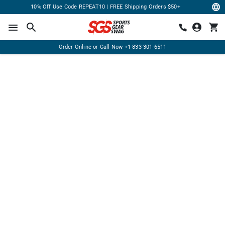
10% Off Use Code REPEAT10 | FREE Shipping Orders $50+
Order Online or Call Now
+1-833-301-6511