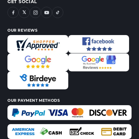
GET SOCIAL
𝕏
OUR REVIEWS
OUR PAYMENT METHODS