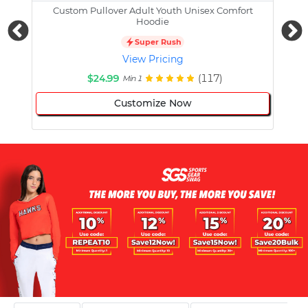
Custom Pullover Adult Youth Unisex Comfort
Cust
Hoodie
Super Rush
View Pricing
$24.99
(117)
Min 1
Customize Now