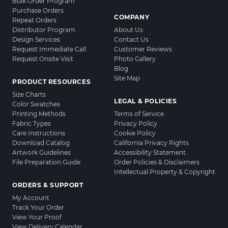
Bulk Order Program
Purchase Orders
COMPANY
Repeat Orders
Distributor Program
About Us
Design Services
Contact Us
Request Immediate Call
Customer Reviews
Request Onsite Visit
Photo Gallery
Blog
Site Map
PRODUCT RESOURCES
Size Charts
LEGAL & POLICIES
Color Swatches
Printing Methods
Terms of Service
Fabric Types
Privacy Policy
Care Instructions
Cookie Policy
Download Catalog
California Privacy Rights
Artwork Guidelines
Accessibility Statement
File Preparation Guide
Order Policies & Disclaimers
Intellectual Property & Copyright
ORDERS & SUPPORT
My Account
Track Your Order
View Your Proof
View Delivery Calendar