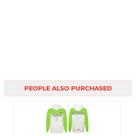
PEOPLE ALSO PURCHASED