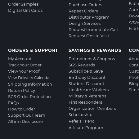
Fabr
Order Samples
Purchase Orders
Care 
Digital Gift Cards
Repeat Orders
Down
Distributor Program
Artw
Design Services
File
Request Immediate Call
Request Onsite Visit
ORDERS & SUPPORT
SAVINGS & REWARDS
CO
My Account
Promotions & Coupons
Abou
Track Your Order
SGS Rewards
Cont
View Your Proof
Subscribe & Save
Cust
Birthday Discount
Phot
View Delivery Calendar
Student Discount
Blog
Shipping Information
Healthcare Workers
Site
Return Policy
Military & Veterans
SGS Order Protection
First Responders
FAQs
Organization Members
How to Order
Scholarship
Support Our Team
Affirm Disclosure
Refer a Friend
Affiliate Program