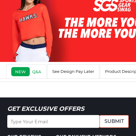
See Design Pay Later
Product Descri
NEW
Q&A
GET EXCLUSIVE OFFERS
SUBMIT