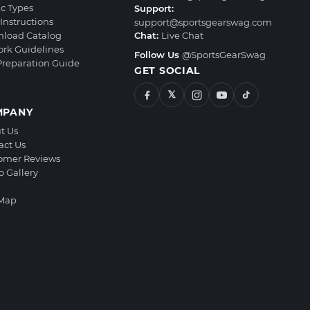
ic Types
Support:
Instructions
support@sportsgearswag.com
load Catalog
Chat:
Live Chat
ork Guidelines
Follow Us
@SportsGearSwag
 Preparation Guide
GET SOCIAL
𝕏
MPANY
t Us
act Us
omer Reviews
o Gallery
 Map