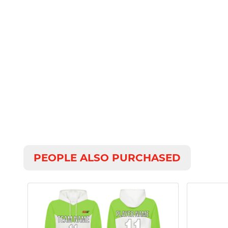
PEOPLE ALSO PURCHASED