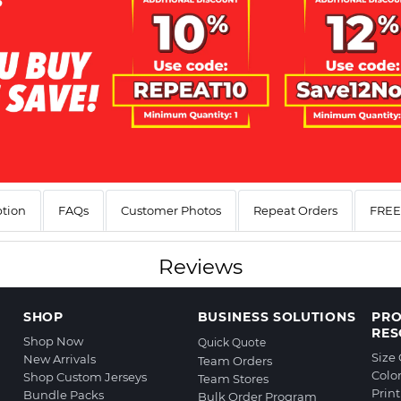
ption
FAQs
Customer Photos
Repeat Orders
FREE 
Reviews
SHOP
BUSINESS SOLUTIONS
PR
RES
Shop Now
Quick Quote
Size
New Arrivals
Team Orders
Colo
Shop Custom Jerseys
Team Stores
Prin
Bundle Packs
Bulk Order Program