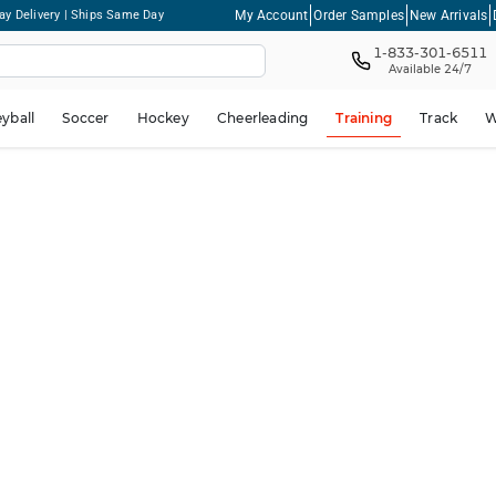
My Account
Order Samples
New Arrivals
ay Delivery | Ships Same Day
1-833-301-6511
Available 24/7
eyball
Soccer
Hockey
Cheerleading
Training
Track
W