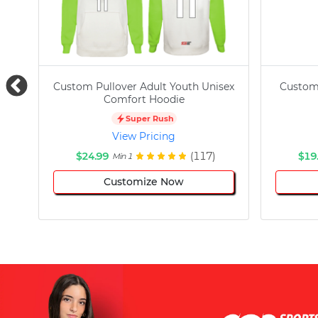
Custom Pullover Adult Youth Unisex
Custom
Comfort Hoodie
Super Rush
View Pricing
$24.99
(117)
$19
Min 1
Customize Now