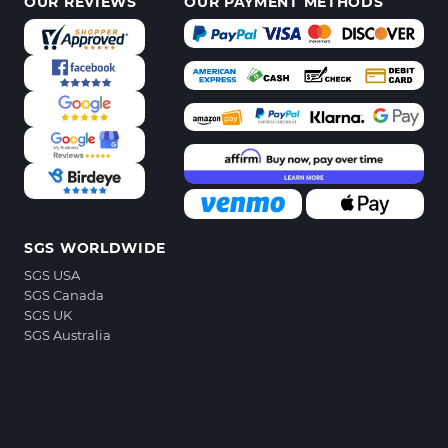
OUR REVIEWS
OUR PAYMENT METHODS
SGS WORLDWIDE
SGS USA
SGS Canada
SGS UK
SGS Australia