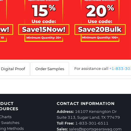
For assistance call
+1-833-3
Digital Proof
Order Samples
ODUCT
CONTACT INFORMATION
OURCES
Address:
16107 Kensington Dr
 Charts
Suite 313, Sugar Land, TX 77479
r Swatches
Toll Free:
1-833-301-6511
ting Methods
Sales:
sales@sportsgearswag.com