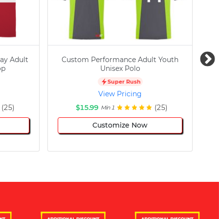
ay Adult
Custom Performance Adult Youth
C
op
Unisex Polo
Super Rush
View Pricing
(25)
$15.99
(25)
Min 1
Customize Now