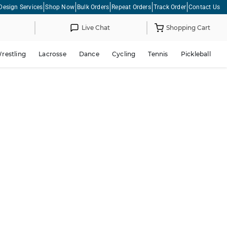
Design Services
Shop Now
Bulk Orders
Repeat Orders
Track Order
Contact Us
Live Chat
Shopping Cart
restling
Lacrosse
Dance
Cycling
Tennis
Pickleball