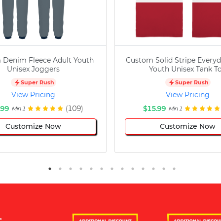
 Denim Fleece Adult Youth
Custom Solid Stripe Everyd
Unisex Joggers
Youth Unisex Tank T
Super Rush
Super Rush
View Pricing
View Pricing
.99
(109)
$15.99
Min 1
Min 1
Customize Now
Customize Now