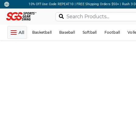
10% Off Use Code REPEAT10 | FREE Shipping Orders $50+ | Rush 3 D
All
Basketball
Baseball
Softball
Football
Voll