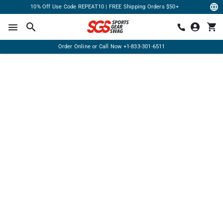
10% Off Use Code REPEAT10 | FREE Shipping Orders $50+
Order Online or Call Now
+1-833-301-6511