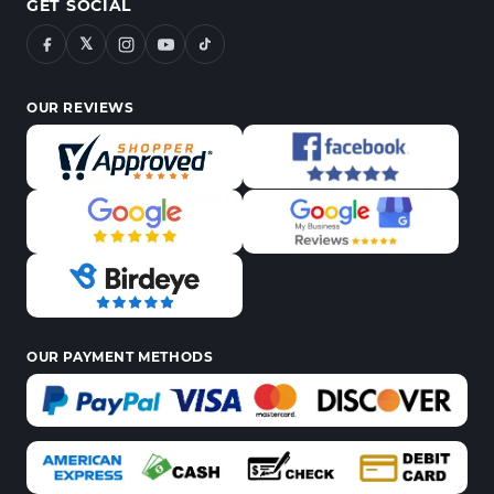
GET SOCIAL
𝕏
OUR REVIEWS
OUR PAYMENT METHODS