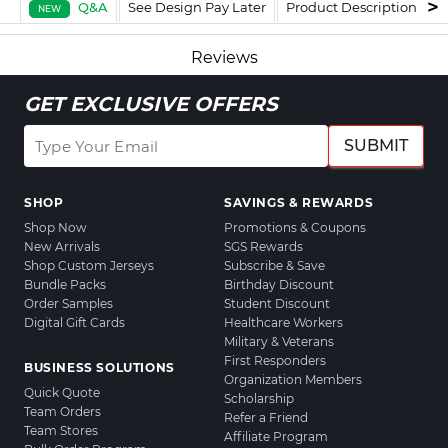
Q&A
See Design Pay Later
Product Description
F
NEW
Reviews
GET EXCLUSIVE OFFERS
SUBMIT
SHOP
SAVINGS & REWARDS
Shop Now
Promotions & Coupons
New Arrivals
SGS Rewards
Shop Custom Jerseys
Subscribe & Save
Bundle Packs
Birthday Discount
Order Samples
Student Discount
Digital Gift Cards
Healthcare Workers
Military & Veterans
First Responders
BUSINESS SOLUTIONS
Organization Members
Quick Quote
Scholarship
Team Orders
Refer a Friend
Team Stores
Affiliate Program