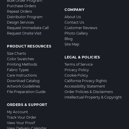
Bulk Order Program
Purchase Orders
COMPANY
Repeat Orders
Distributor Program
About Us
Design Services
Contact Us
Request Immediate Call
Customer Reviews
Request Onsite Visit
Photo Gallery
Blog
Site Map
PRODUCT RESOURCES
Size Charts
LEGAL & POLICIES
Color Swatches
Printing Methods
Terms of Service
Fabric Types
Privacy Policy
Care Instructions
Cookie Policy
Download Catalog
California Privacy Rights
Artwork Guidelines
Accessibility Statement
File Preparation Guide
Order Policies & Disclaimers
Intellectual Property & Copyright
ORDERS & SUPPORT
My Account
Track Your Order
View Your Proof
View Delivery Calendar