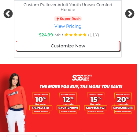
Custom Pullover Adult Youth Unisex Comfort
Cust
Hoodie
Super Rush
View Pricing
$24.99
(117)
Min 1
Customize Now