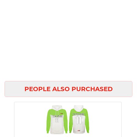
PEOPLE ALSO PURCHASED