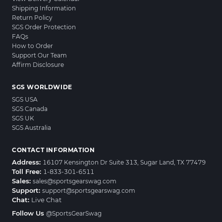
Shipping Information
Return Policy
SGS Order Protection
FAQs
How to Order
Support Our Team
Affirm Disclosure
SGS WORLDWIDE
SGS USA
SGS Canada
SGS UK
SGS Australia
CONTACT INFORMATION
Address:
16107 Kensington Dr Suite 313, Sugar Land, TX 77479
Toll Free:
1-833-301-6511
Sales:
sales@sportsgearswag.com
Support:
support@sportsgearswag.com
Chat:
Live Chat
Follow Us
@SportsGearSwag