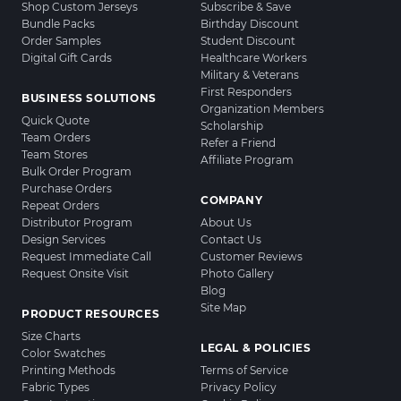
Shop Custom Jerseys
Subscribe & Save
Bundle Packs
Birthday Discount
Order Samples
Student Discount
Digital Gift Cards
Healthcare Workers
Military & Veterans
First Responders
BUSINESS SOLUTIONS
Organization Members
Quick Quote
Scholarship
Team Orders
Refer a Friend
Team Stores
Affiliate Program
Bulk Order Program
Purchase Orders
COMPANY
Repeat Orders
Distributor Program
About Us
Design Services
Contact Us
Request Immediate Call
Customer Reviews
Request Onsite Visit
Photo Gallery
Blog
Site Map
PRODUCT RESOURCES
Size Charts
LEGAL & POLICIES
Color Swatches
Printing Methods
Terms of Service
Fabric Types
Privacy Policy