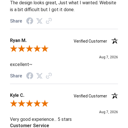
The design looks great, Just what I wanted. Website
is a bit difficult but I got it done.
Share
Ryan M.
Verified Customer
Review By Ryan M.
Aug 7, 2026
excellent~
Share
Kyle C.
Verified Customer
Review By Kyle C.
Aug 7, 2026
Very good experience... 5 stars
Customer Service