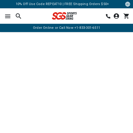
10% Off Use Code REPEAT10 | FREE Shipping Orders $50+
Order Online or Call Now
+1-833-301-6511