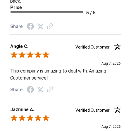
back.
Price
5 / 5
Share
Angie C.
Verified Customer
Review By Angie C.
Aug 7, 2026
This company is amazing to deal with. Amazing
Customer service!
Share
Jazmine A.
Verified Customer
Review By Jazmine A.
Aug 7, 2026