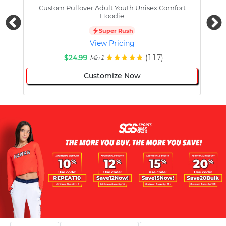
Custom Pullover Adult Youth Unisex Comfort
Cust
Hoodie
Super Rush
View Pricing
$24.99
(117)
Min 1
Customize Now