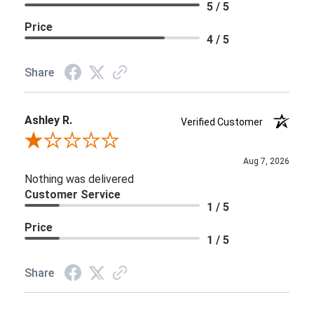
5 / 5
Price
4 / 5
Share
Ashley R.
Verified Customer
Review By Ashley R.
Aug 7, 2026
Nothing was delivered
Customer Service
1 / 5
Price
1 / 5
Share