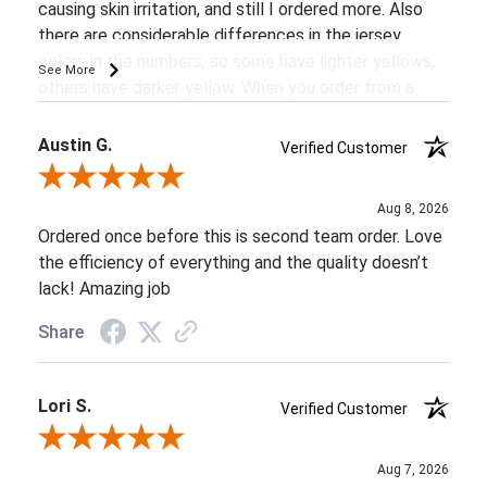
causing skin irritation, and still I ordered more. Also
there are considerable differences in the jersey
colors in the numbers, so some have lighter yellows,
See More
others have darker yellow. When you order from a
company you expect consistency.
Austin G.
Verified Customer
Review By Austin G.
Aug 8, 2026
Ordered once before this is second team order. Love
the efficiency of everything and the quality doesn’t
lack! Amazing job
Share
Lori S.
Verified Customer
Review By Lori S.
Aug 7, 2026