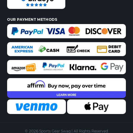
OUR PAYMENT METHODS
© 2026 Sports Gear Swag | All Rights Reserved