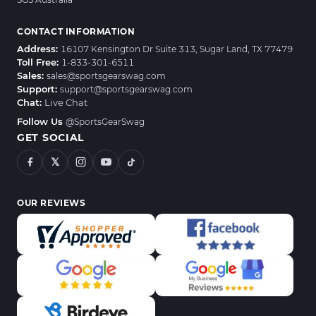
CONTACT INFORMATION
Address:
16107 Kensington Dr Suite 313, Sugar Land, TX 77479
Toll Free:
1-833-301-6511
Sales:
sales@sportsgearswag.com
Support:
support@sportsgearswag.com
Chat:
Live Chat
Follow Us
@SportsGearSwag
GET SOCIAL
𝕏
OUR REVIEWS