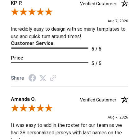
KP P.
Verified Customer
Review By KP P.
Aug 7, 2026
Incredibly easy to design with so many templates to
use and quick turn around times!
Customer Service
5 / 5
Price
5 / 5
Share
Amanda O.
Verified Customer
Review By Amanda O.
Aug 7, 2026
It was easy to add in the roster for our team as we
had 28 personalized jerseys with last names on the