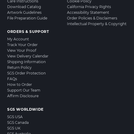
Care Instructions
Cookie Policy
Download Catalog
California Privacy Rights
Artwork Guidelines
Accessibility Statement
File Preparation Guide
Order Policies & Disclaimers
Intellectual Property & Copyright
ORDERS & SUPPORT
My Account
Track Your Order
View Your Proof
View Delivery Calendar
Shipping Information
Return Policy
SGS Order Protection
FAQs
How to Order
Support Our Team
Affirm Disclosure
SGS WORLDWIDE
SGS USA
SGS Canada
SGS UK
SGS Australia