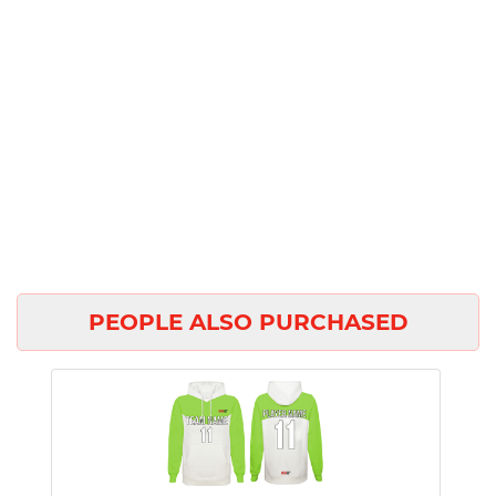
PEOPLE ALSO PURCHASED