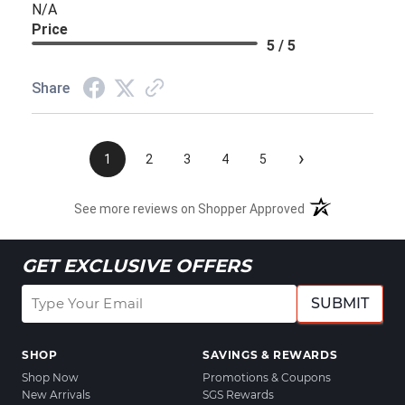
N/A
Price
5 / 5
Share
›
1
2
3
4
5
See more reviews on Shopper Approved
GET EXCLUSIVE OFFERS
SUBMIT
SHOP
SAVINGS & REWARDS
Shop Now
Promotions & Coupons
New Arrivals
SGS Rewards