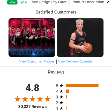
Q&A
See Design Pay Later
Product Description
F
NEW
Satisfied Customers
|
View Customer Photos
View Delivery Calendar
Reviews
All ratings
4.8
5
4
3
2
30,327 Reviews
1