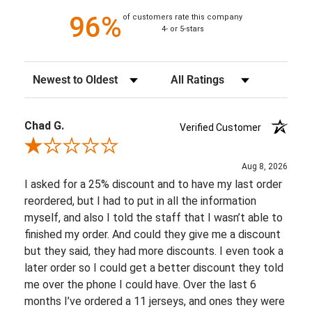
96%
of customers rate this company
4- or 5-stars
Sort Reviews
Filter Reviews by Rating
Chad G.
Verified Customer
Review By Chad G.
Aug 8, 2026
I asked for a 25% discount and to have my last order
reordered, but I had to put in all the information
myself, and also I told the staff that I wasn’t able to
finished my order. And could they give me a discount
but they said, they had more discounts. I even took a
later order so I could get a better discount they told
me over the phone I could have. Over the last 6
months I’ve ordered a 11 jerseys, and ones they were