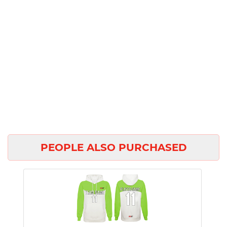
PEOPLE ALSO PURCHASED