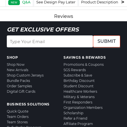
Q&A
See Design Pay Later
Product Description
F
NEW
Reviews
GET EXCLUSIVE OFFERS
SUBMIT
SHOP
SAVINGS & REWARDS
Shop Now
Promotions & Coupons
New Arrivals
SGS Rewards
Shop Custom Jerseys
Subscribe & Save
Bundle Packs
Birthday Discount
Order Samples
Student Discount
Digital Gift Cards
Healthcare Workers
Military & Veterans
First Responders
BUSINESS SOLUTIONS
Organization Members
Quick Quote
Scholarship
Team Orders
Refer a Friend
Team Stores
Affiliate Program