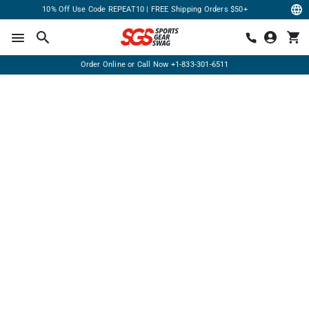
10% Off Use Code REPEAT10 | FREE Shipping Orders $50+
Order Online or Call Now
+1-833-301-6511