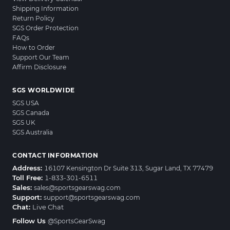
Shipping Information
Return Policy
SGS Order Protection
FAQs
How to Order
Support Our Team
Affirm Disclosure
SGS WORLDWIDE
SGS USA
SGS Canada
SGS UK
SGS Australia
CONTACT INFORMATION
Address:
16107 Kensington Dr Suite 313, Sugar Land, TX 77479
Toll Free:
1-833-301-6511
Sales:
sales@sportsgearswag.com
Support:
support@sportsgearswag.com
Chat:
Live Chat
Follow Us
@SportsGearSwag