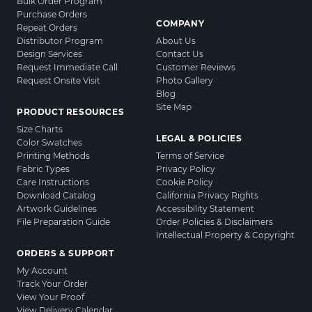
Bulk Order Program
Purchase Orders
COMPANY
Repeat Orders
Distributor Program
About Us
Design Services
Contact Us
Request Immediate Call
Customer Reviews
Request Onsite Visit
Photo Gallery
Blog
Site Map
PRODUCT RESOURCES
Size Charts
LEGAL & POLICIES
Color Swatches
Printing Methods
Terms of Service
Fabric Types
Privacy Policy
Care Instructions
Cookie Policy
Download Catalog
California Privacy Rights
Artwork Guidelines
Accessibility Statement
File Preparation Guide
Order Policies & Disclaimers
Intellectual Property & Copyright
ORDERS & SUPPORT
My Account
Track Your Order
View Your Proof
View Delivery Calendar