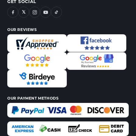
GET SOCIAL
𝕏
OUR REVIEWS
OUR PAYMENT METHODS