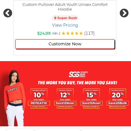
Custom Pullover Adult Youth Unisex Comfort
Cust
Hoodie
Super Rush
View Pricing
$24.99
(117)
Min 1
Customize Now