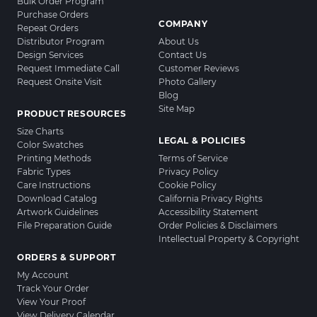
Bulk Order Program
Purchase Orders
COMPANY
Repeat Orders
Distributor Program
About Us
Design Services
Contact Us
Request Immediate Call
Customer Reviews
Request Onsite Visit
Photo Gallery
Blog
Site Map
PRODUCT RESOURCES
Size Charts
LEGAL & POLICIES
Color Swatches
Printing Methods
Terms of Service
Fabric Types
Privacy Policy
Care Instructions
Cookie Policy
Download Catalog
California Privacy Rights
Artwork Guidelines
Accessibility Statement
File Preparation Guide
Order Policies & Disclaimers
Intellectual Property & Copyright
ORDERS & SUPPORT
My Account
Track Your Order
View Your Proof
View Delivery Calendar