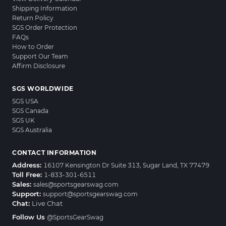
Shipping Information
Return Policy
SGS Order Protection
FAQs
How to Order
Support Our Team
Affirm Disclosure
SGS WORLDWIDE
SGS USA
SGS Canada
SGS UK
SGS Australia
CONTACT INFORMATION
Address:
16107 Kensington Dr Suite 313, Sugar Land, TX 77479
Toll Free:
1-833-301-6511
Sales:
sales@sportsgearswag.com
Support:
support@sportsgearswag.com
Chat:
Live Chat
Follow Us
@SportsGearSwag