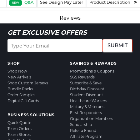
Q&A
See Design Pay Later
Product Description
F
NEW
Reviews
GET EXCLUSIVE OFFERS
SUBMIT
SHOP
SAVINGS & REWARDS
Shop Now
Promotions & Coupons
New Arrivals
SGS Rewards
Shop Custom Jerseys
Subscribe & Save
Bundle Packs
Birthday Discount
Order Samples
Student Discount
Digital Gift Cards
Healthcare Workers
Military & Veterans
First Responders
BUSINESS SOLUTIONS
Organization Members
Quick Quote
Scholarship
Team Orders
Refer a Friend
Team Stores
Affiliate Program