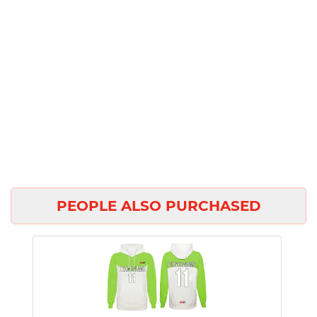
PEOPLE ALSO PURCHASED