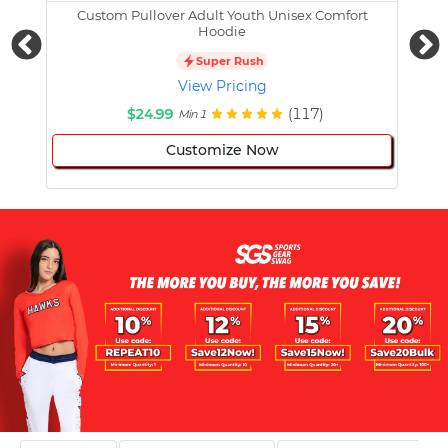
Custom Pullover Adult Youth Unisex Comfort
Cust
Hoodie
Super Rush
View Pricing
$24.99
(117)
Min 1
Customize Now