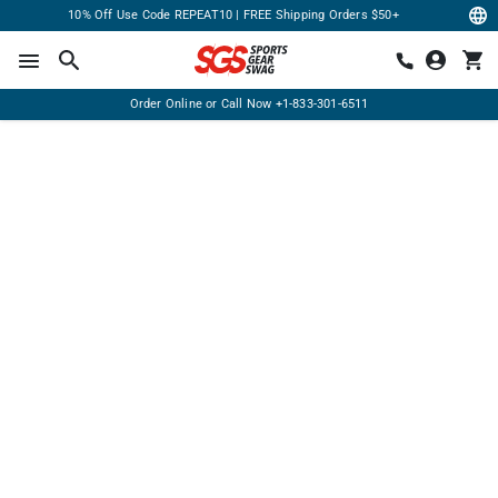
10% Off Use Code REPEAT10 | FREE Shipping Orders $50+
Order Online or Call Now
+1-833-301-6511