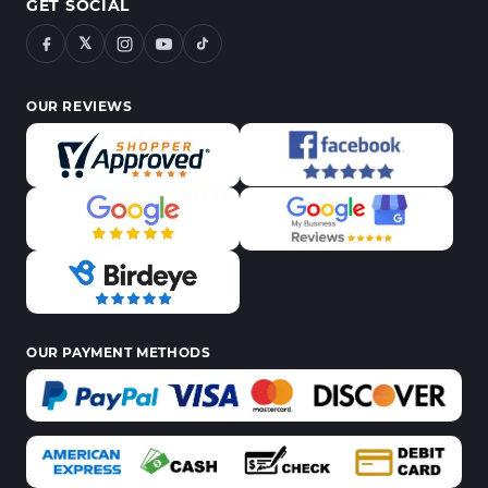
GET SOCIAL
𝕏
OUR REVIEWS
OUR PAYMENT METHODS