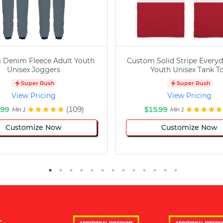
 Denim Fleece Adult Youth
Custom Solid Stripe Everyd
Unisex Joggers
Youth Unisex Tank T
Super Rush
Super Rush
View Pricing
View Pricing
.99
(109)
$15.99
Min 1
Min 1
Customize Now
Customize Now