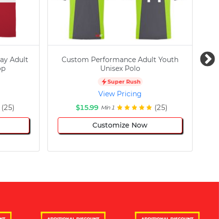
ay Adult
Custom Performance Adult Youth
C
op
Unisex Polo
Super Rush
View Pricing
(25)
$15.99
(25)
Min 1
Customize Now