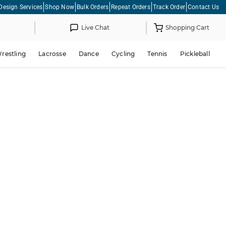
Design Services
Shop Now
Bulk Orders
Repeat Orders
Track Order
Contact Us
Live Chat
Shopping Cart
restling
Lacrosse
Dance
Cycling
Tennis
Pickleball