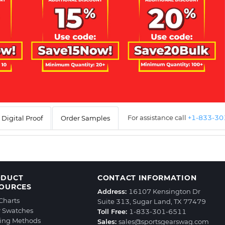
For assistance call
+1-833-3
Digital Proof
Order Samples
ODUCT
CONTACT INFORMATION
OURCES
Address:
16107 Kensington Dr
 Charts
Suite 313, Sugar Land, TX 77479
r Swatches
Toll Free:
1-833-301-6511
ting Methods
Sales:
sales@sportsgearswag.com