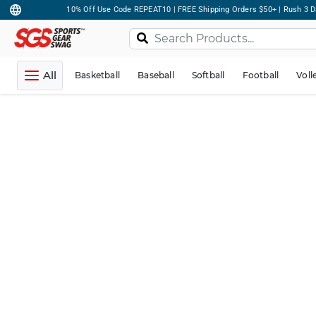
10% Off Use Code REPEAT10 | FREE Shipping Orders $50+ | Rush 3 D
All
Basketball
Baseball
Softball
Football
Voll