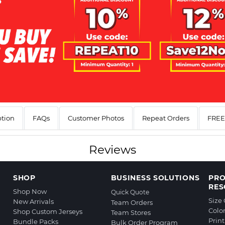
ption
FAQs
Customer Photos
Repeat Orders
FREE 
Reviews
SHOP
BUSINESS SOLUTIONS
PR
RES
Shop Now
Quick Quote
Size
New Arrivals
Team Orders
Colo
Shop Custom Jerseys
Team Stores
Prin
Bundle Packs
Bulk Order Program