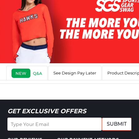
See Design Pay Later
Product Descri
NEW
Q&A
GET EXCLUSIVE OFFERS
SUBMIT