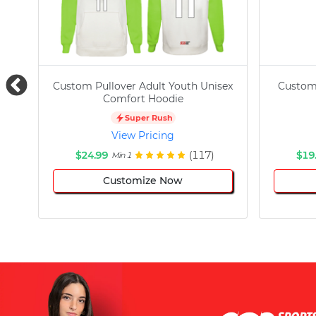
Custom Pullover Adult Youth Unisex
Custom
Comfort Hoodie
Super Rush
View Pricing
$24.99
(117)
$19
Min 1
Customize Now