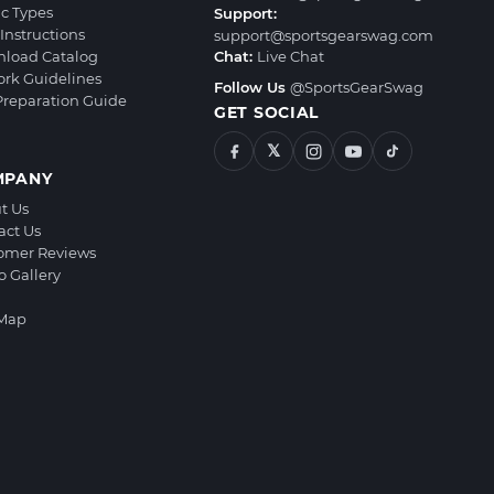
ic Types
Support:
Instructions
support@sportsgearswag.com
load Catalog
Chat:
Live Chat
ork Guidelines
Follow Us
@SportsGearSwag
 Preparation Guide
GET SOCIAL
𝕏
MPANY
t Us
act Us
omer Reviews
o Gallery
 Map