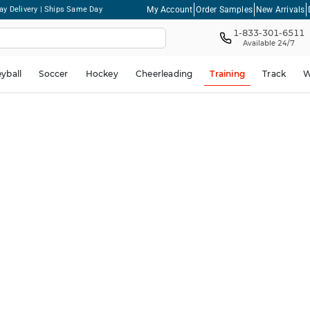
My Account
Order Samples
New Arrivals
ay Delivery | Ships Same Day
1-833-301-6511
Available 24/7
eyball
Soccer
Hockey
Cheerleading
Training
Track
W