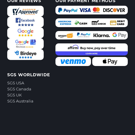
OUR REVIEWS
OUR PAYMENT METHODS
SGS WORLDWIDE
SGS USA
SGS Canada
SGS UK
SGS Australia