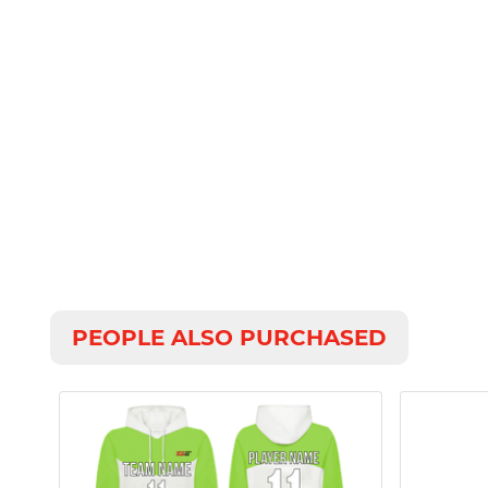
PEOPLE ALSO PURCHASED