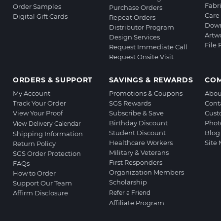
Fabr
Order Samples
Purchase Orders
Care 
Digital Gift Cards
Repeat Orders
Down
Distributor Program
Artw
Design Services
File
Request Immediate Call
Request Onsite Visit
ORDERS & SUPPORT
SAVINGS & REWARDS
CO
My Account
Promotions & Coupons
Abou
Track Your Order
SGS Rewards
Cont
View Your Proof
Subscribe & Save
Cust
Birthday Discount
Phot
View Delivery Calendar
Student Discount
Blog
Shipping Information
Healthcare Workers
Site
Return Policy
Military & Veterans
SGS Order Protection
First Responders
FAQs
Organization Members
How to Order
Scholarship
Support Our Team
Affirm Disclosure
Refer a Friend
Affiliate Program