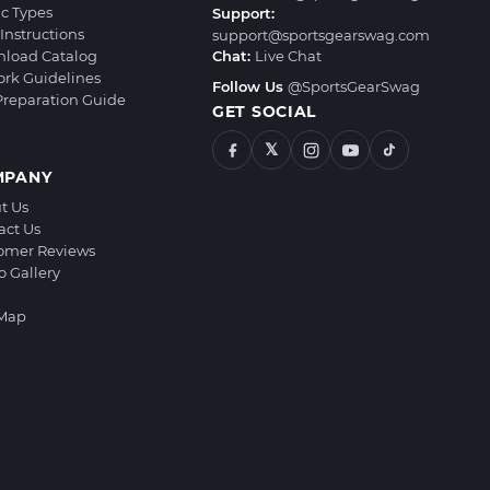
ic Types
Support:
Instructions
support@sportsgearswag.com
load Catalog
Chat:
Live Chat
ork Guidelines
Follow Us
@SportsGearSwag
 Preparation Guide
GET SOCIAL
𝕏
MPANY
t Us
act Us
omer Reviews
o Gallery
 Map