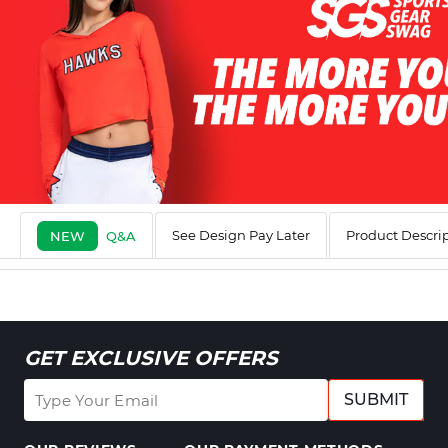
See Design Pay Later
Product Descri
NEW
Q&A
GET EXCLUSIVE OFFERS
SUBMIT