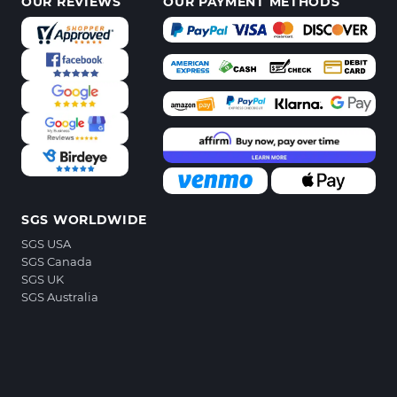
OUR REVIEWS
OUR PAYMENT METHODS
SGS WORLDWIDE
SGS USA
SGS Canada
SGS UK
SGS Australia