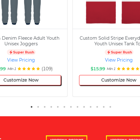
 Denim Fleece Adult Youth
Custom Solid Stripe Everyd
Unisex Joggers
Youth Unisex Tank T
Super Rush
Super Rush
View Pricing
View Pricing
.99
(109)
$15.99
Min 1
Min 1
Customize Now
Customize Now