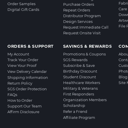
Fabr
Order Samples
Purchase Orders
Care 
Digital Gift Cards
Repeat Orders
Down
Distributor Program
Artw
Design Services
File
Request Immediate Call
Request Onsite Visit
ORDERS & SUPPORT
SAVINGS & REWARDS
CO
My Account
Promotions & Coupons
Abou
Track Your Order
SGS Rewards
Cont
View Your Proof
Subscribe & Save
Cust
Birthday Discount
Phot
View Delivery Calendar
Student Discount
Blog
Shipping Information
Healthcare Workers
Site
Return Policy
Military & Veterans
SGS Order Protection
First Responders
FAQs
Organization Members
How to Order
Scholarship
Support Our Team
Affirm Disclosure
Refer a Friend
Affiliate Program