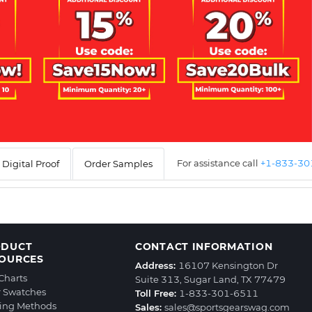
For assistance call
+1-833-3
Digital Proof
Order Samples
ODUCT
CONTACT INFORMATION
OURCES
Address:
16107 Kensington Dr
 Charts
Suite 313, Sugar Land, TX 77479
r Swatches
Toll Free:
1-833-301-6511
ting Methods
Sales:
sales@sportsgearswag.com