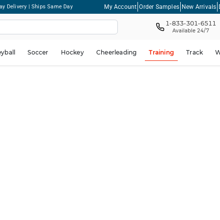
My Account
Order Samples
New Arrivals
ay Delivery | Ships Same Day
1-833-301-6511
Available 24/7
eyball
Soccer
Hockey
Cheerleading
Training
Track
W