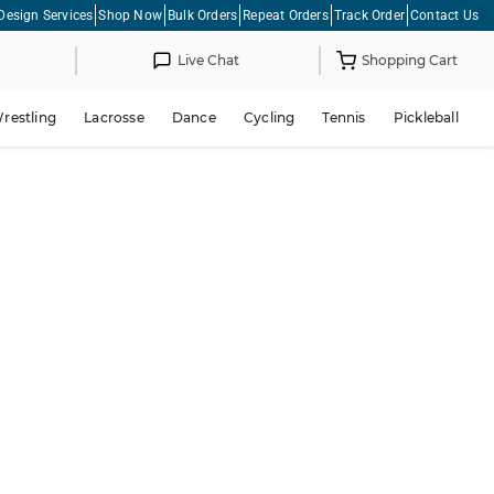
Design Services
Shop Now
Bulk Orders
Repeat Orders
Track Order
Contact Us
Live Chat
Shopping Cart
restling
Lacrosse
Dance
Cycling
Tennis
Pickleball