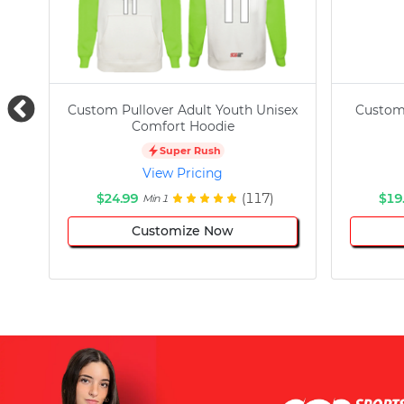
Custom Pullover Adult Youth Unisex
Custom
Comfort Hoodie
Super Rush
View Pricing
$24.99
(117)
$19
Min 1
Customize Now