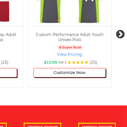
ay Adult
Custom Performance Adult Youth
C
op
Unisex Polo
Super Rush
View Pricing
(25)
$15.99
(25)
Min 1
Customize Now