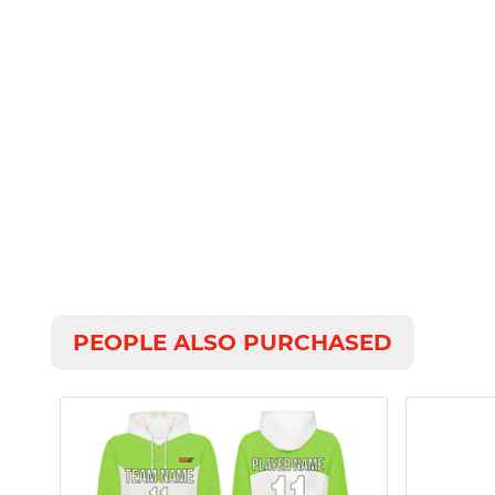
PEOPLE ALSO PURCHASED