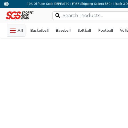
10% Off Use Code REPEAT10 | FREE Shipping Orders $50+ | Rush 3 D
All
Basketball
Baseball
Softball
Football
Voll