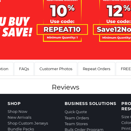
ption
FAQs
Customer Photos
Repeat Orders
FREE 
Reviews
SHOP
BUSINESS SOLUTIONS
PR
RES
Shop Now
Quick Quote
Size
New Arrivals
Team Orders
Colo
Shop Custom Jerseys
Team Stores
Prin
Bundle Packs
Bulk Order Program