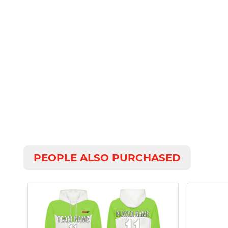
PEOPLE ALSO PURCHASED