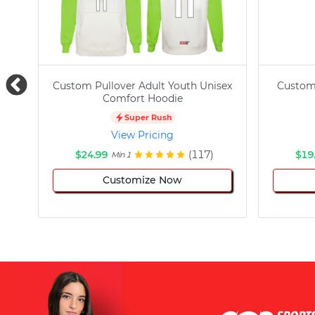
Custom Pullover Adult Youth Unisex
Custom
Comfort Hoodie
Super Rush
View Pricing
$24.99
(117)
$19
Min 1
Customize Now