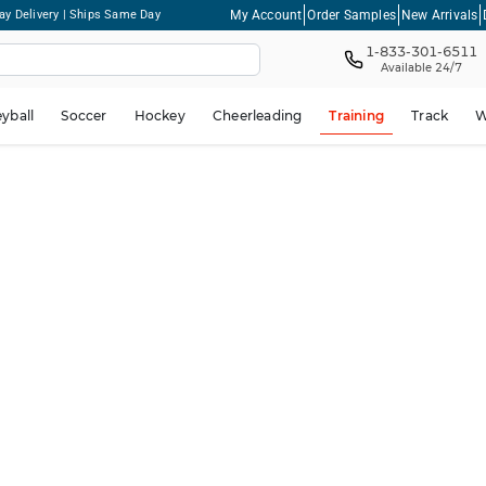
My Account
Order Samples
New Arrivals
ay Delivery | Ships Same Day
1-833-301-6511
Available 24/7
eyball
Soccer
Hockey
Cheerleading
Training
Track
W