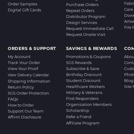
Fabr
Order Samples
Purchase Orders
Care 
Digital Gift Cards
Repeat Orders
Down
Distributor Program
Artw
Design Services
File
Request Immediate Call
Request Onsite Visit
ORDERS & SUPPORT
SAVINGS & REWARDS
CO
My Account
Promotions & Coupons
Abou
Track Your Order
SGS Rewards
Cont
View Your Proof
Subscribe & Save
Cust
Birthday Discount
Phot
View Delivery Calendar
Student Discount
Blog
Shipping Information
Healthcare Workers
Site
Return Policy
Military & Veterans
SGS Order Protection
First Responders
FAQs
Organization Members
How to Order
Scholarship
Support Our Team
Affirm Disclosure
Refer a Friend
Affiliate Program