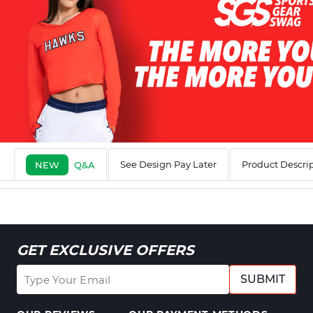
See Design Pay Later
Product Descri
NEW
Q&A
GET EXCLUSIVE OFFERS
SUBMIT