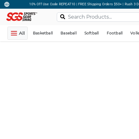
10% Off Use Code REPEAT10 | FREE Shipping Orders $50+ | Rush 3 D
All
Basketball
Baseball
Softball
Football
Voll