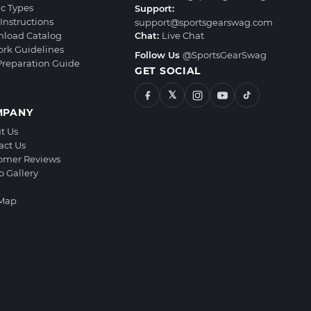
ic Types
Support:
Instructions
support@sportsgearswag.com
load Catalog
Chat:
Live Chat
ork Guidelines
Follow Us
@SportsGearSwag
 Preparation Guide
GET SOCIAL
𝕏
MPANY
t Us
act Us
omer Reviews
o Gallery
 Map