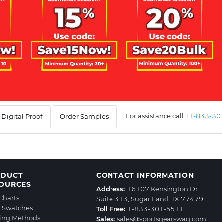
For assistance call
+1-833-3
Digital Proof
Order Samples
ODUCT
CONTACT INFORMATION
OURCES
Address:
16107 Kensington Dr
 Charts
Suite 313, Sugar Land, TX 77479
r Swatches
Toll Free:
1-833-301-6511
ting Methods
Sales:
sales@sportsgearswag.com