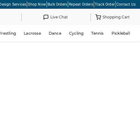
Design Services
Shop Now
Bulk Orders
Repeat Orders
Track Order
Contact Us
Live Chat
Shopping Cart
restling
Lacrosse
Dance
Cycling
Tennis
Pickleball