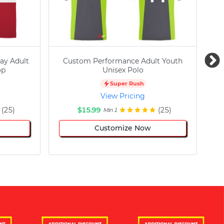
ay Adult
Custom Performance Adult Youth
C
op
Unisex Polo
Super Rush
View Pricing
(25)
$15.99
(25)
Min 1
Customize Now