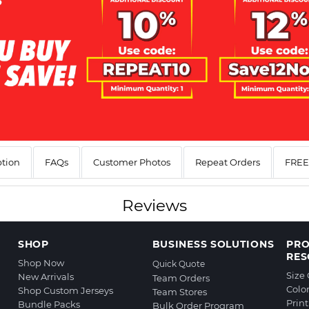
ption
FAQs
Customer Photos
Repeat Orders
FREE 
Reviews
SHOP
BUSINESS SOLUTIONS
PR
RES
Shop Now
Quick Quote
Size
New Arrivals
Team Orders
Colo
Shop Custom Jerseys
Team Stores
Prin
Bundle Packs
Bulk Order Program