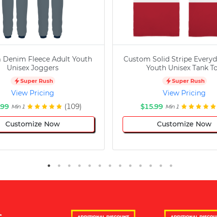
 Denim Fleece Adult Youth
Custom Solid Stripe Everyd
Unisex Joggers
Youth Unisex Tank T
Super Rush
Super Rush
View Pricing
View Pricing
.99
(109)
$15.99
Min 1
Min 1
Customize Now
Customize Now