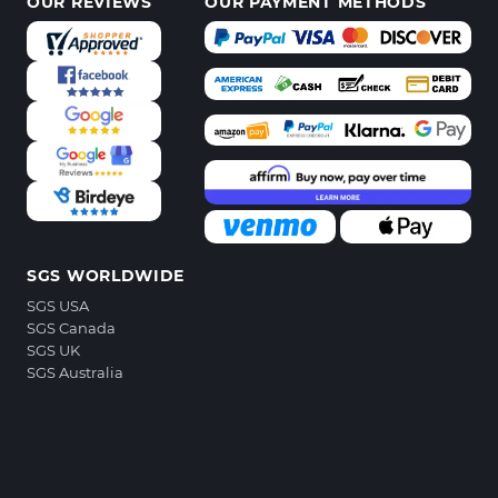
OUR REVIEWS
OUR PAYMENT METHODS
SGS WORLDWIDE
SGS USA
SGS Canada
SGS UK
SGS Australia