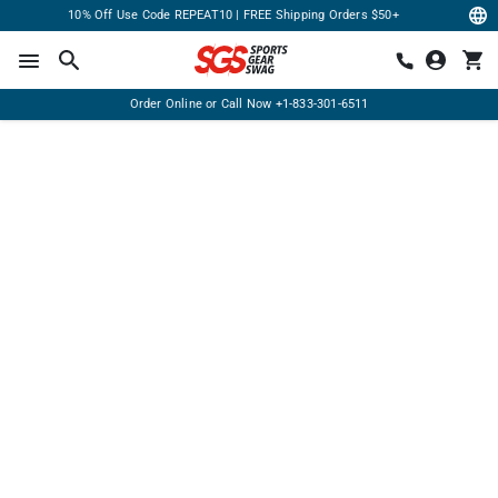
10% Off Use Code REPEAT10 | FREE Shipping Orders $50+
Order Online or Call Now
+1-833-301-6511