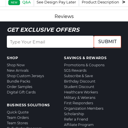
Q&A
See Design Pay Later
Product Description
F
NEW
Reviews
GET EXCLUSIVE OFFERS
SUBMIT
SHOP
SAVINGS & REWARDS
Shop Now
Promotions & Coupons
New Arrivals
SGS Rewards
Shop Custom Jerseys
Subscribe & Save
Bundle Packs
Birthday Discount
Order Samples
Student Discount
Digital Gift Cards
Healthcare Workers
Military & Veterans
First Responders
BUSINESS SOLUTIONS
Organization Members
Quick Quote
Scholarship
Team Orders
Refer a Friend
Team Stores
Affiliate Program