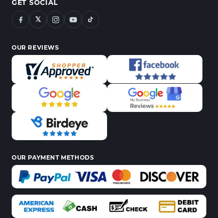
GET SOCIAL
𝕏
OUR REVIEWS
OUR PAYMENT METHODS