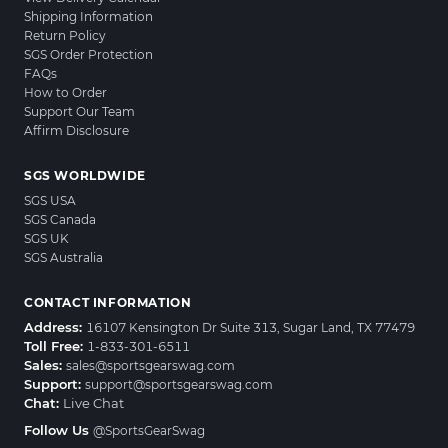
Shipping Information
Return Policy
SGS Order Protection
FAQs
How to Order
Support Our Team
Affirm Disclosure
SGS WORLDWIDE
SGS USA
SGS Canada
SGS UK
SGS Australia
CONTACT INFORMATION
Address:
16107 Kensington Dr Suite 313, Sugar Land, TX 77479
Toll Free:
1-833-301-6511
Sales:
sales@sportsgearswag.com
Support:
support@sportsgearswag.com
Chat:
Live Chat
Follow Us
@SportsGearSwag