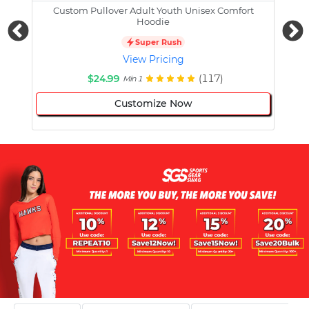
Custom Pullover Adult Youth Unisex Comfort
Cust
Hoodie
Super Rush
View Pricing
$24.99
(117)
Min 1
Customize Now