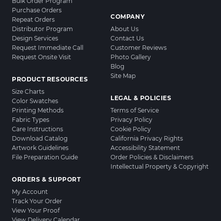
Bulk Order Program
Purchase Orders
COMPANY
Repeat Orders
Distributor Program
About Us
Design Services
Contact Us
Request Immediate Call
Customer Reviews
Request Onsite Visit
Photo Gallery
Blog
Site Map
PRODUCT RESOURCES
Size Charts
LEGAL & POLICIES
Color Swatches
Printing Methods
Terms of Service
Fabric Types
Privacy Policy
Care Instructions
Cookie Policy
Download Catalog
California Privacy Rights
Artwork Guidelines
Accessibility Statement
File Preparation Guide
Order Policies & Disclaimers
Intellectual Property & Copyright
ORDERS & SUPPORT
My Account
Track Your Order
View Your Proof
View Delivery Calendar