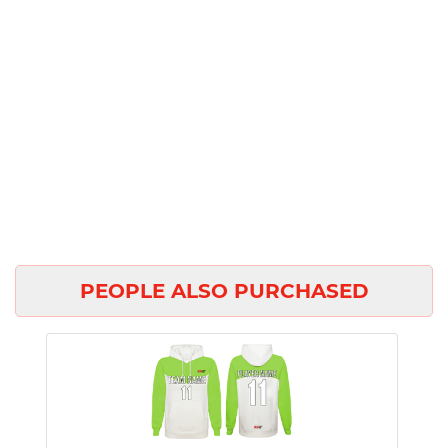
PEOPLE ALSO PURCHASED