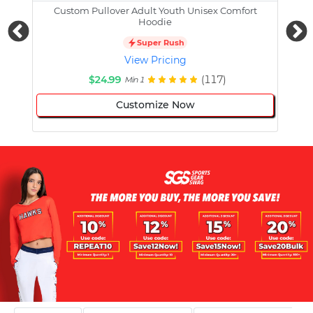
Custom Pullover Adult Youth Unisex Comfort
Cust
Hoodie
Super Rush
View Pricing
$24.99
(117)
Min 1
Customize Now