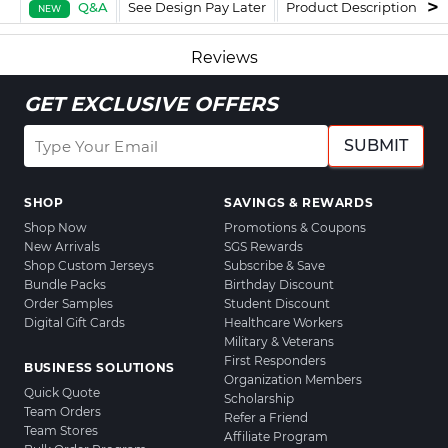
Q&A
See Design Pay Later
Product Description
F
NEW
Reviews
GET EXCLUSIVE OFFERS
SUBMIT
SHOP
SAVINGS & REWARDS
Shop Now
Promotions & Coupons
New Arrivals
SGS Rewards
Shop Custom Jerseys
Subscribe & Save
Bundle Packs
Birthday Discount
Order Samples
Student Discount
Digital Gift Cards
Healthcare Workers
Military & Veterans
First Responders
BUSINESS SOLUTIONS
Organization Members
Quick Quote
Scholarship
Team Orders
Refer a Friend
Team Stores
Affiliate Program