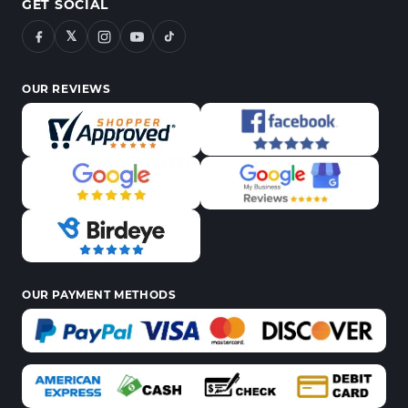
GET SOCIAL
𝕏
OUR REVIEWS
OUR PAYMENT METHODS