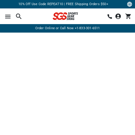
10% Off Use Code REPEAT10 | FREE Shipping Orders $50+
Order Online or Call Now
+1-833-301-6511