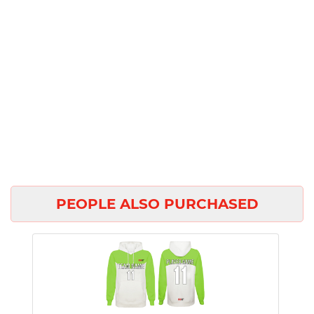
PEOPLE ALSO PURCHASED