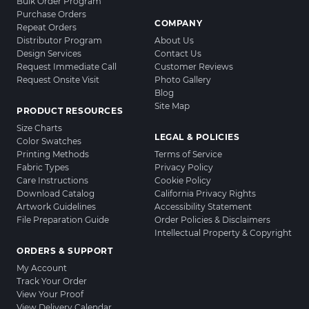
Bulk Order Program
Purchase Orders
COMPANY
Repeat Orders
Distributor Program
About Us
Design Services
Contact Us
Request Immediate Call
Customer Reviews
Request Onsite Visit
Photo Gallery
Blog
Site Map
PRODUCT RESOURCES
Size Charts
LEGAL & POLICIES
Color Swatches
Printing Methods
Terms of Service
Fabric Types
Privacy Policy
Care Instructions
Cookie Policy
Download Catalog
California Privacy Rights
Artwork Guidelines
Accessibility Statement
File Preparation Guide
Order Policies & Disclaimers
Intellectual Property & Copyright
ORDERS & SUPPORT
My Account
Track Your Order
View Your Proof
View Delivery Calendar