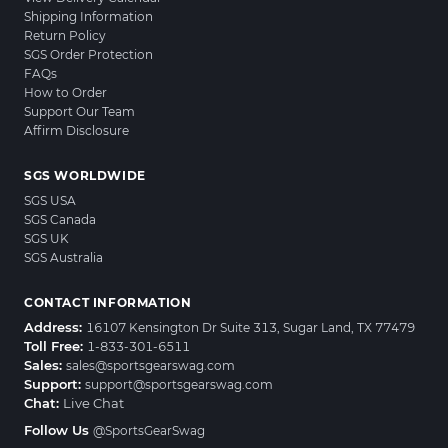
Shipping Information
Return Policy
SGS Order Protection
FAQs
How to Order
Support Our Team
Affirm Disclosure
SGS WORLDWIDE
SGS USA
SGS Canada
SGS UK
SGS Australia
CONTACT INFORMATION
Address:
16107 Kensington Dr Suite 313, Sugar Land, TX 77479
Toll Free:
1-833-301-6511
Sales:
sales@sportsgearswag.com
Support:
support@sportsgearswag.com
Chat:
Live Chat
Follow Us
@SportsGearSwag