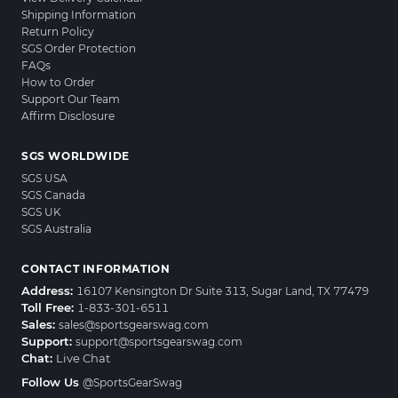
Shipping Information
Return Policy
SGS Order Protection
FAQs
How to Order
Support Our Team
Affirm Disclosure
SGS WORLDWIDE
SGS USA
SGS Canada
SGS UK
SGS Australia
CONTACT INFORMATION
Address:
16107 Kensington Dr Suite 313, Sugar Land, TX 77479
Toll Free:
1-833-301-6511
Sales:
sales@sportsgearswag.com
Support:
support@sportsgearswag.com
Chat:
Live Chat
Follow Us
@SportsGearSwag