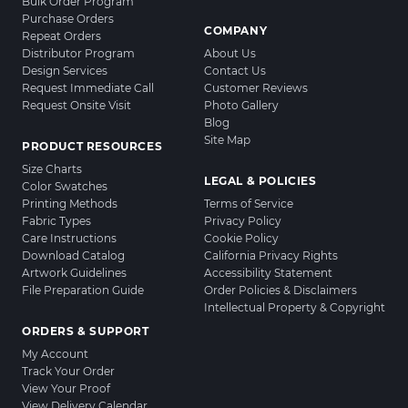
Bulk Order Program
Purchase Orders
COMPANY
Repeat Orders
Distributor Program
About Us
Design Services
Contact Us
Request Immediate Call
Customer Reviews
Request Onsite Visit
Photo Gallery
Blog
Site Map
PRODUCT RESOURCES
Size Charts
LEGAL & POLICIES
Color Swatches
Printing Methods
Terms of Service
Fabric Types
Privacy Policy
Care Instructions
Cookie Policy
Download Catalog
California Privacy Rights
Artwork Guidelines
Accessibility Statement
File Preparation Guide
Order Policies & Disclaimers
Intellectual Property & Copyright
ORDERS & SUPPORT
My Account
Track Your Order
View Your Proof
View Delivery Calendar