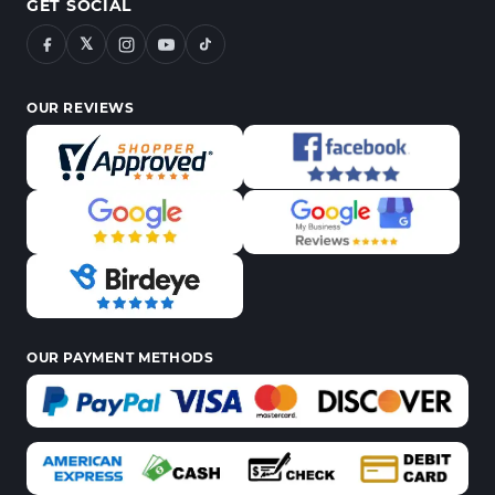
GET SOCIAL
𝕏
OUR REVIEWS
OUR PAYMENT METHODS