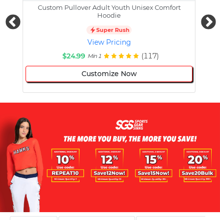
Custom Pullover Adult Youth Unisex Comfort
Cust
Hoodie
Super Rush
View Pricing
$24.99
(117)
Min 1
Customize Now