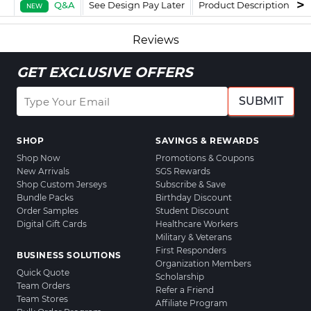
Q&A
See Design Pay Later
Product Description
F
NEW
Reviews
GET EXCLUSIVE OFFERS
SUBMIT
SHOP
SAVINGS & REWARDS
Shop Now
Promotions & Coupons
New Arrivals
SGS Rewards
Shop Custom Jerseys
Subscribe & Save
Bundle Packs
Birthday Discount
Order Samples
Student Discount
Digital Gift Cards
Healthcare Workers
Military & Veterans
First Responders
BUSINESS SOLUTIONS
Organization Members
Quick Quote
Scholarship
Team Orders
Refer a Friend
Team Stores
Affiliate Program