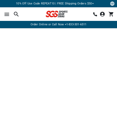
10% Off Use Code REPEAT10 | FREE Shipping Orders $50+
Order Online or Call Now
+1-833-301-6511