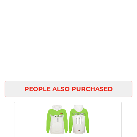
PEOPLE ALSO PURCHASED