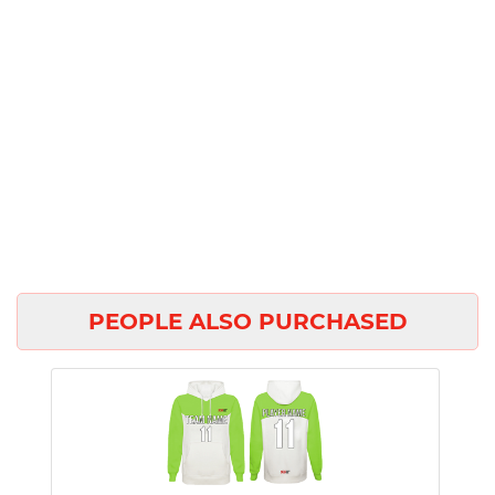
PEOPLE ALSO PURCHASED