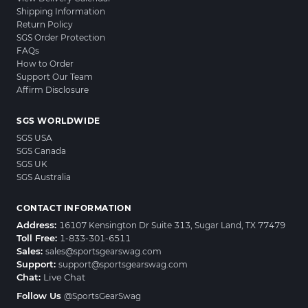
Shipping Information
Return Policy
SGS Order Protection
FAQs
How to Order
Support Our Team
Affirm Disclosure
SGS WORLDWIDE
SGS USA
SGS Canada
SGS UK
SGS Australia
CONTACT INFORMATION
Address:
16107 Kensington Dr Suite 313, Sugar Land, TX 77479
Toll Free:
1-833-301-6511
Sales:
sales@sportsgearswag.com
Support:
support@sportsgearswag.com
Chat:
Live Chat
Follow Us
@SportsGearSwag