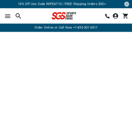
10% Off Use Code REPEAT10 | FREE Shipping Orders $50+
Order Online or Call Now
+1-833-301-6511