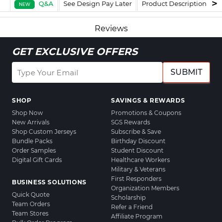
Q&A
See Design Pay Later
Product Description
F
NEW
Reviews
GET EXCLUSIVE OFFERS
SUBMIT
SHOP
SAVINGS & REWARDS
Shop Now
Promotions & Coupons
New Arrivals
SGS Rewards
Shop Custom Jerseys
Subscribe & Save
Bundle Packs
Birthday Discount
Order Samples
Student Discount
Digital Gift Cards
Healthcare Workers
Military & Veterans
First Responders
BUSINESS SOLUTIONS
Organization Members
Quick Quote
Scholarship
Team Orders
Refer a Friend
Team Stores
Affiliate Program