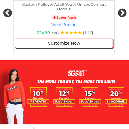
Custom Pullover Adult Youth Unisex Comfort
Cust
Hoodie
Super Rush
View Pricing
$24.99
(117)
Min 1
Customize Now