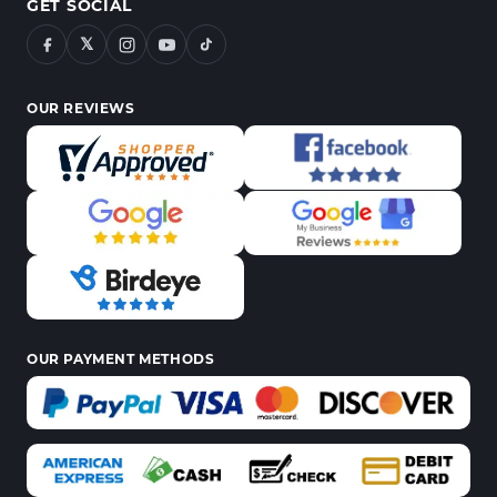
GET SOCIAL
𝕏
OUR REVIEWS
OUR PAYMENT METHODS