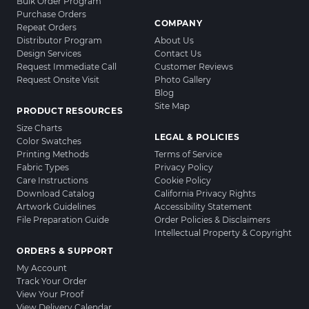
Bulk Order Program
Purchase Orders
COMPANY
Repeat Orders
Distributor Program
About Us
Design Services
Contact Us
Request Immediate Call
Customer Reviews
Request Onsite Visit
Photo Gallery
Blog
Site Map
PRODUCT RESOURCES
Size Charts
LEGAL & POLICIES
Color Swatches
Printing Methods
Terms of Service
Fabric Types
Privacy Policy
Care Instructions
Cookie Policy
Download Catalog
California Privacy Rights
Artwork Guidelines
Accessibility Statement
File Preparation Guide
Order Policies & Disclaimers
Intellectual Property & Copyright
ORDERS & SUPPORT
My Account
Track Your Order
View Your Proof
View Delivery Calendar