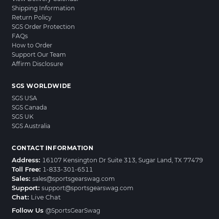
Shipping Information
Return Policy
SGS Order Protection
FAQs
How to Order
Support Our Team
Affirm Disclosure
SGS WORLDWIDE
SGS USA
SGS Canada
SGS UK
SGS Australia
CONTACT INFORMATION
Address:
16107 Kensington Dr Suite 313, Sugar Land, TX 77479
Toll Free:
1-833-301-6511
Sales:
sales@sportsgearswag.com
Support:
support@sportsgearswag.com
Chat:
Live Chat
Follow Us
@SportsGearSwag