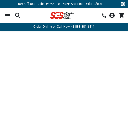
10% Off Use Code REPEAT10 | FREE Shipping Orders $50+
Order Online or Call Now
+1-833-301-6511