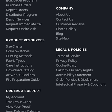
Bulk Order Program
Purchase Orders
COMPANY
Repeat Orders
Distributor Program
About Us
Design Services
Contact Us
Request Immediate Call
Customer Reviews
Request Onsite Visit
Photo Gallery
Blog
Site Map
PRODUCT RESOURCES
Size Charts
LEGAL & POLICIES
Color Swatches
Printing Methods
Terms of Service
Fabric Types
Privacy Policy
Care Instructions
Cookie Policy
Download Catalog
California Privacy Rights
Artwork Guidelines
Accessibility Statement
File Preparation Guide
Order Policies & Disclaimers
Intellectual Property & Copyright
ORDERS & SUPPORT
My Account
Track Your Order
View Your Proof
View Delivery Calendar