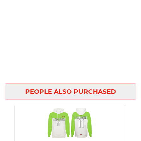
PEOPLE ALSO PURCHASED