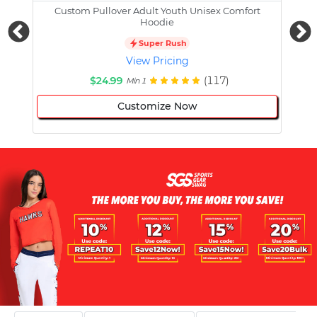
Custom Pullover Adult Youth Unisex Comfort
Cust
Hoodie
Super Rush
View Pricing
$24.99
(117)
Min 1
Customize Now