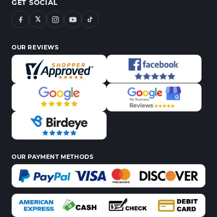
GET SOCIAL
𝕏
OUR REVIEWS
OUR PAYMENT METHODS