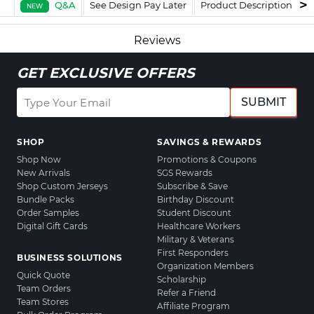
Q&A
See Design Pay Later
Product Description
F
NEW
Reviews
GET EXCLUSIVE OFFERS
SUBMIT
SHOP
SAVINGS & REWARDS
Shop Now
Promotions & Coupons
New Arrivals
SGS Rewards
Shop Custom Jerseys
Subscribe & Save
Bundle Packs
Birthday Discount
Order Samples
Student Discount
Digital Gift Cards
Healthcare Workers
Military & Veterans
First Responders
BUSINESS SOLUTIONS
Organization Members
Quick Quote
Scholarship
Team Orders
Refer a Friend
Team Stores
Affiliate Program