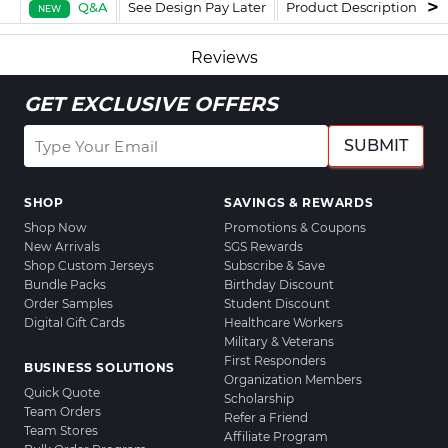
Q&A
See Design Pay Later
Product Description
F
NEW
Reviews
GET EXCLUSIVE OFFERS
SUBMIT
SHOP
SAVINGS & REWARDS
Shop Now
Promotions & Coupons
New Arrivals
SGS Rewards
Shop Custom Jerseys
Subscribe & Save
Bundle Packs
Birthday Discount
Order Samples
Student Discount
Digital Gift Cards
Healthcare Workers
Military & Veterans
First Responders
BUSINESS SOLUTIONS
Organization Members
Quick Quote
Scholarship
Team Orders
Refer a Friend
Team Stores
Affiliate Program