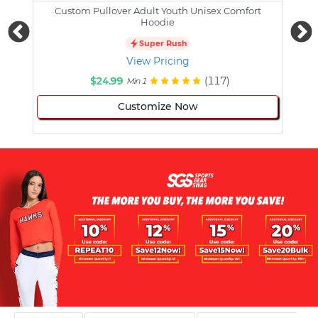
Custom Pullover Adult Youth Unisex Comfort
Cust
Hoodie
Super Rush
View Pricing
$24.99
(117)
Min 1
Customize Now