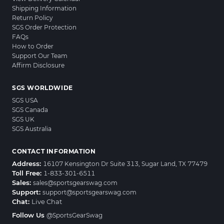
Shipping Information
Return Policy
SGS Order Protection
FAQs
How to Order
Support Our Team
Affirm Disclosure
SGS WORLDWIDE
SGS USA
SGS Canada
SGS UK
SGS Australia
CONTACT INFORMATION
Address:
16107 Kensington Dr Suite 313, Sugar Land, TX 77479
Toll Free:
1-833-301-6511
Sales:
sales@sportsgearswag.com
Support:
support@sportsgearswag.com
Chat:
Live Chat
Follow Us
@SportsGearSwag