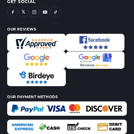
GET SOCIAL
𝕏
OUR REVIEWS
OUR PAYMENT METHODS