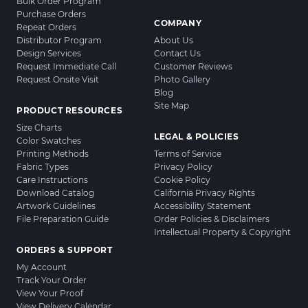
Bulk Order Program
Purchase Orders
COMPANY
Repeat Orders
Distributor Program
About Us
Design Services
Contact Us
Request Immediate Call
Customer Reviews
Request Onsite Visit
Photo Gallery
Blog
Site Map
PRODUCT RESOURCES
Size Charts
LEGAL & POLICIES
Color Swatches
Printing Methods
Terms of Service
Fabric Types
Privacy Policy
Care Instructions
Cookie Policy
Download Catalog
California Privacy Rights
Artwork Guidelines
Accessibility Statement
File Preparation Guide
Order Policies & Disclaimers
Intellectual Property & Copyright
ORDERS & SUPPORT
My Account
Track Your Order
View Your Proof
View Delivery Calendar