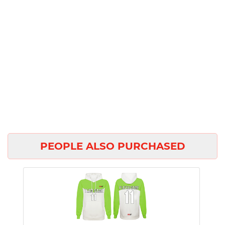
PEOPLE ALSO PURCHASED