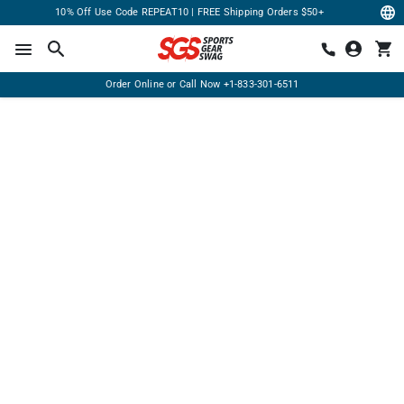
10% Off Use Code REPEAT10 | FREE Shipping Orders $50+
Order Online or Call Now
+1-833-301-6511