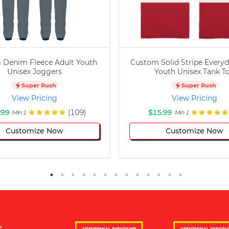
 Denim Fleece Adult Youth
Custom Solid Stripe Everyd
Unisex Joggers
Youth Unisex Tank T
Super Rush
Super Rush
View Pricing
View Pricing
.99
(109)
$15.99
Min 1
Min 1
Customize Now
Customize Now