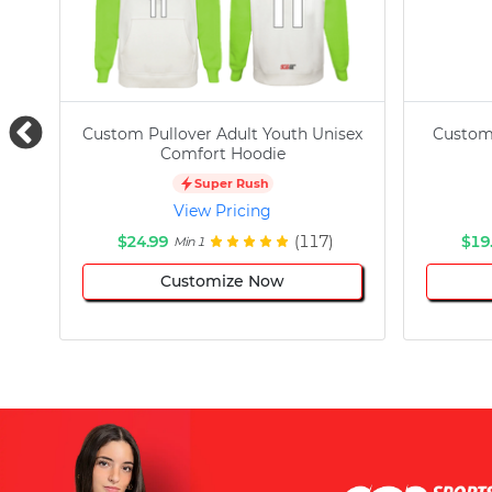
Custom Pullover Adult Youth Unisex
Custom
Comfort Hoodie
Super Rush
View Pricing
$24.99
(117)
$19
Min 1
Customize Now