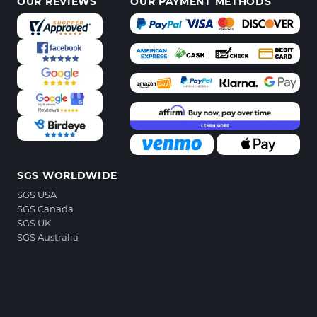
OUR REVIEWS
OUR PAYMENT METHODS
SGS WORLDWIDE
SGS USA
SGS Canada
SGS UK
SGS Australia