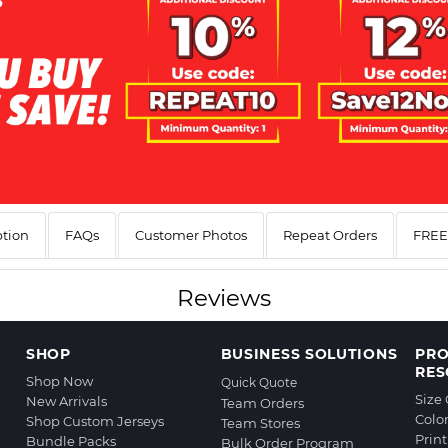
ption
FAQs
Customer Photos
Repeat Orders
FREE 
Reviews
SHOP
BUSINESS SOLUTIONS
PR
RES
Shop Now
Quick Quote
Size
New Arrivals
Team Orders
Colo
Shop Custom Jerseys
Team Stores
Prin
Bundle Packs
Bulk Order Program