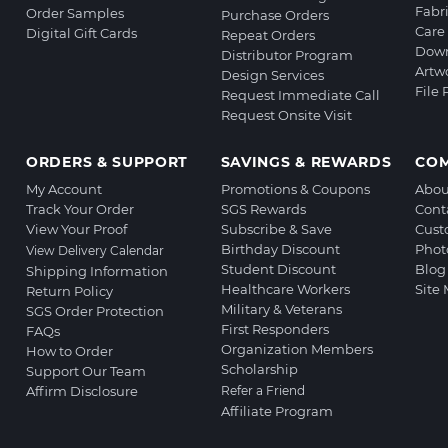
Fabr
Order Samples
Purchase Orders
Care 
Digital Gift Cards
Repeat Orders
Down
Distributor Program
Artw
Design Services
File
Request Immediate Call
Request Onsite Visit
ORDERS & SUPPORT
SAVINGS & REWARDS
CO
My Account
Promotions & Coupons
Abou
Track Your Order
SGS Rewards
Cont
View Your Proof
Subscribe & Save
Cust
Birthday Discount
Phot
View Delivery Calendar
Student Discount
Blog
Shipping Information
Healthcare Workers
Site
Return Policy
Military & Veterans
SGS Order Protection
First Responders
FAQs
Organization Members
How to Order
Scholarship
Support Our Team
Affirm Disclosure
Refer a Friend
Affiliate Program