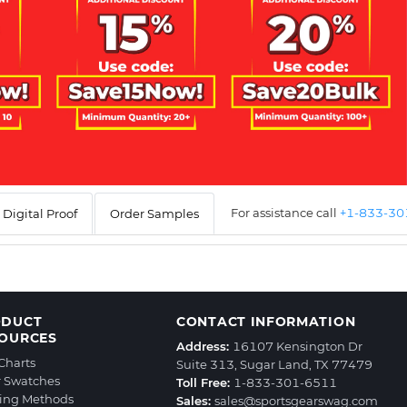
For assistance call
+1-833-3
Digital Proof
Order Samples
ODUCT
CONTACT INFORMATION
OURCES
Address:
16107 Kensington Dr
 Charts
Suite 313, Sugar Land, TX 77479
r Swatches
Toll Free:
1-833-301-6511
ting Methods
Sales:
sales@sportsgearswag.com