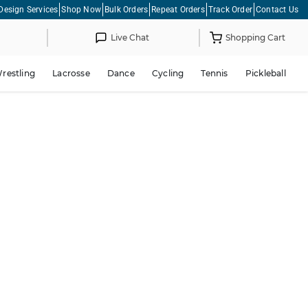
Design Services
Shop Now
Bulk Orders
Repeat Orders
Track Order
Contact Us
Live Chat
Shopping Cart
restling
Lacrosse
Dance
Cycling
Tennis
Pickleball