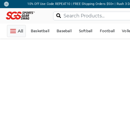
10% Off Use Code REPEAT10 | FREE Shipping Orders $50+ | Rush 3 D
All
Basketball
Baseball
Softball
Football
Voll