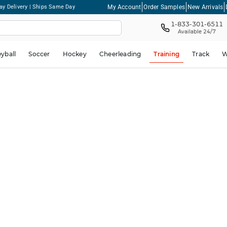
My Account
Order Samples
New Arrivals
ay Delivery | Ships Same Day
1-833-301-6511
Available 24/7
eyball
Soccer
Hockey
Cheerleading
Training
Track
W