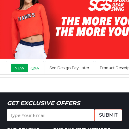
See Design Pay Later
Product Descri
NEW
Q&A
GET EXCLUSIVE OFFERS
SUBMIT