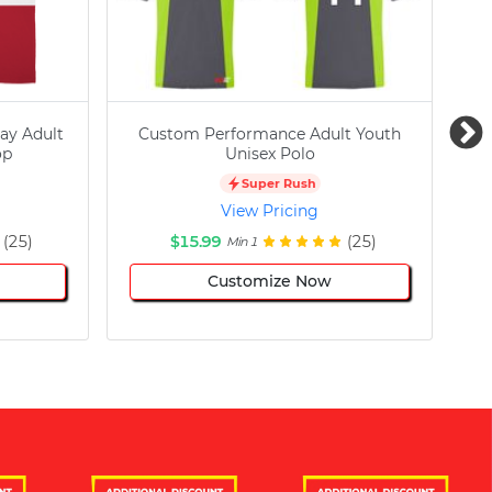
ay Adult
Custom Performance Adult Youth
C
op
Unisex Polo
Super Rush
View Pricing
(25)
$15.99
(25)
Min 1
Customize Now