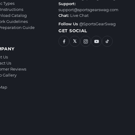
ic Types
Support:
Instructions
support@sportsgearswag.com
load Catalog
Chat:
Live Chat
ork Guidelines
Follow Us
@SportsGearSwag
 Preparation Guide
GET SOCIAL
𝕏
MPANY
t Us
act Us
omer Reviews
o Gallery
 Map