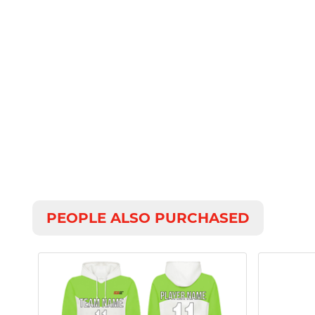
PEOPLE ALSO PURCHASED