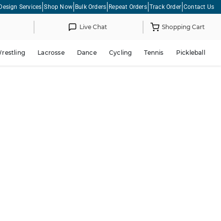
Design Services
Shop Now
Bulk Orders
Repeat Orders
Track Order
Contact Us
Live Chat
Shopping Cart
restling
Lacrosse
Dance
Cycling
Tennis
Pickleball