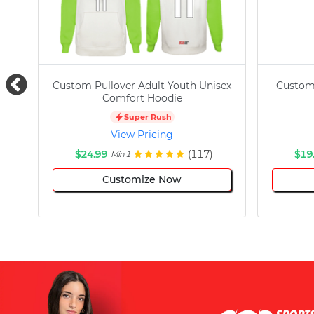
Custom Pullover Adult Youth Unisex
Custom
Comfort Hoodie
Super Rush
View Pricing
$24.99
(117)
$19
Min 1
Customize Now