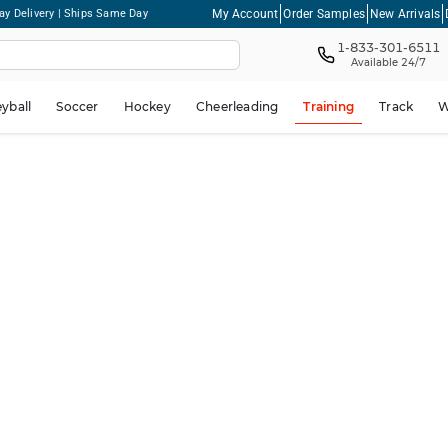
My Account
Order Samples
New Arrivals
ay Delivery | Ships Same Day
1-833-301-6511
Available 24/7
eyball
Soccer
Hockey
Cheerleading
Training
Track
W