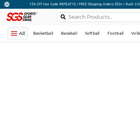
10% Off Use Code REPEAT10 | FREE Shipping Orders $50+ | Rush 3 D
All
Basketball
Baseball
Softball
Football
Voll