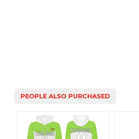
PEOPLE ALSO PURCHASED