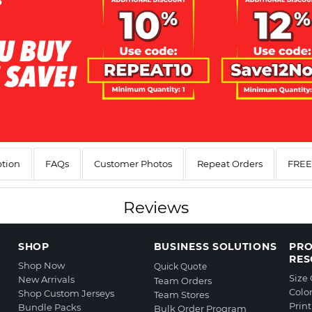
ption
FAQs
Customer Photos
Repeat Orders
FREE 
Reviews
SHOP
BUSINESS SOLUTIONS
PR
RES
Shop Now
Quick Quote
Size
New Arrivals
Team Orders
Colo
Shop Custom Jerseys
Team Stores
Prin
Bundle Packs
Bulk Order Program