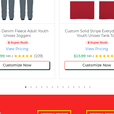
 Denim Fleece Adult Youth
Custom Solid Stripe Everyd
Unisex Joggers
Youth Unisex Tank T
Super Rush
Super Rush
View Pricing
View Pricing
.99
(109)
$15.99
Min 1
Min 1
Customize Now
Customize Now