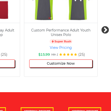
ay Adult
Custom Performance Adult Youth
C
op
Unisex Polo
Super Rush
View Pricing
(25)
$15.99
(25)
Min 1
Customize Now