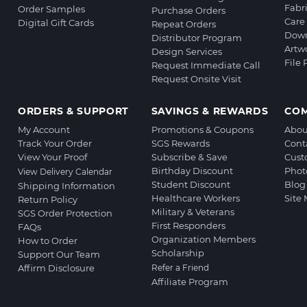
Fabr
Order Samples
Purchase Orders
Care 
Digital Gift Cards
Repeat Orders
Down
Distributor Program
Artw
Design Services
File
Request Immediate Call
Request Onsite Visit
ORDERS & SUPPORT
SAVINGS & REWARDS
CO
My Account
Promotions & Coupons
Abou
Track Your Order
SGS Rewards
Cont
View Your Proof
Subscribe & Save
Cust
Birthday Discount
Phot
View Delivery Calendar
Student Discount
Blog
Shipping Information
Healthcare Workers
Site
Return Policy
Military & Veterans
SGS Order Protection
First Responders
FAQs
Organization Members
How to Order
Scholarship
Support Our Team
Affirm Disclosure
Refer a Friend
Affiliate Program