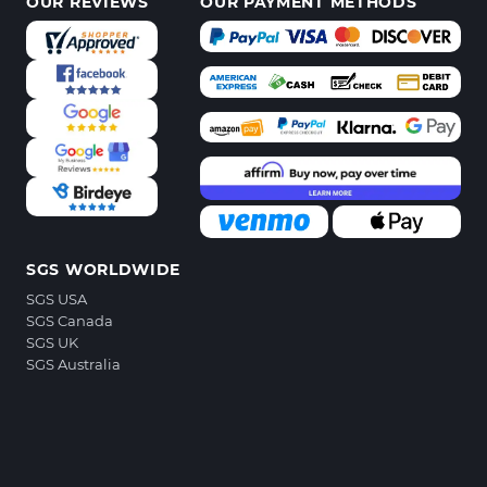
OUR REVIEWS
OUR PAYMENT METHODS
SGS WORLDWIDE
SGS USA
SGS Canada
SGS UK
SGS Australia