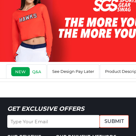
See Design Pay Later
Product Descri
NEW
Q&A
GET EXCLUSIVE OFFERS
SUBMIT