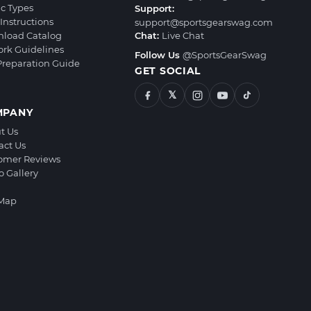
ic Types
Support:
Instructions
support@sportsgearswag.com
load Catalog
Chat:
Live Chat
ork Guidelines
Follow Us
@SportsGearSwag
 Preparation Guide
GET SOCIAL
𝕏
MPANY
t Us
act Us
omer Reviews
o Gallery
 Map