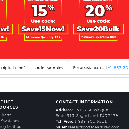
For assistance call
+1-833-3
Digital Proof
Order Samples
ODUCT
CONTACT INFORMATION
OURCES
Address:
16107 Kensington Dr
 Charts
Suite 313, Sugar Land, TX 77479
r Swatches
Toll Free:
1-833-301-6511
ting Methods
Sales:
sales@sportsgearswag.com