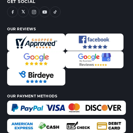
GET SOCIAL
𝕏
OUR REVIEWS
OUR PAYMENT METHODS