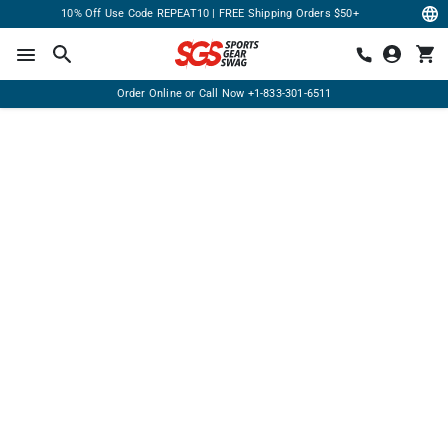
10% Off Use Code REPEAT10 | FREE Shipping Orders $50+
Order Online or Call Now
+1-833-301-6511