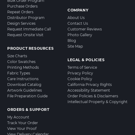
Bulk Order Program
Purchase Orders
COMPANY
Repeat Orders
Distributor Program
About Us
Design Services
Contact Us
Request Immediate Call
Customer Reviews
Request Onsite Visit
Photo Gallery
Blog
Site Map
PRODUCT RESOURCES
Size Charts
LEGAL & POLICIES
Color Swatches
Printing Methods
Terms of Service
Fabric Types
Privacy Policy
Care Instructions
Cookie Policy
Download Catalog
California Privacy Rights
Artwork Guidelines
Accessibility Statement
File Preparation Guide
Order Policies & Disclaimers
Intellectual Property & Copyright
ORDERS & SUPPORT
My Account
Track Your Order
View Your Proof
View Delivery Calendar