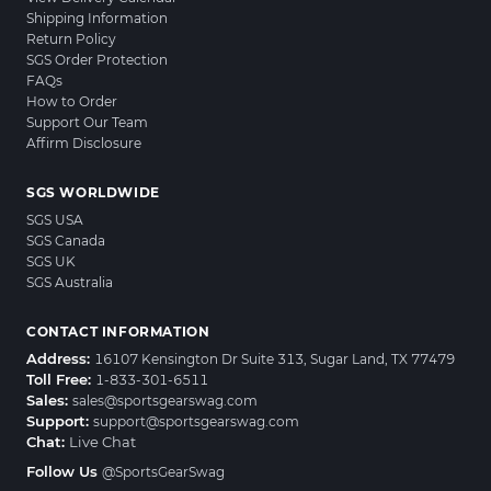
Shipping Information
Return Policy
SGS Order Protection
FAQs
How to Order
Support Our Team
Affirm Disclosure
SGS WORLDWIDE
SGS USA
SGS Canada
SGS UK
SGS Australia
CONTACT INFORMATION
Address:
16107 Kensington Dr Suite 313, Sugar Land, TX 77479
Toll Free:
1-833-301-6511
Sales:
sales@sportsgearswag.com
Support:
support@sportsgearswag.com
Chat:
Live Chat
Follow Us
@SportsGearSwag