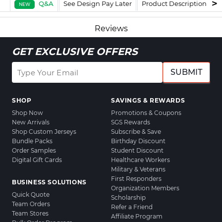
Q&A
See Design Pay Later
Product Description
F
NEW
Reviews
GET EXCLUSIVE OFFERS
SUBMIT
SHOP
SAVINGS & REWARDS
Shop Now
Promotions & Coupons
New Arrivals
SGS Rewards
Shop Custom Jerseys
Subscribe & Save
Bundle Packs
Birthday Discount
Order Samples
Student Discount
Digital Gift Cards
Healthcare Workers
Military & Veterans
First Responders
BUSINESS SOLUTIONS
Organization Members
Quick Quote
Scholarship
Team Orders
Refer a Friend
Team Stores
Affiliate Program