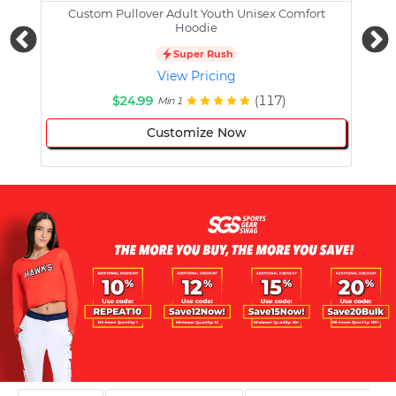
Custom Pullover Adult Youth Unisex Comfort
Cust
Hoodie
Super Rush
View Pricing
$24.99
(117)
Min 1
Customize Now