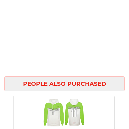
PEOPLE ALSO PURCHASED