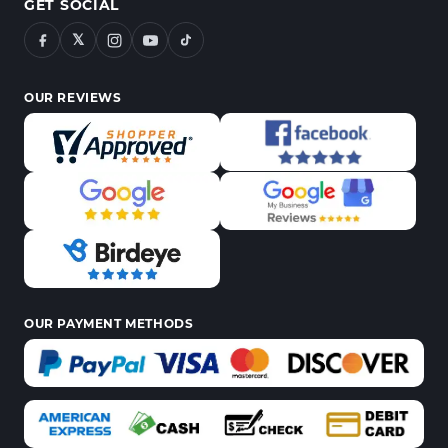
GET SOCIAL
𝕏
OUR REVIEWS
OUR PAYMENT METHODS