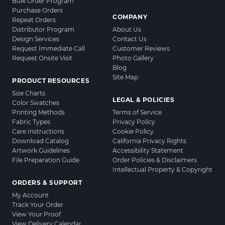
Bulk Order Program
Purchase Orders
COMPANY
Repeat Orders
Distributor Program
About Us
Design Services
Contact Us
Request Immediate Call
Customer Reviews
Request Onsite Visit
Photo Gallery
Blog
Site Map
PRODUCT RESOURCES
Size Charts
LEGAL & POLICIES
Color Swatches
Printing Methods
Terms of Service
Fabric Types
Privacy Policy
Care Instructions
Cookie Policy
Download Catalog
California Privacy Rights
Artwork Guidelines
Accessibility Statement
File Preparation Guide
Order Policies & Disclaimers
Intellectual Property & Copyright
ORDERS & SUPPORT
My Account
Track Your Order
View Your Proof
View Delivery Calendar