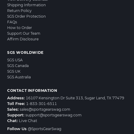
Shipping Information
Return Policy
SGS Order Protection
FAQs
How to Order
Support Our Team
Affirm Disclosure
SGS WORLDWIDE
SGS USA
SGS Canada
SGS UK
SGS Australia
CONTACT INFORMATION
Address:
16107 Kensington Dr Suite 313, Sugar Land, TX 77479
Toll Free:
1-833-301-6511
Sales:
sales@sportsgearswag.com
Support:
support@sportsgearswag.com
Chat:
Live Chat
Follow Us
@SportsGearSwag