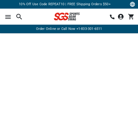
10% Off Use Code REPEAT10 | FREE Shipping Orders $50+
Order Online or Call Now
+1-833-301-6511