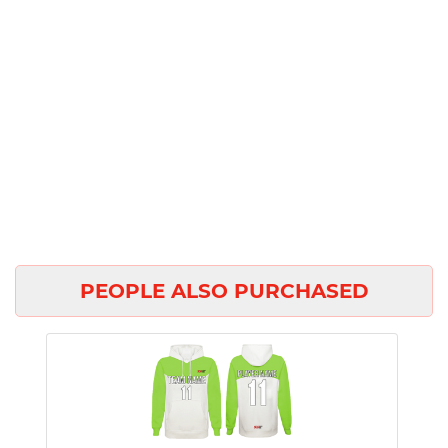
PEOPLE ALSO PURCHASED