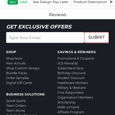
Q&A
See Design Pay Later
Product Description
F
NEW
Reviews
GET EXCLUSIVE OFFERS
SUBMIT
SHOP
SAVINGS & REWARDS
Shop Now
Promotions & Coupons
New Arrivals
SGS Rewards
Shop Custom Jerseys
Subscribe & Save
Bundle Packs
Birthday Discount
Order Samples
Student Discount
Digital Gift Cards
Healthcare Workers
Military & Veterans
First Responders
BUSINESS SOLUTIONS
Organization Members
Quick Quote
Scholarship
Team Orders
Refer a Friend
Team Stores
Affiliate Program