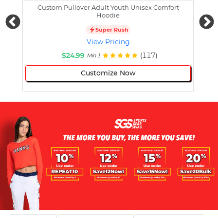
Custom Pullover Adult Youth Unisex Comfort
Cust
Hoodie
Super Rush
View Pricing
$24.99
(117)
Min 1
Customize Now