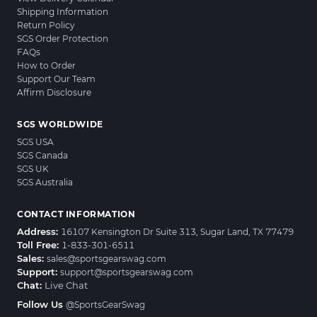
Shipping Information
Return Policy
SGS Order Protection
FAQs
How to Order
Support Our Team
Affirm Disclosure
SGS WORLDWIDE
SGS USA
SGS Canada
SGS UK
SGS Australia
CONTACT INFORMATION
Address:
16107 Kensington Dr Suite 313, Sugar Land, TX 77479
Toll Free:
1-833-301-6511
Sales:
sales@sportsgearswag.com
Support:
support@sportsgearswag.com
Chat:
Live Chat
Follow Us
@SportsGearSwag