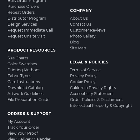
Bulk Order Program
Purchase Orders
COMPANY
Repeat Orders
Distributor Program
About Us
Design Services
Contact Us
Request Immediate Call
Customer Reviews
Request Onsite Visit
Photo Gallery
Blog
Site Map
PRODUCT RESOURCES
Size Charts
LEGAL & POLICIES
Color Swatches
Printing Methods
Terms of Service
Fabric Types
Privacy Policy
Care Instructions
Cookie Policy
Download Catalog
California Privacy Rights
Artwork Guidelines
Accessibility Statement
File Preparation Guide
Order Policies & Disclaimers
Intellectual Property & Copyright
ORDERS & SUPPORT
My Account
Track Your Order
View Your Proof
View Delivery Calendar