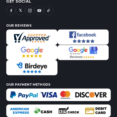
GET SOCIAL
𝕏
OUR REVIEWS
OUR PAYMENT METHODS