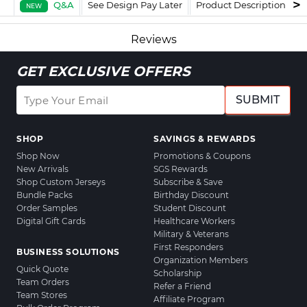
Q&A
See Design Pay Later
Product Description
F
NEW
Reviews
GET EXCLUSIVE OFFERS
SUBMIT
SHOP
SAVINGS & REWARDS
Shop Now
Promotions & Coupons
New Arrivals
SGS Rewards
Shop Custom Jerseys
Subscribe & Save
Bundle Packs
Birthday Discount
Order Samples
Student Discount
Digital Gift Cards
Healthcare Workers
Military & Veterans
First Responders
BUSINESS SOLUTIONS
Organization Members
Quick Quote
Scholarship
Team Orders
Refer a Friend
Team Stores
Affiliate Program