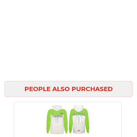
PEOPLE ALSO PURCHASED