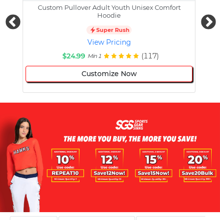
Custom Pullover Adult Youth Unisex Comfort
Cust
Hoodie
Super Rush
View Pricing
$24.99
(117)
Min 1
Customize Now