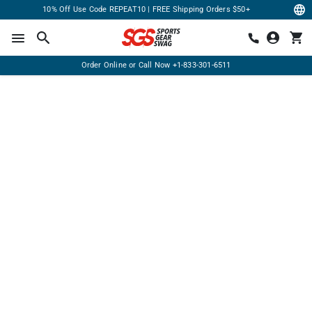
10% Off Use Code REPEAT10 | FREE Shipping Orders $50+
Order Online or Call Now
+1-833-301-6511