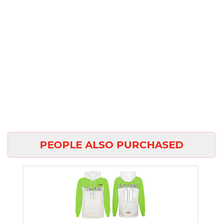
PEOPLE ALSO PURCHASED