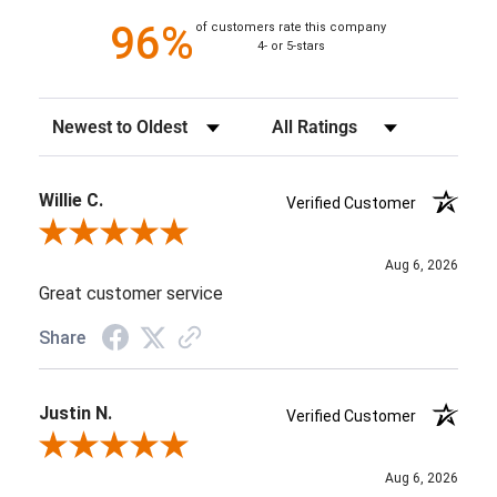
96%
of customers rate this company
4- or 5-stars
Sort Reviews
Filter Reviews by Rating
Willie C.
Verified Customer
Review By Willie C.
Aug 6, 2026
Great customer service
Share
Justin N.
Verified Customer
Review By Justin N.
Aug 6, 2026