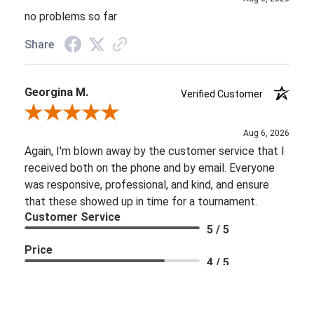
no problems so far
Share
Georgina M.
Verified Customer
Review By Georgina M.
Aug 6, 2026
Again, I'm blown away by the customer service that I
received both on the phone and by email. Everyone
was responsive, professional, and kind, and ensure
that these showed up in time for a tournament.
Customer Service
5 / 5
Price
4 / 5
Share