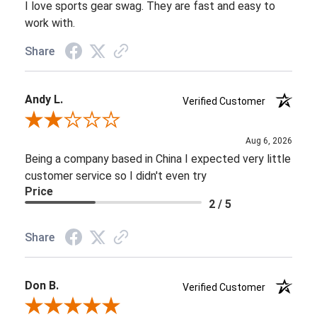
I love sports gear swag. They are fast and easy to
work with.
Share
Andy L.
Verified Customer
Review By Andy L.
Aug 6, 2026
Being a company based in China I expected very little
customer service so I didn't even try
Price
2 / 5
Share
Don B.
Verified Customer
Review By Don B.