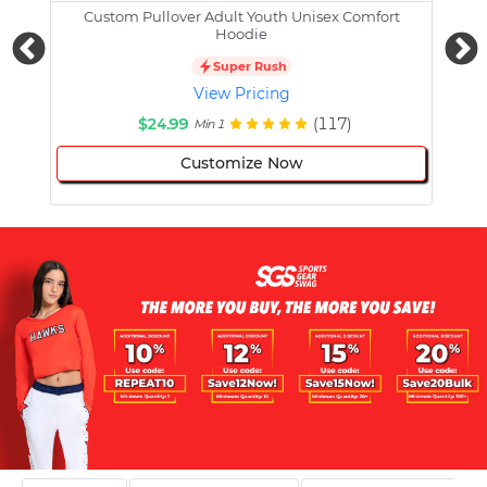
Custom Pullover Adult Youth Unisex Comfort
Cust
Hoodie
Super Rush
View Pricing
$24.99
(117)
Min 1
Customize Now