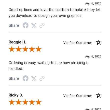
Aug 6, 2026
Great options and love the custom template they let
you download to design your own graphics.
Share
Reggie H.
Verified Customer
Review By Reggie H.
Aug 6, 2026
Ordering is easy, waiting to see how shipping is
handled.
Share
Ricky B.
Verified Customer
Review By Ricky B.
Aug 6, 2026