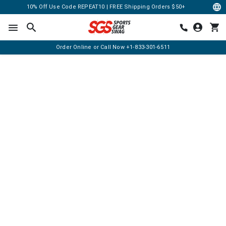
10% Off Use Code REPEAT10 | FREE Shipping Orders $50+
Order Online or Call Now
+1-833-301-6511