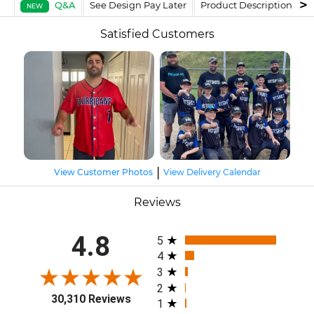
Q&A
See Design Pay Later
Product Description
F
NEW
Satisfied Customers
|
View Customer Photos
View Delivery Calendar
Reviews
All ratings
4.8
5
4
3
2
30,310 Reviews
1