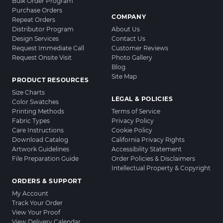
Bulk Order Program
Purchase Orders
COMPANY
Repeat Orders
Distributor Program
About Us
Design Services
Contact Us
Request Immediate Call
Customer Reviews
Request Onsite Visit
Photo Gallery
Blog
Site Map
PRODUCT RESOURCES
Size Charts
LEGAL & POLICIES
Color Swatches
Printing Methods
Terms of Service
Fabric Types
Privacy Policy
Care Instructions
Cookie Policy
Download Catalog
California Privacy Rights
Artwork Guidelines
Accessibility Statement
File Preparation Guide
Order Policies & Disclaimers
Intellectual Property & Copyright
ORDERS & SUPPORT
My Account
Track Your Order
View Your Proof
View Delivery Calendar