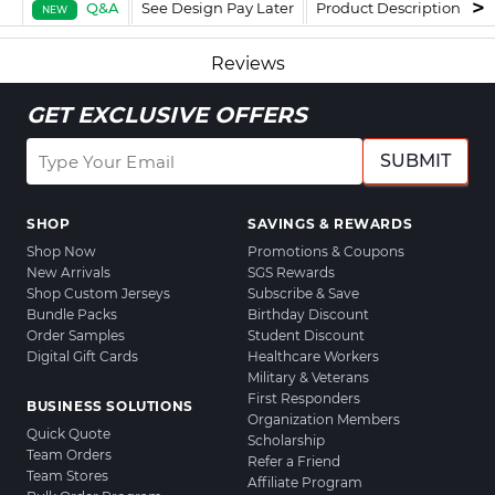
Q&A
See Design Pay Later
Product Description
F
NEW
Reviews
GET EXCLUSIVE OFFERS
SUBMIT
SHOP
SAVINGS & REWARDS
Shop Now
Promotions & Coupons
New Arrivals
SGS Rewards
Shop Custom Jerseys
Subscribe & Save
Bundle Packs
Birthday Discount
Order Samples
Student Discount
Digital Gift Cards
Healthcare Workers
Military & Veterans
First Responders
BUSINESS SOLUTIONS
Organization Members
Quick Quote
Scholarship
Team Orders
Refer a Friend
Team Stores
Affiliate Program