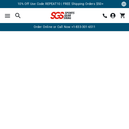
10% Off Use Code REPEAT10 | FREE Shipping Orders $50+
Order Online or Call Now
+1-833-301-6511