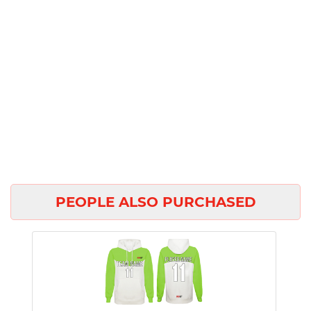
PEOPLE ALSO PURCHASED