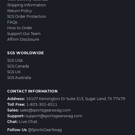
Shipping Information
Return Policy
SGS Order Protection
FAQs
How to Order
Support Our Team
Affirm Disclosure
SGS WORLDWIDE
SGS USA
SGS Canada
SGS UK
SGS Australia
CONTACT INFORMATION
Address:
16107 Kensington Dr Suite 313, Sugar Land, TX 77479
Toll Free:
1-833-301-6511
Sales:
sales@sportsgearswag.com
Support:
support@sportsgearswag.com
Chat:
Live Chat
Follow Us
@SportsGearSwag