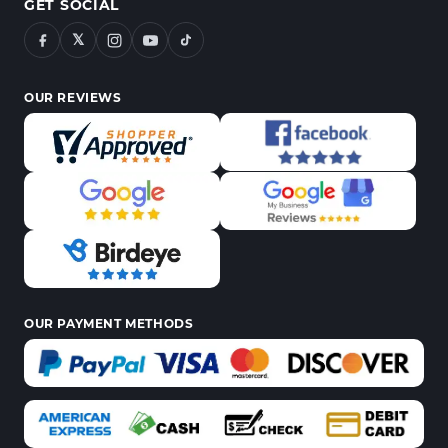
GET SOCIAL
𝕏
OUR REVIEWS
OUR PAYMENT METHODS