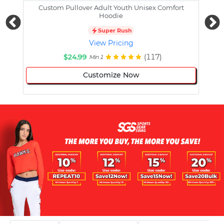
Custom Pullover Adult Youth Unisex Comfort
Cust
Hoodie
Super Rush
View Pricing
$24.99
(117)
Min 1
Customize Now