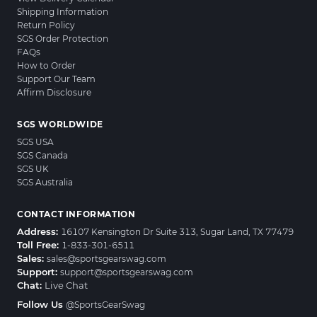
Shipping Information
Return Policy
SGS Order Protection
FAQs
How to Order
Support Our Team
Affirm Disclosure
SGS WORLDWIDE
SGS USA
SGS Canada
SGS UK
SGS Australia
CONTACT INFORMATION
Address:
16107 Kensington Dr Suite 313, Sugar Land, TX 77479
Toll Free:
1-833-301-6511
Sales:
sales@sportsgearswag.com
Support:
support@sportsgearswag.com
Chat:
Live Chat
Follow Us
@SportsGearSwag