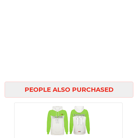
PEOPLE ALSO PURCHASED