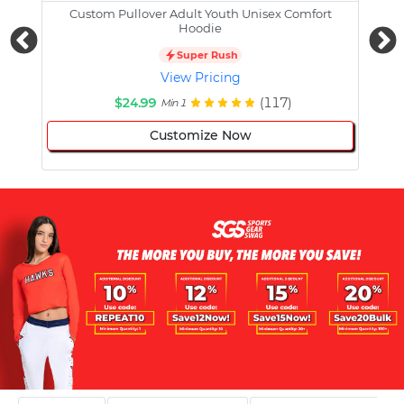
Custom Pullover Adult Youth Unisex Comfort
Cust
Hoodie
Super Rush
View Pricing
$24.99
(117)
Min 1
Customize Now