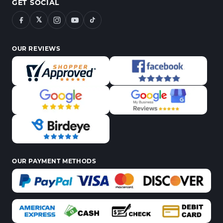
GET SOCIAL
𝕏
OUR REVIEWS
OUR PAYMENT METHODS