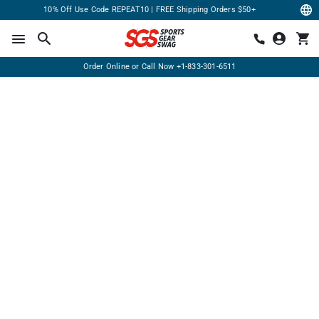
10% Off Use Code REPEAT10 | FREE Shipping Orders $50+
Order Online or Call Now
+1-833-301-6511