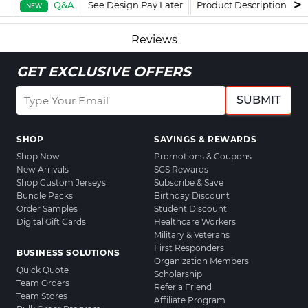
Q&A
See Design Pay Later
Product Description
F
NEW
Reviews
GET EXCLUSIVE OFFERS
SUBMIT
SHOP
SAVINGS & REWARDS
Shop Now
Promotions & Coupons
New Arrivals
SGS Rewards
Shop Custom Jerseys
Subscribe & Save
Bundle Packs
Birthday Discount
Order Samples
Student Discount
Digital Gift Cards
Healthcare Workers
Military & Veterans
First Responders
BUSINESS SOLUTIONS
Organization Members
Quick Quote
Scholarship
Team Orders
Refer a Friend
Team Stores
Affiliate Program