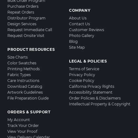
Bulk Order Program
Purchase Orders
COMPANY
Repeat Orders
Distributor Program
About Us
Design Services
Contact Us
Request Immediate Call
Customer Reviews
Request Onsite Visit
Photo Gallery
Blog
Site Map
PRODUCT RESOURCES
Size Charts
LEGAL & POLICIES
Color Swatches
Printing Methods
Terms of Service
Fabric Types
Privacy Policy
Care Instructions
Cookie Policy
Download Catalog
California Privacy Rights
Artwork Guidelines
Accessibility Statement
File Preparation Guide
Order Policies & Disclaimers
Intellectual Property & Copyright
ORDERS & SUPPORT
My Account
Track Your Order
View Your Proof
View Delivery Calendar