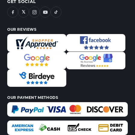
GET SOCIAL
𝕏
OUR REVIEWS
OUR PAYMENT METHODS