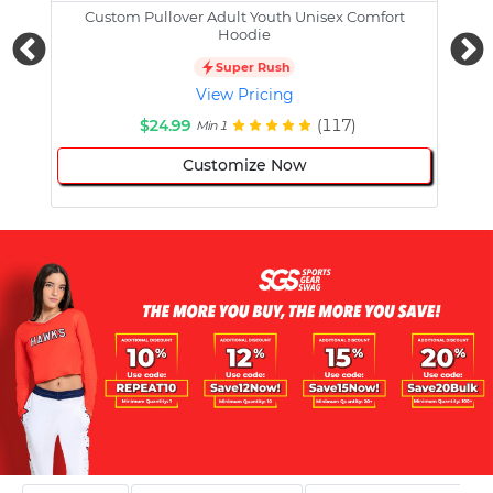
Custom Pullover Adult Youth Unisex Comfort
Cust
Hoodie
Super Rush
View Pricing
$24.99
(117)
Min 1
Customize Now