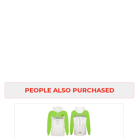
PEOPLE ALSO PURCHASED