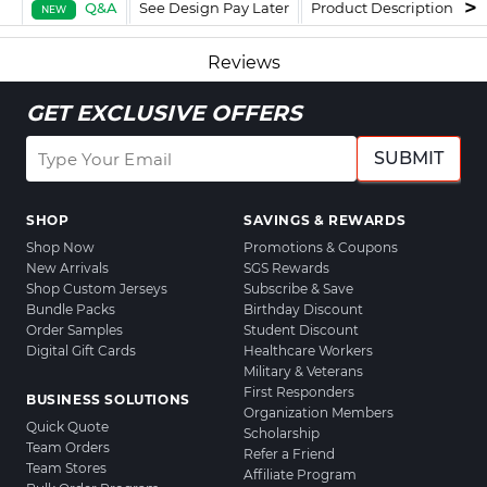
Q&A
See Design Pay Later
Product Description
F
NEW
Reviews
GET EXCLUSIVE OFFERS
SUBMIT
SHOP
SAVINGS & REWARDS
Shop Now
Promotions & Coupons
New Arrivals
SGS Rewards
Shop Custom Jerseys
Subscribe & Save
Bundle Packs
Birthday Discount
Order Samples
Student Discount
Digital Gift Cards
Healthcare Workers
Military & Veterans
First Responders
BUSINESS SOLUTIONS
Organization Members
Quick Quote
Scholarship
Team Orders
Refer a Friend
Team Stores
Affiliate Program