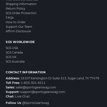
Shipping Information
Return Policy
SGS Order Protection
FAQs
How to Order
Support Our Team
Affirm Disclosure
SGS WORLDWIDE
SGS USA
SGS Canada
SGS UK
SGS Australia
CONTACT INFORMATION
Address:
16107 Kensington Dr Suite 313, Sugar Land, TX 77479
Toll Free:
1-833-301-6511
Sales:
sales@sportsgearswag.com
Support:
support@sportsgearswag.com
Chat:
Live Chat
Follow Us
@SportsGearSwag