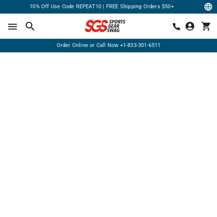
10% Off Use Code REPEAT10 | FREE Shipping Orders $50+
Order Online or Call Now
+1-833-301-6511