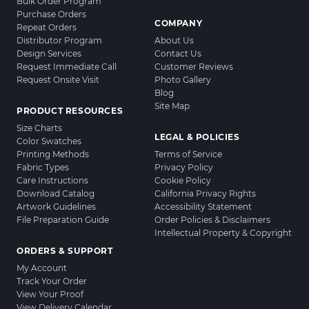
Bulk Order Program
Purchase Orders
COMPANY
Repeat Orders
Distributor Program
About Us
Design Services
Contact Us
Request Immediate Call
Customer Reviews
Request Onsite Visit
Photo Gallery
Blog
Site Map
PRODUCT RESOURCES
Size Charts
LEGAL & POLICIES
Color Swatches
Printing Methods
Terms of Service
Fabric Types
Privacy Policy
Care Instructions
Cookie Policy
Download Catalog
California Privacy Rights
Artwork Guidelines
Accessibility Statement
File Preparation Guide
Order Policies & Disclaimers
Intellectual Property & Copyright
ORDERS & SUPPORT
My Account
Track Your Order
View Your Proof
View Delivery Calendar