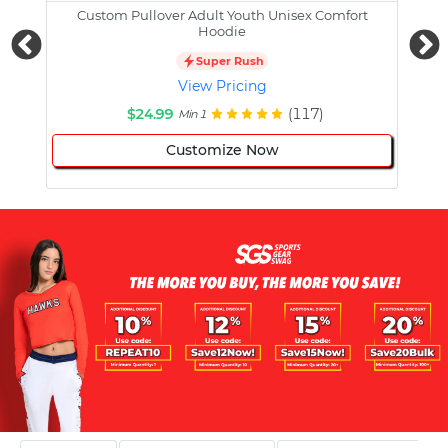
Custom Pullover Adult Youth Unisex Comfort
Cust
Hoodie
Super Rush
View Pricing
$24.99
(117)
Min 1
Customize Now