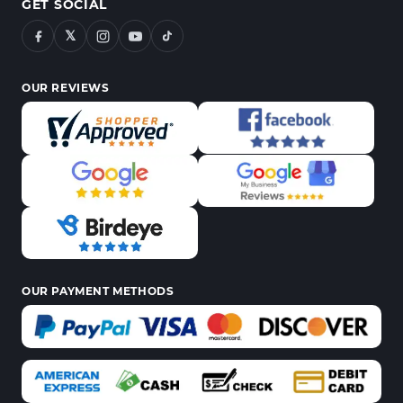
GET SOCIAL
𝕏
OUR REVIEWS
OUR PAYMENT METHODS