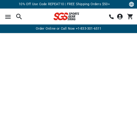
10% Off Use Code REPEAT10 | FREE Shipping Orders $50+
Order Online or Call Now
+1-833-301-6511