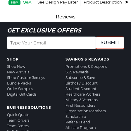
Q&A
See Design Pay Later
Product Description
F
NEW
Reviews
GET EXCLUSIVE OFFERS
SUBMIT
SHOP
SAVINGS & REWARDS
Shop Now
Promotions & Coupons
New Arrivals
SGS Rewards
Shop Custom Jerseys
Subscribe & Save
Bundle Packs
Birthday Discount
Order Samples
Student Discount
Digital Gift Cards
Healthcare Workers
Military & Veterans
First Responders
BUSINESS SOLUTIONS
Organization Members
Quick Quote
Scholarship
Team Orders
Refer a Friend
Team Stores
Affiliate Program