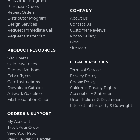
Bulk Order Program
Purchase Orders
COMPANY
Repeat Orders
Distributor Program
About Us
Design Services
Contact Us
Request Immediate Call
Customer Reviews
Request Onsite Visit
Photo Gallery
Blog
Site Map
PRODUCT RESOURCES
Size Charts
LEGAL & POLICIES
Color Swatches
Printing Methods
Terms of Service
Fabric Types
Privacy Policy
Care Instructions
Cookie Policy
Download Catalog
California Privacy Rights
Artwork Guidelines
Accessibility Statement
File Preparation Guide
Order Policies & Disclaimers
Intellectual Property & Copyright
ORDERS & SUPPORT
My Account
Track Your Order
View Your Proof
View Delivery Calendar