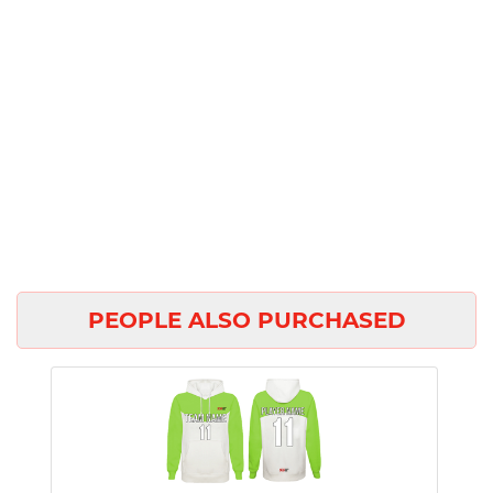
PEOPLE ALSO PURCHASED