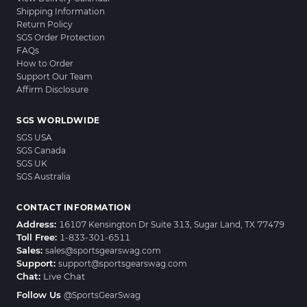
Shipping Information
Return Policy
SGS Order Protection
FAQs
How to Order
Support Our Team
Affirm Disclosure
SGS WORLDWIDE
SGS USA
SGS Canada
SGS UK
SGS Australia
CONTACT INFORMATION
Address:
16107 Kensington Dr Suite 313, Sugar Land, TX 77479
Toll Free:
1-833-301-6511
Sales:
sales@sportsgearswag.com
Support:
support@sportsgearswag.com
Chat:
Live Chat
Follow Us
@SportsGearSwag