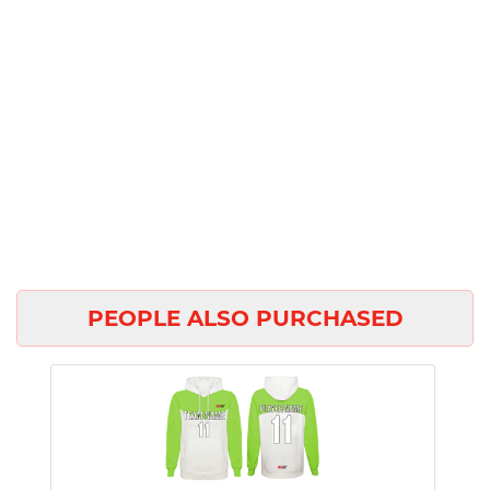
PEOPLE ALSO PURCHASED