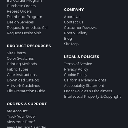
Bulk Order Program
Purchase Orders
COMPANY
Repeat Orders
Distributor Program
About Us
Design Services
Contact Us
Request Immediate Call
Customer Reviews
Request Onsite Visit
Photo Gallery
Blog
Site Map
PRODUCT RESOURCES
Size Charts
LEGAL & POLICIES
Color Swatches
Printing Methods
Terms of Service
Fabric Types
Privacy Policy
Care Instructions
Cookie Policy
Download Catalog
California Privacy Rights
Artwork Guidelines
Accessibility Statement
File Preparation Guide
Order Policies & Disclaimers
Intellectual Property & Copyright
ORDERS & SUPPORT
My Account
Track Your Order
View Your Proof
View Delivery Calendar