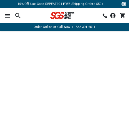
10% Off Use Code REPEAT10 | FREE Shipping Orders $50+
Order Online or Call Now
+1-833-301-6511