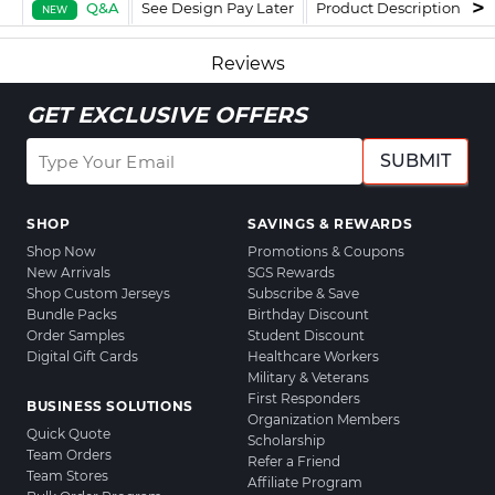
Q&A
See Design Pay Later
Product Description
F
NEW
Reviews
GET EXCLUSIVE OFFERS
SUBMIT
SHOP
SAVINGS & REWARDS
Shop Now
Promotions & Coupons
New Arrivals
SGS Rewards
Shop Custom Jerseys
Subscribe & Save
Bundle Packs
Birthday Discount
Order Samples
Student Discount
Digital Gift Cards
Healthcare Workers
Military & Veterans
First Responders
BUSINESS SOLUTIONS
Organization Members
Quick Quote
Scholarship
Team Orders
Refer a Friend
Team Stores
Affiliate Program