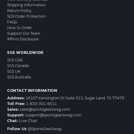
Shipping Information
Return Policy
SGS Order Protection
FAQs
How to Order
Support Our Team
Affirm Disclosure
SGS WORLDWIDE
SGS USA
SGS Canada
SGS UK
SGS Australia
CONTACT INFORMATION
Address:
16107 Kensington Dr Suite 313, Sugar Land, TX 77479
Toll Free:
1-833-301-6511
Sales:
sales@sportsgearswag.com
Support:
support@sportsgearswag.com
Chat:
Live Chat
Follow Us
@SportsGearSwag