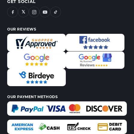
GET SOCIAL
𝕏
OUR REVIEWS
OUR PAYMENT METHODS