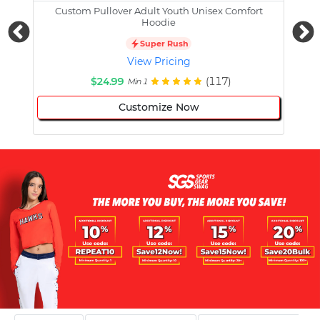
Custom Pullover Adult Youth Unisex Comfort
Cust
Hoodie
Super Rush
View Pricing
$24.99
(117)
Min 1
Customize Now