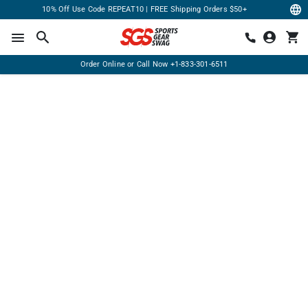
10% Off Use Code REPEAT10 | FREE Shipping Orders $50+
Order Online or Call Now
+1-833-301-6511