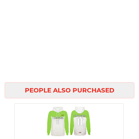
PEOPLE ALSO PURCHASED