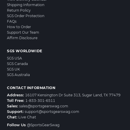
Shipping Information
Return Policy
SGS Order Protection
FAQs
How to Order
Support Our Team
Affirm Disclosure
SGS WORLDWIDE
SGS USA
SGS Canada
SGS UK
SGS Australia
CONTACT INFORMATION
Address:
16107 Kensington Dr Suite 313, Sugar Land, TX 77479
Toll Free:
1-833-301-6511
Sales:
sales@sportsgearswag.com
Support:
support@sportsgearswag.com
Chat:
Live Chat
Follow Us
@SportsGearSwag