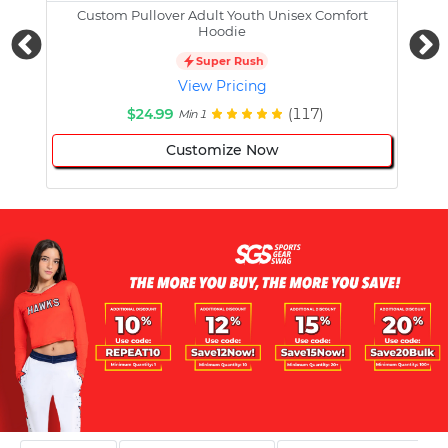
Custom Pullover Adult Youth Unisex Comfort
Cust
Hoodie
Super Rush
View Pricing
$24.99
(117)
Min 1
Customize Now