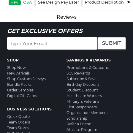
Q&A
See Design Pay Later
Product Description
F
NEW
Reviews
GET EXCLUSIVE OFFERS
SUBMIT
SHOP
SAVINGS & REWARDS
Shop Now
Promotions & Coupons
New Arrivals
SGS Rewards
Shop Custom Jerseys
Subscribe & Save
Bundle Packs
Birthday Discount
Order Samples
Student Discount
Digital Gift Cards
Healthcare Workers
Military & Veterans
First Responders
BUSINESS SOLUTIONS
Organization Members
Quick Quote
Scholarship
Team Orders
Refer a Friend
Team Stores
Affiliate Program