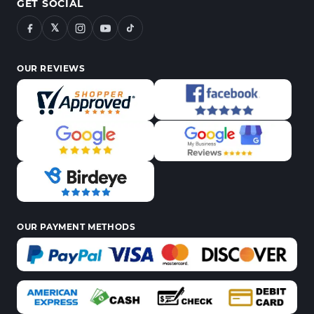
GET SOCIAL
𝕏
OUR REVIEWS
OUR PAYMENT METHODS