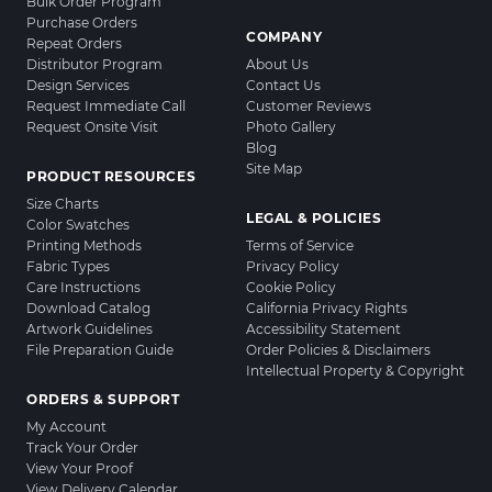
Bulk Order Program
Purchase Orders
COMPANY
Repeat Orders
Distributor Program
About Us
Design Services
Contact Us
Request Immediate Call
Customer Reviews
Request Onsite Visit
Photo Gallery
Blog
Site Map
PRODUCT RESOURCES
Size Charts
LEGAL & POLICIES
Color Swatches
Printing Methods
Terms of Service
Fabric Types
Privacy Policy
Care Instructions
Cookie Policy
Download Catalog
California Privacy Rights
Artwork Guidelines
Accessibility Statement
File Preparation Guide
Order Policies & Disclaimers
Intellectual Property & Copyright
ORDERS & SUPPORT
My Account
Track Your Order
View Your Proof
View Delivery Calendar