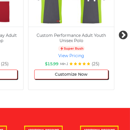
ay Adult
Custom Performance Adult Youth
C
op
Unisex Polo
Super Rush
View Pricing
(25)
$15.99
(25)
Min 1
Customize Now