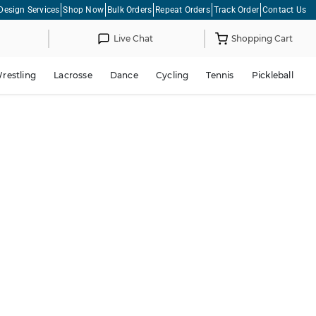
Design Services
Shop Now
Bulk Orders
Repeat Orders
Track Order
Contact Us
Live Chat
Shopping Cart
restling
Lacrosse
Dance
Cycling
Tennis
Pickleball