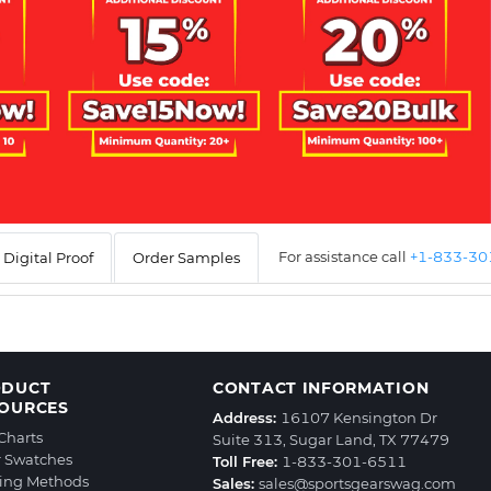
For assistance call
+1-833-3
Digital Proof
Order Samples
ODUCT
CONTACT INFORMATION
OURCES
Address:
16107 Kensington Dr
 Charts
Suite 313, Sugar Land, TX 77479
r Swatches
Toll Free:
1-833-301-6511
ting Methods
Sales:
sales@sportsgearswag.com