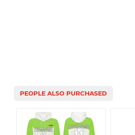
PEOPLE ALSO PURCHASED