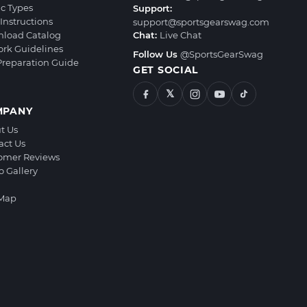
ic Types
Support:
Instructions
support@sportsgearswag.com
load Catalog
Chat:
Live Chat
ork Guidelines
Follow Us
@SportsGearSwag
 Preparation Guide
GET SOCIAL
𝕏
MPANY
t Us
act Us
omer Reviews
o Gallery
 Map