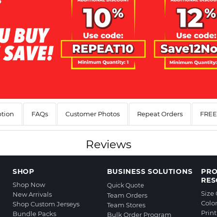
ption
FAQs
Customer Photos
Repeat Orders
FREE 
Reviews
SHOP
BUSINESS SOLUTIONS
PR
RES
Shop Now
Quick Quote
Size
New Arrivals
Team Orders
Colo
Shop Custom Jerseys
Team Stores
Prin
Bundle Packs
Bulk Order Program