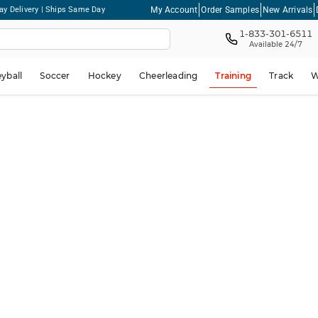
My Account
Order Samples
New Arrivals
ay Delivery | Ships Same Day
1-833-301-6511
Available 24/7
eyball
Soccer
Hockey
Cheerleading
Training
Track
W