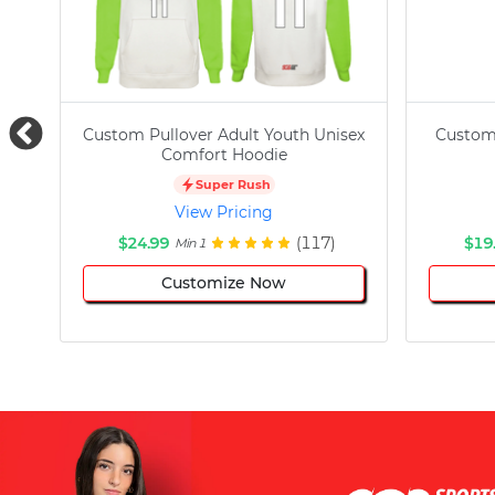
Custom Pullover Adult Youth Unisex
Custom
Comfort Hoodie
Super Rush
View Pricing
$24.99
(117)
$19
Min 1
Customize Now