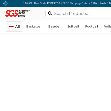
10% Off Use Code REPEAT10 | FREE Shipping Orders $50+ | Rush 3 D
All
Basketball
Baseball
Softball
Football
Voll