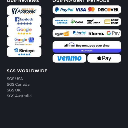
OUR REVIEWS
OUR PAYMENT METHODS
SGS WORLDWIDE
SGS USA
SGS Canada
SGS UK
SGS Australia