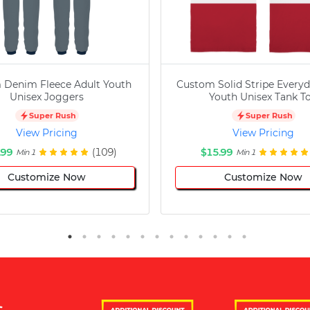
 Denim Fleece Adult Youth
Custom Solid Stripe Everyd
Unisex Joggers
Youth Unisex Tank T
Super Rush
Super Rush
View Pricing
View Pricing
.99
(109)
$15.99
Min 1
Min 1
Customize Now
Customize Now