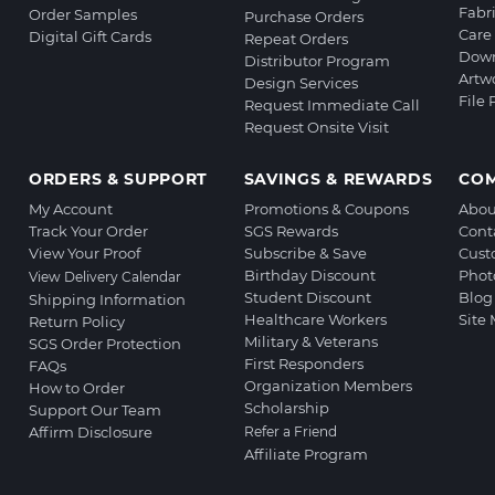
Fabr
Order Samples
Purchase Orders
Care 
Digital Gift Cards
Repeat Orders
Down
Distributor Program
Artw
Design Services
File
Request Immediate Call
Request Onsite Visit
ORDERS & SUPPORT
SAVINGS & REWARDS
CO
My Account
Promotions & Coupons
Abou
Track Your Order
SGS Rewards
Cont
View Your Proof
Subscribe & Save
Cust
Birthday Discount
Phot
View Delivery Calendar
Student Discount
Blog
Shipping Information
Healthcare Workers
Site
Return Policy
Military & Veterans
SGS Order Protection
First Responders
FAQs
Organization Members
How to Order
Scholarship
Support Our Team
Affirm Disclosure
Refer a Friend
Affiliate Program