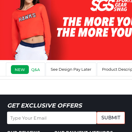
See Design Pay Later
Product Descri
NEW
Q&A
GET EXCLUSIVE OFFERS
SUBMIT