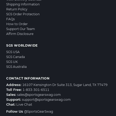
Shipping Information
Return Policy
SGS Order Protection
FAQs
How to Order
Support Our Team
Affirm Disclosure
SGS WORLDWIDE
SGS USA
SGS Canada
SGS UK
SGS Australia
CONTACT INFORMATION
Address:
16107 Kensington Dr Suite 313, Sugar Land, TX 77479
Toll Free:
1-833-301-6511
Sales:
sales@sportsgearswag.com
Support:
support@sportsgearswag.com
Chat:
Live Chat
Follow Us
@SportsGearSwag