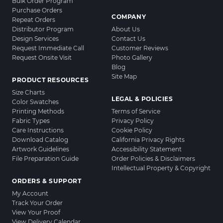
Bulk Order Program
Purchase Orders
COMPANY
Repeat Orders
Distributor Program
About Us
Design Services
Contact Us
Request Immediate Call
Customer Reviews
Request Onsite Visit
Photo Gallery
Blog
Site Map
PRODUCT RESOURCES
Size Charts
LEGAL & POLICIES
Color Swatches
Printing Methods
Terms of Service
Fabric Types
Privacy Policy
Care Instructions
Cookie Policy
Download Catalog
California Privacy Rights
Artwork Guidelines
Accessibility Statement
File Preparation Guide
Order Policies & Disclaimers
Intellectual Property & Copyright
ORDERS & SUPPORT
My Account
Track Your Order
View Your Proof
View Delivery Calendar