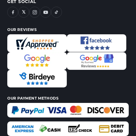
GET SOCIAL
𝕏
OUR REVIEWS
OUR PAYMENT METHODS