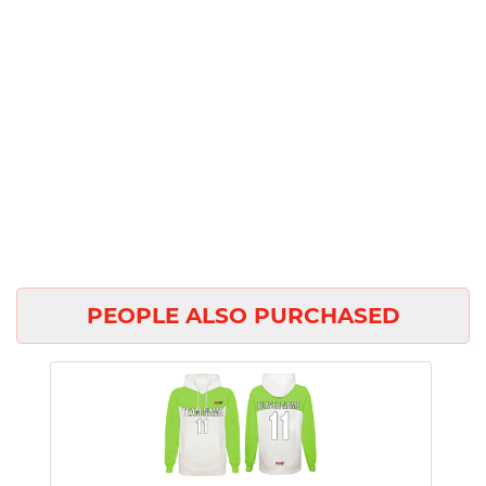
PEOPLE ALSO PURCHASED