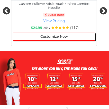
Custom Pullover Adult Youth Unisex Comfort
Cust
Hoodie
Super Rush
View Pricing
$24.99
(117)
Min 1
Customize Now