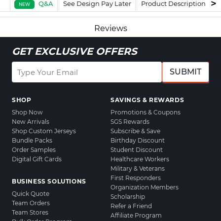
Q&A
See Design Pay Later
Product Description
F
NEW
Reviews
GET EXCLUSIVE OFFERS
SUBMIT
SHOP
SAVINGS & REWARDS
Shop Now
Promotions & Coupons
New Arrivals
SGS Rewards
Shop Custom Jerseys
Subscribe & Save
Bundle Packs
Birthday Discount
Order Samples
Student Discount
Digital Gift Cards
Healthcare Workers
Military & Veterans
First Responders
BUSINESS SOLUTIONS
Organization Members
Quick Quote
Scholarship
Team Orders
Refer a Friend
Team Stores
Affiliate Program