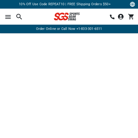
10% Off Use Code REPEAT10 | FREE Shipping Orders $50+
Order Online or Call Now
+1-833-301-6511