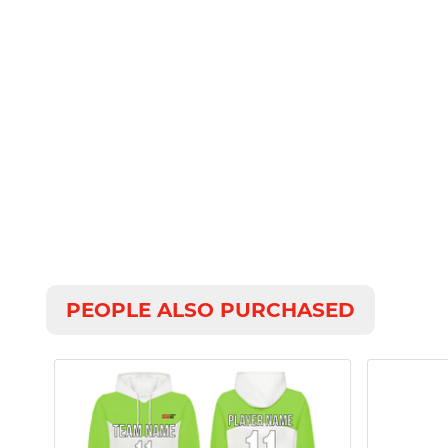
PEOPLE ALSO PURCHASED