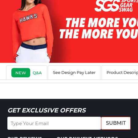
See Design Pay Later
Product Descri
NEW
Q&A
GET EXCLUSIVE OFFERS
SUBMIT