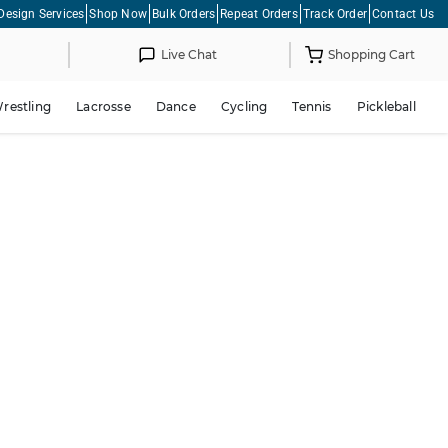
Design Services
Shop Now
Bulk Orders
Repeat Orders
Track Order
Contact Us
Live Chat
Shopping Cart
restling
Lacrosse
Dance
Cycling
Tennis
Pickleball