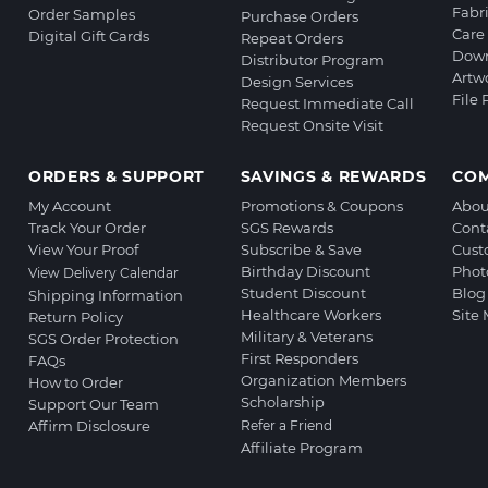
Fabr
Order Samples
Purchase Orders
Care 
Digital Gift Cards
Repeat Orders
Down
Distributor Program
Artw
Design Services
File
Request Immediate Call
Request Onsite Visit
ORDERS & SUPPORT
SAVINGS & REWARDS
CO
My Account
Promotions & Coupons
Abou
Track Your Order
SGS Rewards
Cont
View Your Proof
Subscribe & Save
Cust
Birthday Discount
Phot
View Delivery Calendar
Student Discount
Blog
Shipping Information
Healthcare Workers
Site
Return Policy
Military & Veterans
SGS Order Protection
First Responders
FAQs
Organization Members
How to Order
Scholarship
Support Our Team
Affirm Disclosure
Refer a Friend
Affiliate Program