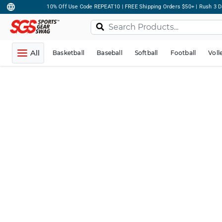
10% Off Use Code REPEAT10 | FREE Shipping Orders $50+ | Rush 3 D
All
Basketball
Baseball
Softball
Football
Voll