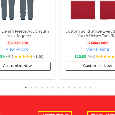
 Denim Fleece Adult Youth
Custom Solid Stripe Everyd
Unisex Joggers
Youth Unisex Tank T
Super Rush
Super Rush
View Pricing
View Pricing
.99
(109)
$15.99
Min 1
Min 1
Customize Now
Customize Now