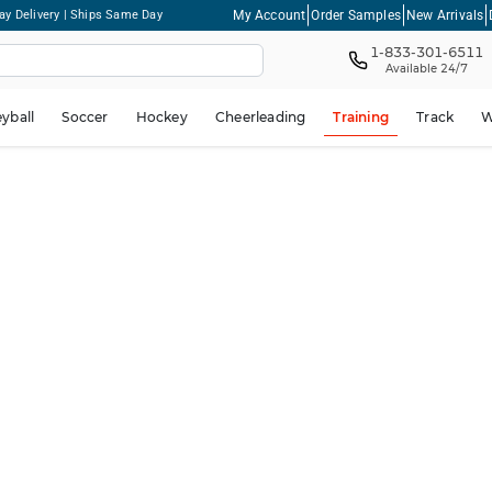
My Account
Order Samples
New Arrivals
ay Delivery | Ships Same Day
1-833-301-6511
Available 24/7
eyball
Soccer
Hockey
Cheerleading
Training
Track
W