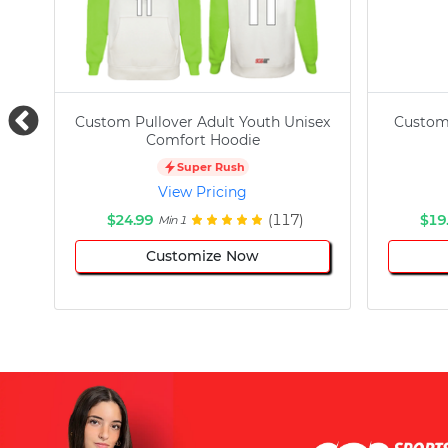
Custom Pullover Adult Youth Unisex
Custom
Comfort Hoodie
Super Rush
View Pricing
$24.99
(117)
$19
Min 1
Customize Now