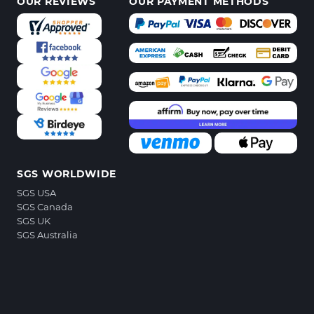
OUR REVIEWS
OUR PAYMENT METHODS
SGS WORLDWIDE
SGS USA
SGS Canada
SGS UK
SGS Australia