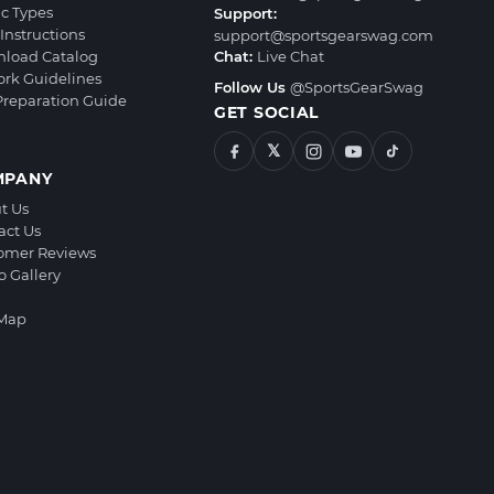
ic Types
Support:
Instructions
support@sportsgearswag.com
load Catalog
Chat:
Live Chat
ork Guidelines
Follow Us
@SportsGearSwag
 Preparation Guide
GET SOCIAL
𝕏
MPANY
t Us
act Us
omer Reviews
o Gallery
 Map