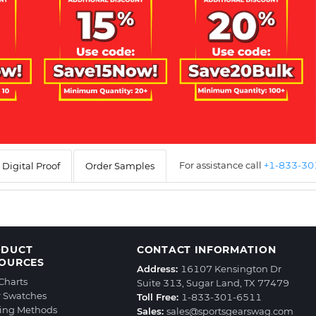
For assistance call
+1-833-3
Digital Proof
Order Samples
ODUCT
CONTACT INFORMATION
OURCES
Address:
16107 Kensington Dr
 Charts
Suite 313, Sugar Land, TX 77479
r Swatches
Toll Free:
1-833-301-6511
ting Methods
Sales:
sales@sportsgearswag.com