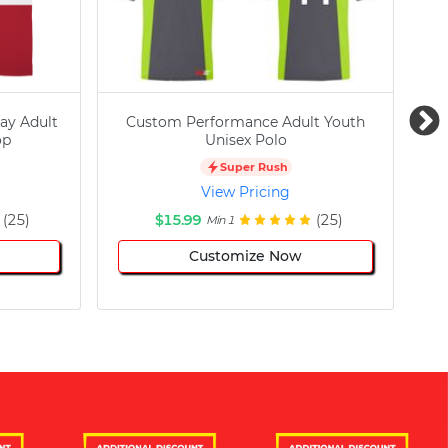
ay Adult
Custom Performance Adult Youth
C
op
Unisex Polo
Super Rush
View Pricing
(25)
$15.99
(25)
Min 1
Customize Now