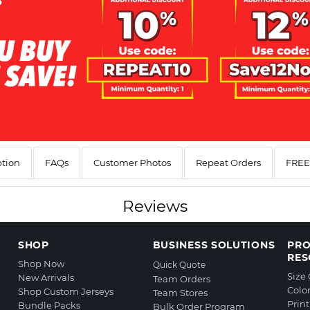
ption
FAQs
Customer Photos
Repeat Orders
FREE 
Reviews
SHOP
BUSINESS SOLUTIONS
PR
RES
Shop Now
Quick Quote
Size
New Arrivals
Team Orders
Colo
Shop Custom Jerseys
Team Stores
Prin
Bundle Packs
Bulk Order Program