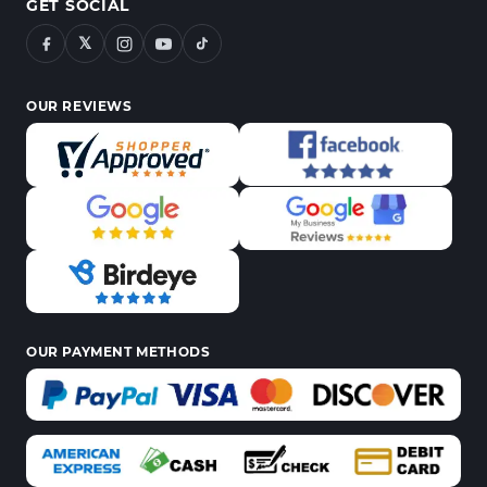
GET SOCIAL
𝕏
OUR REVIEWS
OUR PAYMENT METHODS