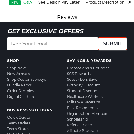
Q&A
See Design Pay Later
Product Description
F
NEW
Reviews
GET EXCLUSIVE OFFERS
SUBMIT
SHOP
SAVINGS & REWARDS
Shop Now
Promotions & Coupons
New Arrivals
SGS Rewards
Shop Custom Jerseys
Subscribe & Save
Bundle Packs
Birthday Discount
Order Samples
Student Discount
Digital Gift Cards
Healthcare Workers
Military & Veterans
First Responders
BUSINESS SOLUTIONS
Organization Members
Quick Quote
Scholarship
Team Orders
Refer a Friend
Team Stores
Affiliate Program