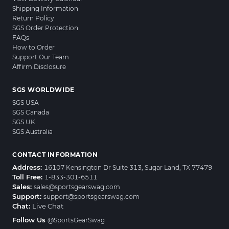
Shipping Information
Return Policy
SGS Order Protection
FAQs
How to Order
Support Our Team
Affirm Disclosure
SGS WORLDWIDE
SGS USA
SGS Canada
SGS UK
SGS Australia
CONTACT INFORMATION
Address:
16107 Kensington Dr Suite 313, Sugar Land, TX 77479
Toll Free:
1-833-301-6511
Sales:
sales@sportsgearswag.com
Support:
support@sportsgearswag.com
Chat:
Live Chat
Follow Us
@SportsGearSwag