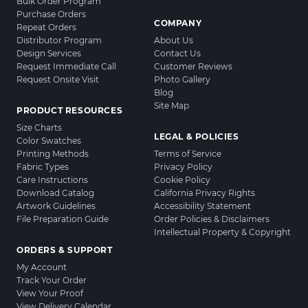
Bulk Order Program
Purchase Orders
COMPANY
Repeat Orders
Distributor Program
About Us
Design Services
Contact Us
Request Immediate Call
Customer Reviews
Request Onsite Visit
Photo Gallery
Blog
Site Map
PRODUCT RESOURCES
Size Charts
LEGAL & POLICIES
Color Swatches
Printing Methods
Terms of Service
Fabric Types
Privacy Policy
Care Instructions
Cookie Policy
Download Catalog
California Privacy Rights
Artwork Guidelines
Accessibility Statement
File Preparation Guide
Order Policies & Disclaimers
Intellectual Property & Copyright
ORDERS & SUPPORT
My Account
Track Your Order
View Your Proof
View Delivery Calendar