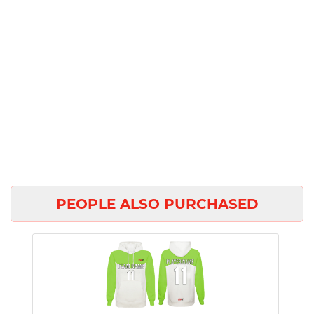
PEOPLE ALSO PURCHASED