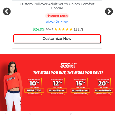
Custom Pullover Adult Youth Unisex Comfort
Cust
Hoodie
Super Rush
View Pricing
$24.99
(117)
Min 1
Customize Now