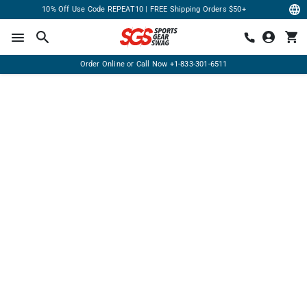
10% Off Use Code REPEAT10 | FREE Shipping Orders $50+
Order Online or Call Now
+1-833-301-6511