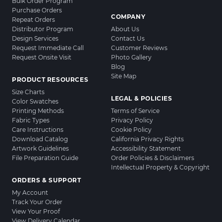
Bulk Order Program
Purchase Orders
COMPANY
Repeat Orders
Distributor Program
About Us
Design Services
Contact Us
Request Immediate Call
Customer Reviews
Request Onsite Visit
Photo Gallery
Blog
Site Map
PRODUCT RESOURCES
Size Charts
LEGAL & POLICIES
Color Swatches
Printing Methods
Terms of Service
Fabric Types
Privacy Policy
Care Instructions
Cookie Policy
Download Catalog
California Privacy Rights
Artwork Guidelines
Accessibility Statement
File Preparation Guide
Order Policies & Disclaimers
Intellectual Property & Copyright
ORDERS & SUPPORT
My Account
Track Your Order
View Your Proof
View Delivery Calendar