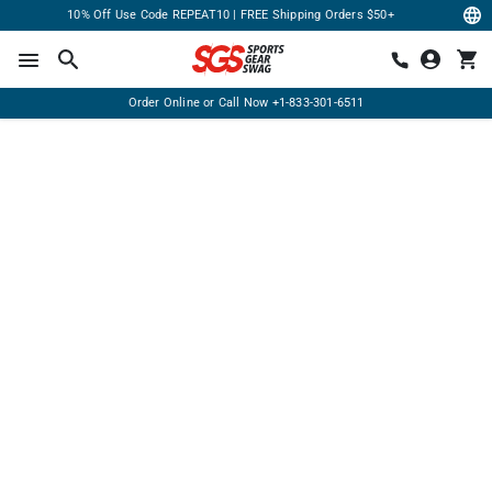
10% Off Use Code REPEAT10 | FREE Shipping Orders $50+
Order Online or Call Now
+1-833-301-6511