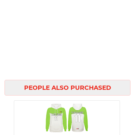
PEOPLE ALSO PURCHASED