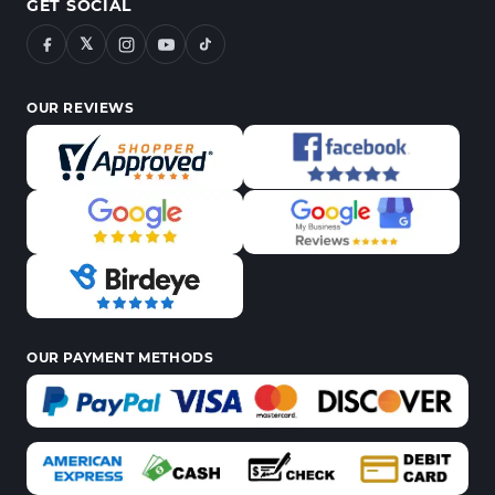
GET SOCIAL
𝕏
OUR REVIEWS
OUR PAYMENT METHODS