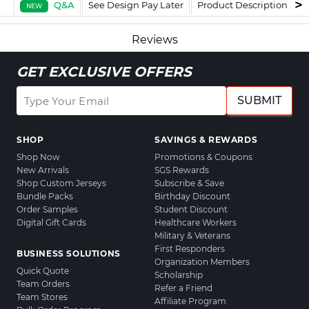
Q&A
See Design Pay Later
Product Description
F
NEW
Reviews
GET EXCLUSIVE OFFERS
SUBMIT
SHOP
SAVINGS & REWARDS
Shop Now
Promotions & Coupons
New Arrivals
SGS Rewards
Shop Custom Jerseys
Subscribe & Save
Bundle Packs
Birthday Discount
Order Samples
Student Discount
Digital Gift Cards
Healthcare Workers
Military & Veterans
First Responders
BUSINESS SOLUTIONS
Organization Members
Quick Quote
Scholarship
Team Orders
Refer a Friend
Team Stores
Affiliate Program