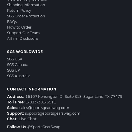
Shipping Information
Return Policy
SGS Order Protection
FAQs
How to Order
Support Our Team
Affirm Disclosure
SGS WORLDWIDE
SGS USA
SGS Canada
SGS UK
SGS Australia
CONTACT INFORMATION
Address:
16107 Kensington Dr Suite 313, Sugar Land, TX 77479
Toll Free:
1-833-301-6511
Sales:
sales@sportsgearswag.com
Support:
support@sportsgearswag.com
Chat:
Live Chat
Follow Us
@SportsGearSwag