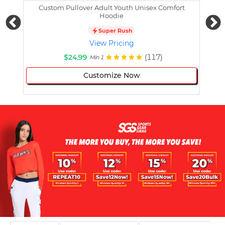
Custom Pullover Adult Youth Unisex Comfort
Cust
Hoodie
Super Rush
View Pricing
$24.99
(117)
Min 1
Customize Now