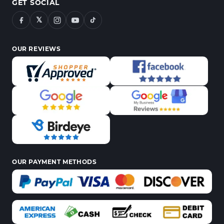
GET SOCIAL
𝕏
OUR REVIEWS
OUR PAYMENT METHODS