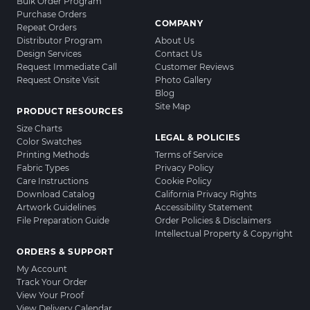
Bulk Order Program
Purchase Orders
COMPANY
Repeat Orders
Distributor Program
About Us
Design Services
Contact Us
Request Immediate Call
Customer Reviews
Request Onsite Visit
Photo Gallery
Blog
Site Map
PRODUCT RESOURCES
Size Charts
LEGAL & POLICIES
Color Swatches
Printing Methods
Terms of Service
Fabric Types
Privacy Policy
Care Instructions
Cookie Policy
Download Catalog
California Privacy Rights
Artwork Guidelines
Accessibility Statement
File Preparation Guide
Order Policies & Disclaimers
Intellectual Property & Copyright
ORDERS & SUPPORT
My Account
Track Your Order
View Your Proof
View Delivery Calendar