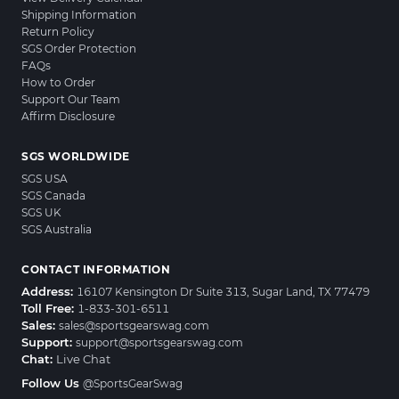
Shipping Information
Return Policy
SGS Order Protection
FAQs
How to Order
Support Our Team
Affirm Disclosure
SGS WORLDWIDE
SGS USA
SGS Canada
SGS UK
SGS Australia
CONTACT INFORMATION
Address:
16107 Kensington Dr Suite 313, Sugar Land, TX 77479
Toll Free:
1-833-301-6511
Sales:
sales@sportsgearswag.com
Support:
support@sportsgearswag.com
Chat:
Live Chat
Follow Us
@SportsGearSwag