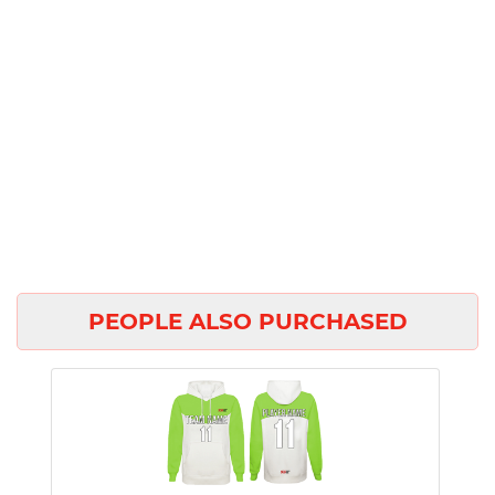
PEOPLE ALSO PURCHASED