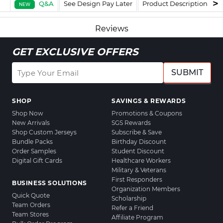
Q&A
See Design Pay Later
Product Description
F
NEW
Reviews
GET EXCLUSIVE OFFERS
SUBMIT
SHOP
SAVINGS & REWARDS
Shop Now
Promotions & Coupons
New Arrivals
SGS Rewards
Shop Custom Jerseys
Subscribe & Save
Bundle Packs
Birthday Discount
Order Samples
Student Discount
Digital Gift Cards
Healthcare Workers
Military & Veterans
First Responders
BUSINESS SOLUTIONS
Organization Members
Quick Quote
Scholarship
Team Orders
Refer a Friend
Team Stores
Affiliate Program