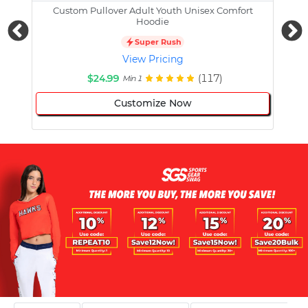
Custom Pullover Adult Youth Unisex Comfort
Cust
Hoodie
Super Rush
View Pricing
$24.99
(117)
Min 1
Customize Now