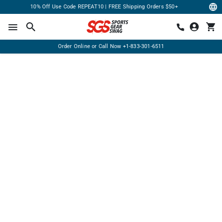
10% Off Use Code REPEAT10 | FREE Shipping Orders $50+
Order Online or Call Now
+1-833-301-6511