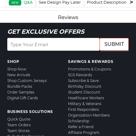
Q&A
See Design Pay Later
Product Description
F
NEW
Reviews
GET EXCLUSIVE OFFERS
SUBMIT
SHOP
SAVINGS & REWARDS
Shop Now
Promotions & Coupons
New Arrivals
SGS Rewards
Shop Custom Jerseys
Subscribe & Save
Bundle Packs
Birthday Discount
Order Samples
Student Discount
Digital Gift Cards
Healthcare Workers
Military & Veterans
First Responders
BUSINESS SOLUTIONS
Organization Members
Quick Quote
Scholarship
Team Orders
Refer a Friend
Team Stores
Affiliate Program