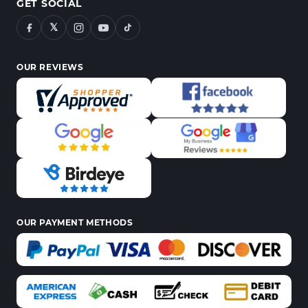
GET SOCIAL
𝕏
OUR REVIEWS
OUR PAYMENT METHODS