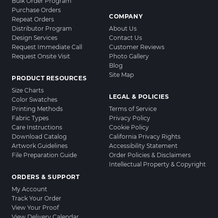
Bulk Order Program
Purchase Orders
COMPANY
Repeat Orders
Distributor Program
About Us
Design Services
Contact Us
Request Immediate Call
Customer Reviews
Request Onsite Visit
Photo Gallery
Blog
Site Map
PRODUCT RESOURCES
Size Charts
LEGAL & POLICIES
Color Swatches
Printing Methods
Terms of Service
Fabric Types
Privacy Policy
Care Instructions
Cookie Policy
Download Catalog
California Privacy Rights
Artwork Guidelines
Accessibility Statement
File Preparation Guide
Order Policies & Disclaimers
Intellectual Property & Copyright
ORDERS & SUPPORT
My Account
Track Your Order
View Your Proof
View Delivery Calendar