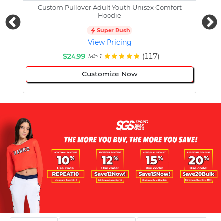
Custom Pullover Adult Youth Unisex Comfort
Cust
Hoodie
Super Rush
View Pricing
$24.99
(117)
Min 1
Customize Now