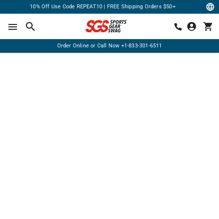
10% Off Use Code REPEAT10 | FREE Shipping Orders $50+
Order Online or Call Now
+1-833-301-6511