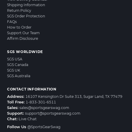
Shipping Information
Return Policy
SGS Order Protection
FAQs
How to Order
Support Our Team
Affirm Disclosure
SGS WORLDWIDE
SGS USA
SGS Canada
SGS UK
SGS Australia
CONTACT INFORMATION
Address:
16107 Kensington Dr Suite 313, Sugar Land, TX 77479
Toll Free:
1-833-301-6511
Sales:
sales@sportsgearswag.com
Support:
support@sportsgearswag.com
Chat:
Live Chat
Follow Us
@SportsGearSwag