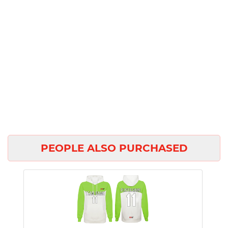
PEOPLE ALSO PURCHASED