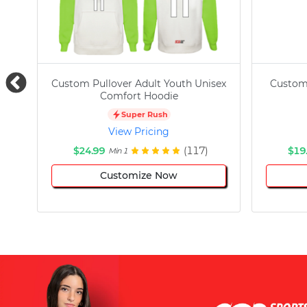
Custom Pullover Adult Youth Unisex
Custom
Comfort Hoodie
Super Rush
View Pricing
$24.99
(117)
$19
Min 1
Customize Now