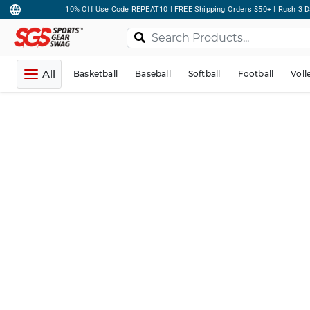
10% Off Use Code REPEAT10 | FREE Shipping Orders $50+ | Rush 3 D
All
Basketball
Baseball
Softball
Football
Voll