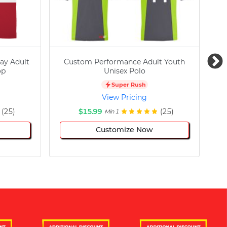
ay Adult
Custom Performance Adult Youth
C
op
Unisex Polo
Super Rush
View Pricing
(25)
$15.99
(25)
Min 1
Customize Now