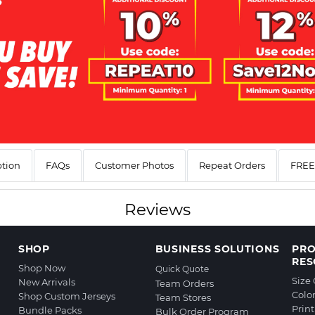
ption
FAQs
Customer Photos
Repeat Orders
FREE 
Reviews
SHOP
BUSINESS SOLUTIONS
PR
RES
Shop Now
Quick Quote
Size
New Arrivals
Team Orders
Colo
Shop Custom Jerseys
Team Stores
Prin
Bundle Packs
Bulk Order Program