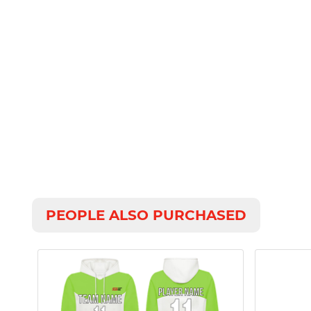
PEOPLE ALSO PURCHASED