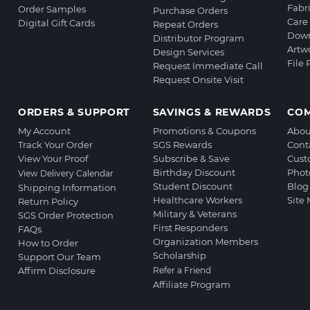
Fabr
Order Samples
Purchase Orders
Care 
Digital Gift Cards
Repeat Orders
Down
Distributor Program
Artw
Design Services
File
Request Immediate Call
Request Onsite Visit
ORDERS & SUPPORT
SAVINGS & REWARDS
CO
My Account
Promotions & Coupons
Abou
Track Your Order
SGS Rewards
Cont
View Your Proof
Subscribe & Save
Cust
Birthday Discount
Phot
View Delivery Calendar
Student Discount
Blog
Shipping Information
Healthcare Workers
Site
Return Policy
Military & Veterans
SGS Order Protection
First Responders
FAQs
Organization Members
How to Order
Scholarship
Support Our Team
Affirm Disclosure
Refer a Friend
Affiliate Program