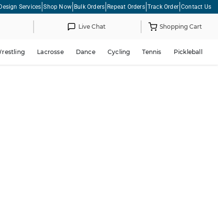
Design Services
Shop Now
Bulk Orders
Repeat Orders
Track Order
Contact Us
Live Chat
Shopping Cart
restling
Lacrosse
Dance
Cycling
Tennis
Pickleball