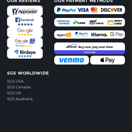
OUR REVIEWS
OUR PAYMENT METHODS
SGS WORLDWIDE
SGS USA
SGS Canada
SGS UK
SGS Australia