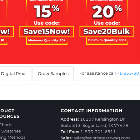
For assistance call
+1-833-3
Digital Proof
Order Samples
ODUCT
CONTACT INFORMATION
OURCES
Address:
16107 Kensington Dr
 Charts
Suite 313, Sugar Land, TX 77479
r Swatches
Toll Free:
1-833-301-6511
ting Methods
Sales:
sales@sportsgearswag.com