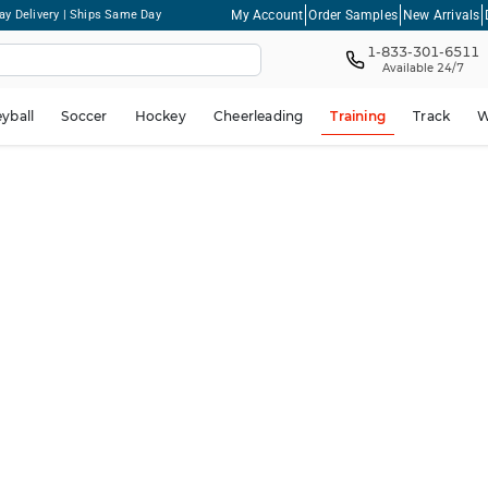
My Account
Order Samples
New Arrivals
ay Delivery | Ships Same Day
1-833-301-6511
Available 24/7
eyball
Soccer
Hockey
Cheerleading
Training
Track
W