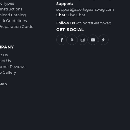
ic Types
Support:
Instructions
support@sportsgearswag.com
load Catalog
Chat:
Live Chat
ork Guidelines
Follow Us
@SportsGearSwag
 Preparation Guide
GET SOCIAL
𝕏
MPANY
t Us
act Us
omer Reviews
o Gallery
 Map