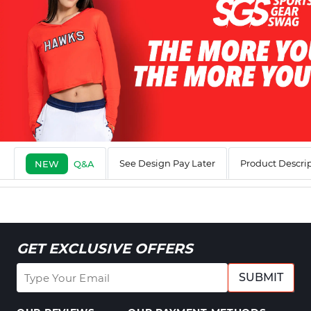
See Design Pay Later
Product Descri
NEW
Q&A
GET EXCLUSIVE OFFERS
SUBMIT