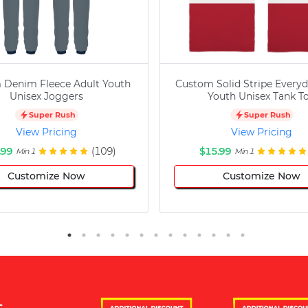
 Denim Fleece Adult Youth
Custom Solid Stripe Everyd
Unisex Joggers
Youth Unisex Tank T
Super Rush
Super Rush
View Pricing
View Pricing
.99
(109)
$15.99
Min 1
Min 1
Customize Now
Customize Now