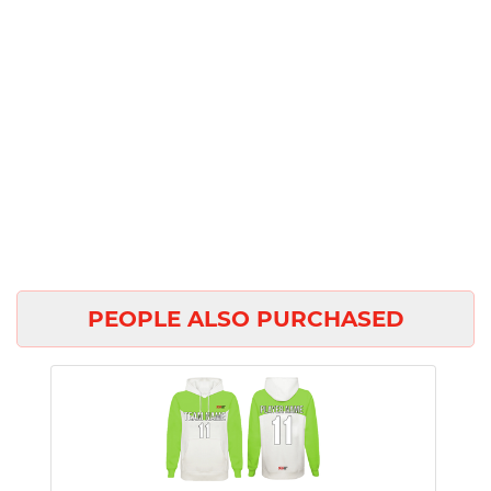
PEOPLE ALSO PURCHASED