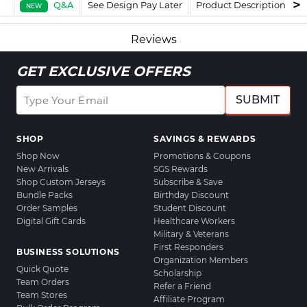
Q&A
See Design Pay Later
Product Description
F
NEW
Reviews
GET EXCLUSIVE OFFERS
SUBMIT
SHOP
SAVINGS & REWARDS
Shop Now
Promotions & Coupons
New Arrivals
SGS Rewards
Shop Custom Jerseys
Subscribe & Save
Bundle Packs
Birthday Discount
Order Samples
Student Discount
Digital Gift Cards
Healthcare Workers
Military & Veterans
First Responders
BUSINESS SOLUTIONS
Organization Members
Quick Quote
Scholarship
Team Orders
Refer a Friend
Team Stores
Affiliate Program