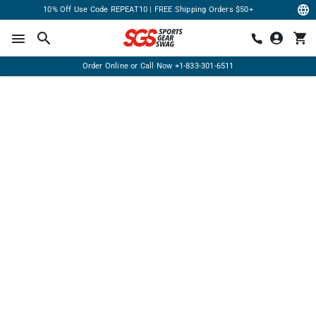
10% Off Use Code REPEAT10 | FREE Shipping Orders $50+
Order Online or Call Now
+1-833-301-6511