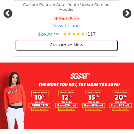
Custom Pullover Adult Youth Unisex Comfort
Cust
Hoodie
Super Rush
View Pricing
$24.99
(117)
Min 1
Customize Now