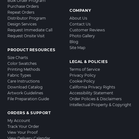
Bulk Order Program
Purchase Orders
COMPANY
Repeat Orders
Distributor Program
About Us
Design Services
Contact Us
Request Immediate Call
Customer Reviews
Request Onsite Visit
Photo Gallery
Blog
Site Map
PRODUCT RESOURCES
Size Charts
LEGAL & POLICIES
Color Swatches
Printing Methods
Terms of Service
Fabric Types
Privacy Policy
Care Instructions
Cookie Policy
Download Catalog
California Privacy Rights
Artwork Guidelines
Accessibility Statement
File Preparation Guide
Order Policies & Disclaimers
Intellectual Property & Copyright
ORDERS & SUPPORT
My Account
Track Your Order
View Your Proof
View Delivery Calendar