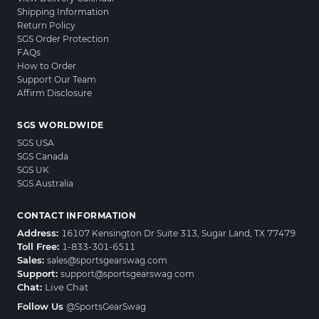
Shipping Information
Return Policy
SGS Order Protection
FAQs
How to Order
Support Our Team
Affirm Disclosure
SGS WORLDWIDE
SGS USA
SGS Canada
SGS UK
SGS Australia
CONTACT INFORMATION
Address:
16107 Kensington Dr Suite 313, Sugar Land, TX 77479
Toll Free:
1-833-301-6511
Sales:
sales@sportsgearswag.com
Support:
support@sportsgearswag.com
Chat:
Live Chat
Follow Us
@SportsGearSwag