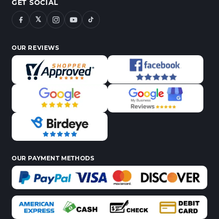
GET SOCIAL
𝕏
OUR REVIEWS
OUR PAYMENT METHODS