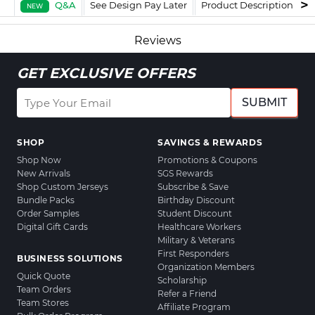
Q&A
See Design Pay Later
Product Description
F
NEW
Reviews
GET EXCLUSIVE OFFERS
SUBMIT
SHOP
SAVINGS & REWARDS
Shop Now
Promotions & Coupons
New Arrivals
SGS Rewards
Shop Custom Jerseys
Subscribe & Save
Bundle Packs
Birthday Discount
Order Samples
Student Discount
Digital Gift Cards
Healthcare Workers
Military & Veterans
First Responders
BUSINESS SOLUTIONS
Organization Members
Quick Quote
Scholarship
Team Orders
Refer a Friend
Team Stores
Affiliate Program