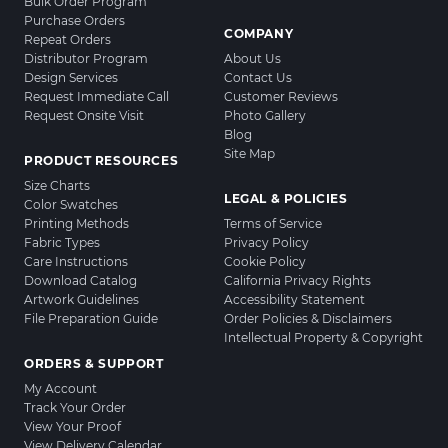
Bulk Order Program
Purchase Orders
COMPANY
Repeat Orders
Distributor Program
About Us
Design Services
Contact Us
Request Immediate Call
Customer Reviews
Request Onsite Visit
Photo Gallery
Blog
Site Map
PRODUCT RESOURCES
Size Charts
LEGAL & POLICIES
Color Swatches
Printing Methods
Terms of Service
Fabric Types
Privacy Policy
Care Instructions
Cookie Policy
Download Catalog
California Privacy Rights
Artwork Guidelines
Accessibility Statement
File Preparation Guide
Order Policies & Disclaimers
Intellectual Property & Copyright
ORDERS & SUPPORT
My Account
Track Your Order
View Your Proof
View Delivery Calendar