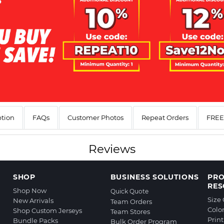
ption
FAQs
Customer Photos
Repeat Orders
FREE 
Reviews
SHOP
BUSINESS SOLUTIONS
PR
RES
Shop Now
Quick Quote
Size
New Arrivals
Team Orders
Colo
Shop Custom Jerseys
Team Stores
Prin
Bundle Packs
Bulk Order Program