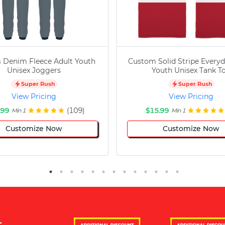
 Denim Fleece Adult Youth
Custom Solid Stripe Everyd
Unisex Joggers
Youth Unisex Tank T
Super Rush
Super Rush
View Pricing
View Pricing
.99
(109)
$15.99
Min 1
Min 1
Customize Now
Customize Now