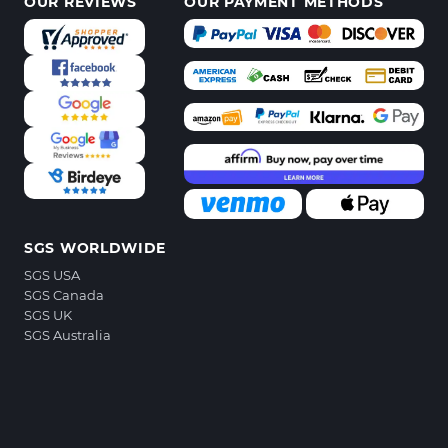
OUR REVIEWS
OUR PAYMENT METHODS
SGS WORLDWIDE
SGS USA
SGS Canada
SGS UK
SGS Australia