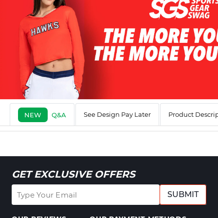
See Design Pay Later
Product Descri
NEW
Q&A
GET EXCLUSIVE OFFERS
SUBMIT