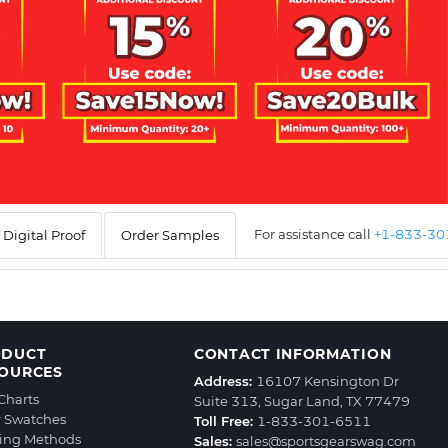
For assistance call
+1-833-3
Digital Proof
Order Samples
ODUCT
CONTACT INFORMATION
OURCES
Address:
16107 Kensington Dr
 Charts
Suite 313, Sugar Land, TX 77479
r Swatches
Toll Free:
1-833-301-6511
ting Methods
Sales:
sales@sportsgearswag.com