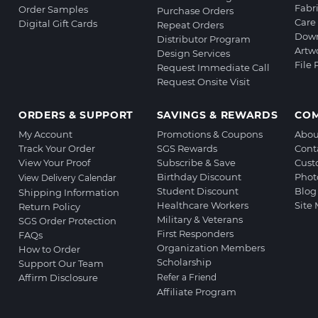
Fabr
Order Samples
Purchase Orders
Care 
Digital Gift Cards
Repeat Orders
Down
Distributor Program
Artw
Design Services
File
Request Immediate Call
Request Onsite Visit
ORDERS & SUPPORT
SAVINGS & REWARDS
CO
My Account
Promotions & Coupons
Abou
Track Your Order
SGS Rewards
Cont
View Your Proof
Subscribe & Save
Cust
Birthday Discount
Phot
View Delivery Calendar
Student Discount
Blog
Shipping Information
Healthcare Workers
Site
Return Policy
Military & Veterans
SGS Order Protection
First Responders
FAQs
Organization Members
How to Order
Scholarship
Support Our Team
Affirm Disclosure
Refer a Friend
Affiliate Program