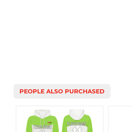
PEOPLE ALSO PURCHASED