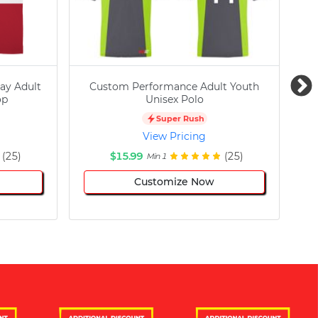
ay Adult
Custom Performance Adult Youth
C
op
Unisex Polo
Super Rush
View Pricing
(25)
$15.99
(25)
Min 1
Customize Now