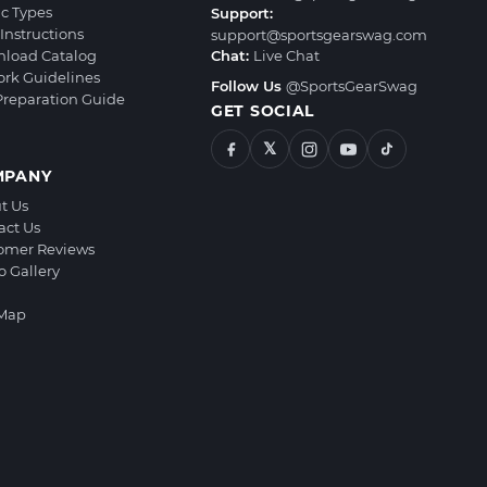
ic Types
Support:
Instructions
support@sportsgearswag.com
load Catalog
Chat:
Live Chat
ork Guidelines
Follow Us
@SportsGearSwag
 Preparation Guide
GET SOCIAL
𝕏
MPANY
t Us
act Us
omer Reviews
o Gallery
 Map