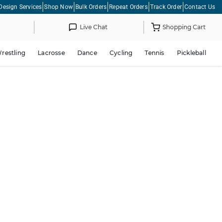
Design Services
Shop Now
Bulk Orders
Repeat Orders
Track Order
Contact Us
Live Chat
Shopping Cart
restling
Lacrosse
Dance
Cycling
Tennis
Pickleball