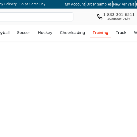
My Account
Order Samples
New Arrivals
ay Delivery | Ships Same Day
1-833-301-6511
Available 24/7
eyball
Soccer
Hockey
Cheerleading
Training
Track
W