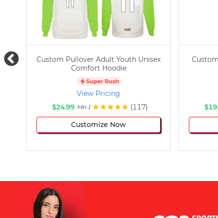
Custom Pullover Adult Youth Unisex
Custom
Comfort Hoodie
Super Rush
View Pricing
$24.99
(117)
$19
Min 1
Customize Now