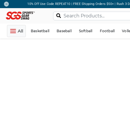
10% Off Use Code REPEAT10 | FREE Shipping Orders $50+ | Rush 3 D
All
Basketball
Baseball
Softball
Football
Voll