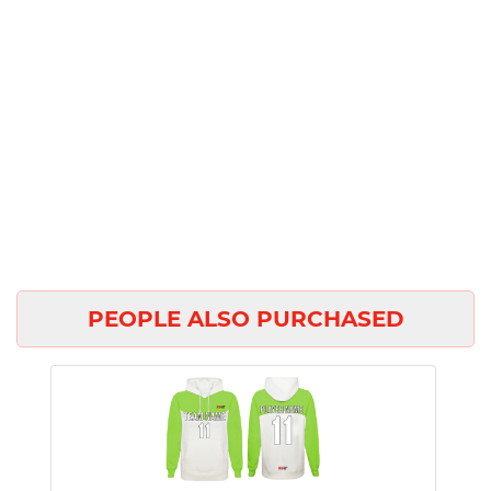
PEOPLE ALSO PURCHASED