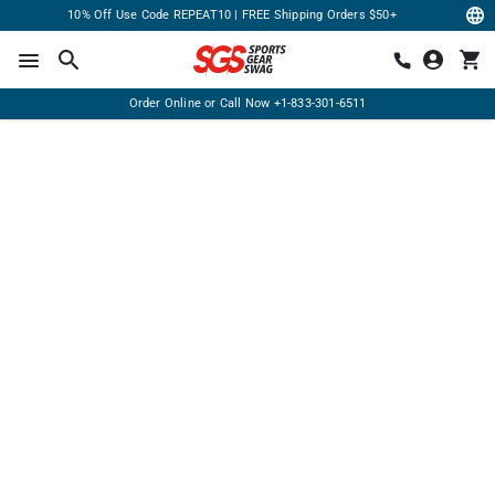
10% Off Use Code REPEAT10 | FREE Shipping Orders $50+
Order Online or Call Now
+1-833-301-6511