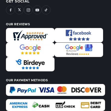
GET SOCIAL
𝕏
OUR REVIEWS
OUR PAYMENT METHODS