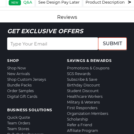
Q&A
See Design Pay Later
Product Description
F
NEW
Reviews
GET EXCLUSIVE OFFERS
SUBMIT
SHOP
SAVINGS & REWARDS
Shop Now
Promotions & Coupons
New Arrivals
SGS Rewards
Shop Custom Jerseys
Subscribe & Save
Bundle Packs
Birthday Discount
Order Samples
Student Discount
Digital Gift Cards
Healthcare Workers
Military & Veterans
First Responders
BUSINESS SOLUTIONS
Organization Members
Quick Quote
Scholarship
Team Orders
Refer a Friend
Team Stores
Affiliate Program