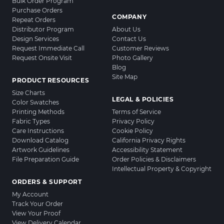
Bulk Order Program
Purchase Orders
COMPANY
Repeat Orders
Distributor Program
About Us
Design Services
Contact Us
Request Immediate Call
Customer Reviews
Request Onsite Visit
Photo Gallery
Blog
Site Map
PRODUCT RESOURCES
Size Charts
LEGAL & POLICIES
Color Swatches
Printing Methods
Terms of Service
Fabric Types
Privacy Policy
Care Instructions
Cookie Policy
Download Catalog
California Privacy Rights
Artwork Guidelines
Accessibility Statement
File Preparation Guide
Order Policies & Disclaimers
Intellectual Property & Copyright
ORDERS & SUPPORT
My Account
Track Your Order
View Your Proof
View Delivery Calendar