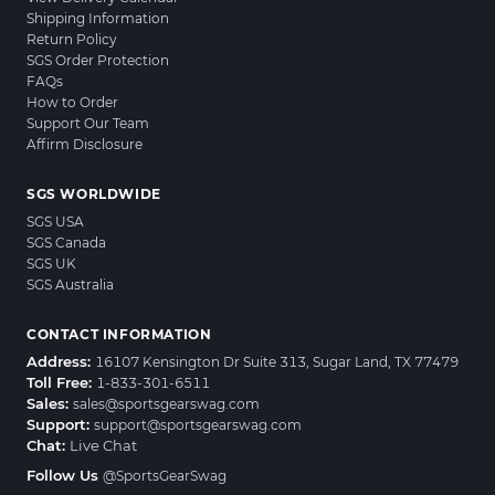
Shipping Information
Return Policy
SGS Order Protection
FAQs
How to Order
Support Our Team
Affirm Disclosure
SGS WORLDWIDE
SGS USA
SGS Canada
SGS UK
SGS Australia
CONTACT INFORMATION
Address:
16107 Kensington Dr Suite 313, Sugar Land, TX 77479
Toll Free:
1-833-301-6511
Sales:
sales@sportsgearswag.com
Support:
support@sportsgearswag.com
Chat:
Live Chat
Follow Us
@SportsGearSwag