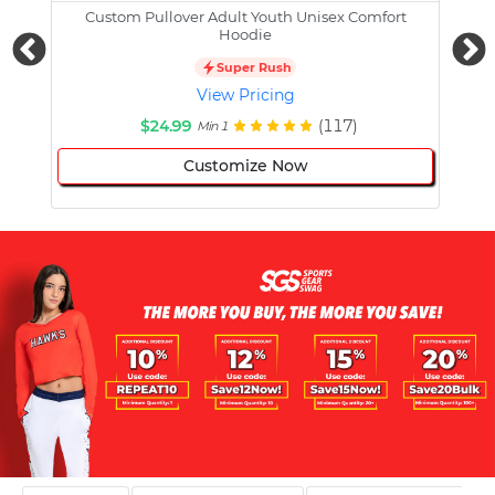
Custom Pullover Adult Youth Unisex Comfort
Cust
Hoodie
Super Rush
View Pricing
$24.99
(117)
Min 1
Customize Now