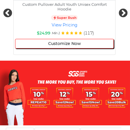
Custom Pullover Adult Youth Unisex Comfort
Cust
Hoodie
Super Rush
View Pricing
$24.99
(117)
Min 1
Customize Now