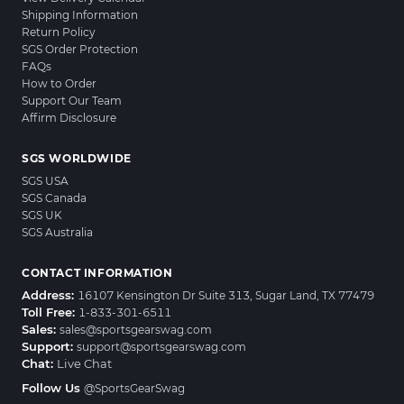
Shipping Information
Return Policy
SGS Order Protection
FAQs
How to Order
Support Our Team
Affirm Disclosure
SGS WORLDWIDE
SGS USA
SGS Canada
SGS UK
SGS Australia
CONTACT INFORMATION
Address:
16107 Kensington Dr Suite 313, Sugar Land, TX 77479
Toll Free:
1-833-301-6511
Sales:
sales@sportsgearswag.com
Support:
support@sportsgearswag.com
Chat:
Live Chat
Follow Us
@SportsGearSwag