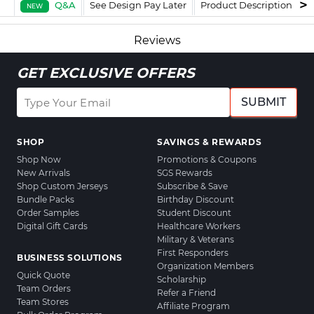
Q&A
See Design Pay Later
Product Description
F
NEW
Reviews
GET EXCLUSIVE OFFERS
SUBMIT
SHOP
SAVINGS & REWARDS
Shop Now
Promotions & Coupons
New Arrivals
SGS Rewards
Shop Custom Jerseys
Subscribe & Save
Bundle Packs
Birthday Discount
Order Samples
Student Discount
Digital Gift Cards
Healthcare Workers
Military & Veterans
First Responders
BUSINESS SOLUTIONS
Organization Members
Quick Quote
Scholarship
Team Orders
Refer a Friend
Team Stores
Affiliate Program