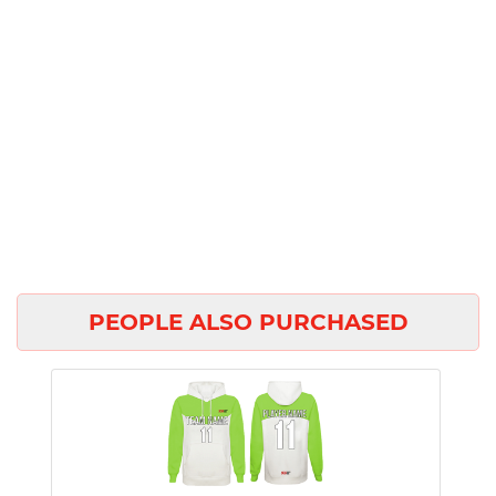
PEOPLE ALSO PURCHASED