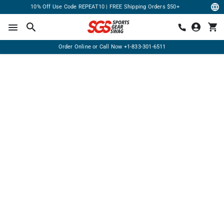
10% Off Use Code REPEAT10 | FREE Shipping Orders $50+
Order Online or Call Now
+1-833-301-6511