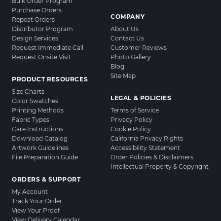
Bulk Order Program
Purchase Orders
COMPANY
Repeat Orders
Distributor Program
About Us
Design Services
Contact Us
Request Immediate Call
Customer Reviews
Request Onsite Visit
Photo Gallery
Blog
Site Map
PRODUCT RESOURCES
Size Charts
LEGAL & POLICIES
Color Swatches
Printing Methods
Terms of Service
Fabric Types
Privacy Policy
Care Instructions
Cookie Policy
Download Catalog
California Privacy Rights
Artwork Guidelines
Accessibility Statement
File Preparation Guide
Order Policies & Disclaimers
Intellectual Property & Copyright
ORDERS & SUPPORT
My Account
Track Your Order
View Your Proof
View Delivery Calendar