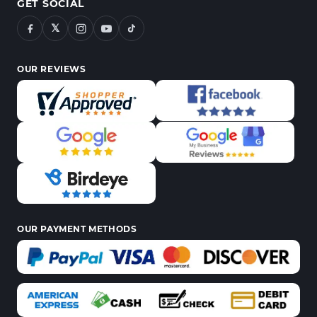
GET SOCIAL
𝕏
OUR REVIEWS
OUR PAYMENT METHODS