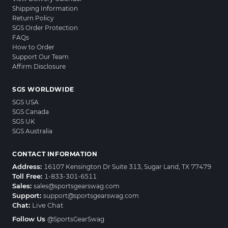
Shipping Information
Return Policy
SGS Order Protection
FAQs
How to Order
Support Our Team
Affirm Disclosure
SGS WORLDWIDE
SGS USA
SGS Canada
SGS UK
SGS Australia
CONTACT INFORMATION
Address:
16107 Kensington Dr Suite 313, Sugar Land, TX 77479
Toll Free:
1-833-301-6511
Sales:
sales@sportsgearswag.com
Support:
support@sportsgearswag.com
Chat:
Live Chat
Follow Us
@SportsGearSwag