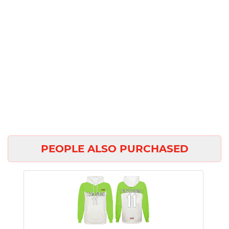
PEOPLE ALSO PURCHASED