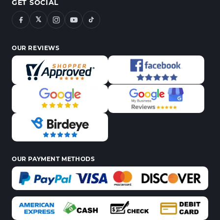
GET SOCIAL
𝕏
OUR REVIEWS
OUR PAYMENT METHODS