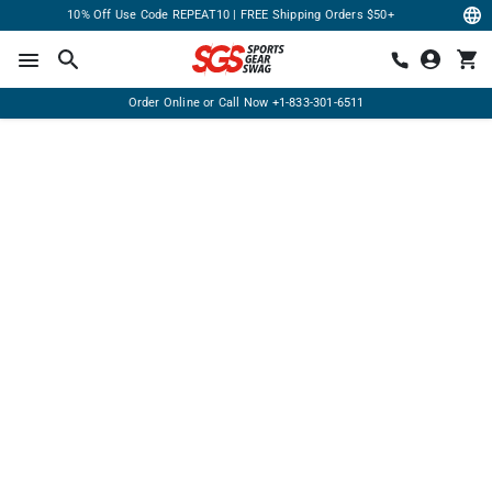
10% Off Use Code REPEAT10 | FREE Shipping Orders $50+
Order Online or Call Now
+1-833-301-6511