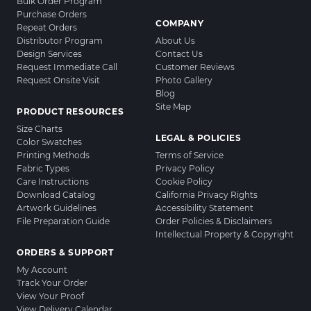
Bulk Order Program
Purchase Orders
COMPANY
Repeat Orders
Distributor Program
About Us
Design Services
Contact Us
Request Immediate Call
Customer Reviews
Request Onsite Visit
Photo Gallery
Blog
Site Map
PRODUCT RESOURCES
Size Charts
LEGAL & POLICIES
Color Swatches
Printing Methods
Terms of Service
Fabric Types
Privacy Policy
Care Instructions
Cookie Policy
Download Catalog
California Privacy Rights
Artwork Guidelines
Accessibility Statement
File Preparation Guide
Order Policies & Disclaimers
Intellectual Property & Copyright
ORDERS & SUPPORT
My Account
Track Your Order
View Your Proof
View Delivery Calendar