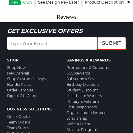
Q&A
See Design Pay Later
Product Description
F
NEW
Reviews
GET EXCLUSIVE OFFERS
SUBMIT
SHOP
SAVINGS & REWARDS
Shop Now
Promotions & Coupons
New Arrivals
SGS Rewards
Shop Custom Jerseys
Subscribe & Save
Bundle Packs
Birthday Discount
Order Samples
Student Discount
Digital Gift Cards
Healthcare Workers
Military & Veterans
First Responders
BUSINESS SOLUTIONS
Organization Members
Quick Quote
Scholarship
Team Orders
Refer a Friend
Team Stores
Affiliate Program