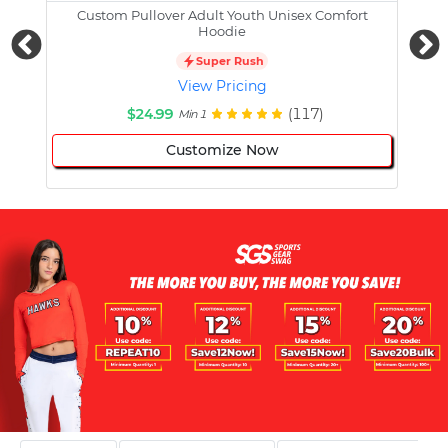
Custom Pullover Adult Youth Unisex Comfort
Cust
Hoodie
Super Rush
View Pricing
$24.99
(117)
Min 1
Customize Now