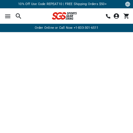
10% Off Use Code REPEAT10 | FREE Shipping Orders $50+
Order Online or Call Now
+1-833-301-6511