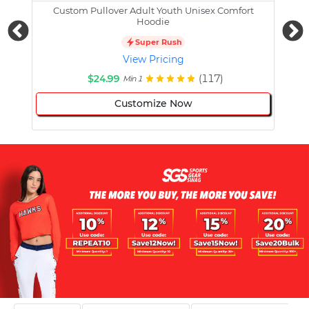
Custom Pullover Adult Youth Unisex Comfort
Cust
Hoodie
Super Rush
View Pricing
$24.99
(117)
Min 1
Customize Now