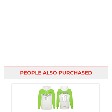
PEOPLE ALSO PURCHASED