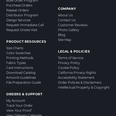
Bulk Order Program
Purchase Orders
COMPANY
Repeat Orders
Distributor Program
About Us
Design Services
Contact Us
Request Immediate Call
Customer Reviews
Request Onsite Visit
Photo Gallery
Blog
Site Map
PRODUCT RESOURCES
Size Charts
LEGAL & POLICIES
Color Swatches
Printing Methods
Terms of Service
Fabric Types
Privacy Policy
Care Instructions
Cookie Policy
Download Catalog
California Privacy Rights
Artwork Guidelines
Accessibility Statement
File Preparation Guide
Order Policies & Disclaimers
Intellectual Property & Copyright
ORDERS & SUPPORT
My Account
Track Your Order
View Your Proof
View Delivery Calendar