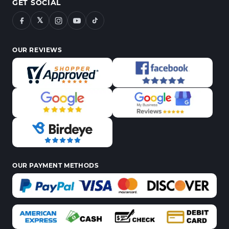
GET SOCIAL
𝕏
OUR REVIEWS
OUR PAYMENT METHODS