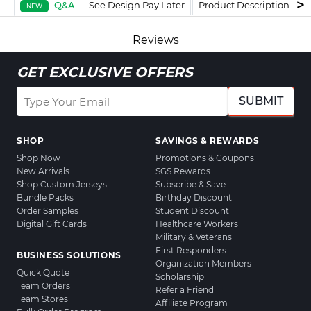
Q&A
See Design Pay Later
Product Description
F
NEW
Reviews
GET EXCLUSIVE OFFERS
SUBMIT
SHOP
SAVINGS & REWARDS
Shop Now
Promotions & Coupons
New Arrivals
SGS Rewards
Shop Custom Jerseys
Subscribe & Save
Bundle Packs
Birthday Discount
Order Samples
Student Discount
Digital Gift Cards
Healthcare Workers
Military & Veterans
First Responders
BUSINESS SOLUTIONS
Organization Members
Quick Quote
Scholarship
Team Orders
Refer a Friend
Team Stores
Affiliate Program