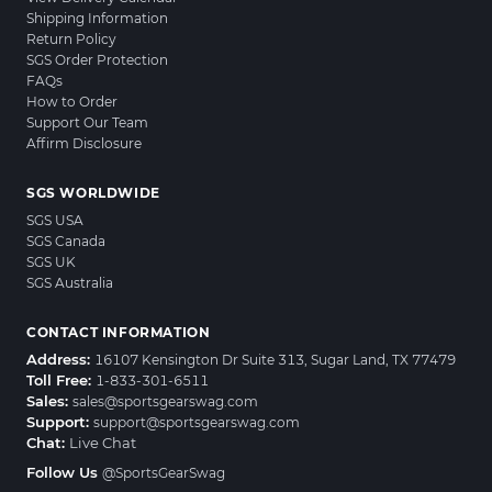
Shipping Information
Return Policy
SGS Order Protection
FAQs
How to Order
Support Our Team
Affirm Disclosure
SGS WORLDWIDE
SGS USA
SGS Canada
SGS UK
SGS Australia
CONTACT INFORMATION
Address:
16107 Kensington Dr Suite 313, Sugar Land, TX 77479
Toll Free:
1-833-301-6511
Sales:
sales@sportsgearswag.com
Support:
support@sportsgearswag.com
Chat:
Live Chat
Follow Us
@SportsGearSwag